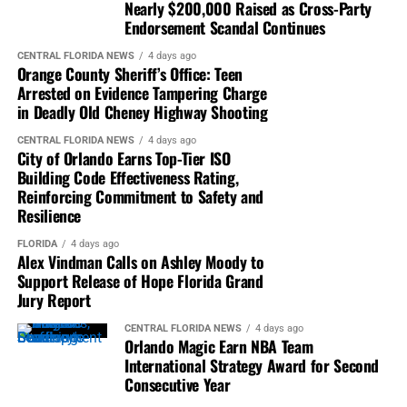
pandemic, many neighborhoods had one person
Nearly $200,000 Raised as Cross-Party
designated to pick up all the mail-in ballots for the
Endorsement Scandal Continues
neighborhood and drop them off at a dropbox location.
CENTRAL FLORIDA NEWS
4 days ago
He also said that he knew of many families in his county
Orange County Sheriff’s Office: Teen
that did the same thing.
Arrested on Evidence Tampering Charge
in Deadly Old Cheney Highway Shooting
The committee appeared to have their concerns and
CENTRAL FLORIDA NEWS
4 days ago
questions addressed. There were a few questions posed
City of Orlando Earns Top-Tier ISO
to Secretary Lee that she did not have the answer to but
Building Code Effectiveness Rating,
Reinforcing Commitment to Safety and
she promised to get those answers for the committee.
Resilience
_________________________________________________________
FLORIDA
4 days ago
Alex Vindman Calls on Ashley Moody to
Lynn DeJarnette is a reporter for
Florida National News
. |
Support Release of Hope Florida Grand
info@floridanationalnews.com
Jury Report
CENTRAL FLORIDA NEWS
4 days ago
Orlando Magic Earn NBA Team
International Strategy Award for Second
Consecutive Year