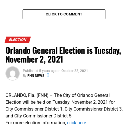
resilience and their demonstrated commitment to
NATO’s democratic values.
CLICK TO COMMENT
SOURCES | The White House
ELECTION
RELATED TOPICS:
FLORIDA NATIONAL NEWS
FNN NEWS
Orlando General Election is Tuesday,
NATO
NORTH ATLANTIC TREATY ORGANIZATION
PRESIDENT DONALD TRUMP
November 2, 2021
UP NEXT
[Opinion] The Ups and Downs of Running for Public
Published
5 years ago
on
October 22, 2021
Office…From People Who’ve Done It
By
FNN NEWS
DON'T MISS
[POLL] Room for Improvement: 6 in 10 Credit Cardholders
Say Their Primary Card is Not Delivering
ORLANDO, Fla. (FNN) – The City of Orlando General
Election will be held on Tuesday, November 2, 2021 for
City Commissioner District 1, City Commissioner District 3,
and City Commissioner District 5.
For more election information,
click here.