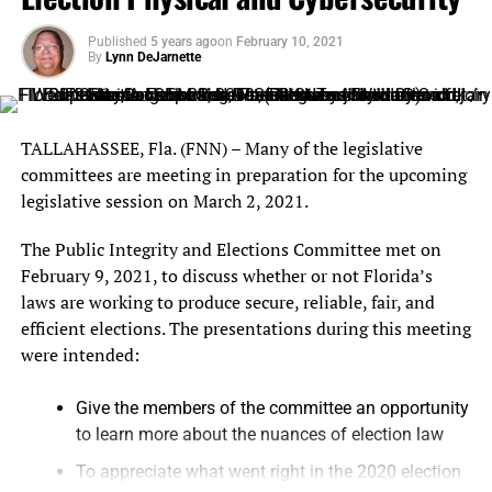
Monday, October 25 – Friday, October 29, 2021
Published
5 years ago
on
February 10, 2021
8:00 a.m. – 5:00 p.m.
By
Lynn DeJarnette
Saturday, October 30, 2021 9:00 a.m. – 3:00 p.m.
Sunday, October 31,2021 11:00 a.m. – 3:00 p.m.
TALLAHASSEE, Fla. (FNN) – Many of the legislative
committees are meeting in preparation for the upcoming
ELECTION DAY
–
Polls will be open on
Tuesday,
legislative session on March 2, 2021.
November 2, 2021 from 7:00 a.m. – 7:00 p.m.
To
find your assigned polling place visit
The Public Integrity and Elections Committee met on
ocfelections.com/find-my-polling-place.
February 9, 2021, to discuss whether or not Florida’s
laws are working to produce secure, reliable, fair, and
Learn more on how to vote at
ocfelections.com
.
efficient elections. The presentations during this meeting
were intended:
Give the members of the committee an opportunity
to learn more about the nuances of election law
To appreciate what went right in the 2020 election