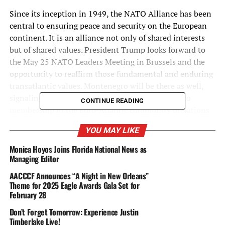
Since its inception in 1949, the NATO Alliance has been
central to ensuring peace and security on the European
continent. It is an alliance not only of shared interests
but of shared values. President Trump looks forward to
the May 25 NATO Leaders Meeting in Brussels and the
opportunity to reaffirm those fundamental and enduring
transatlantic values. Montenegro will be there as well,
signaling to other NATO aspirants that the door to
CONTINUE READING
membership in the Euro-Atlantic community of nations
remains open and that countries in the Western Balkans
YOU MAY LIKE
are free to choose their own future and select their own
partners without outside interference or intimidation.
Monica Hoyos Joins Florida National News as
Managing Editor
The United States will work to further strengthen our
AACCCF Announces “A Night in New Orleans”
already strong relationship with Montenegro and looks
Theme for 2025 Eagle Awards Gala Set for
forward to formally welcoming the country as the
February 28
twenty-ninth member of the NATO Alliance. President
Don’t Forget Tomorrow: Experience Justin
Trump congratulates the Montenegrin people for their
Timberlake Live!