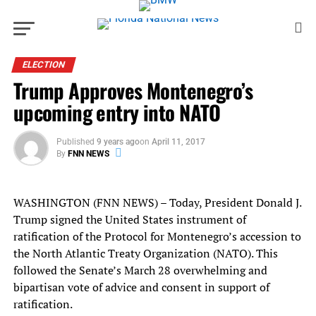
ELECTION
Trump Approves Montenegro’s
upcoming entry into NATO
Published
9 years ago
on
April 11, 2017
By
FNN NEWS
WASHINGTON (FNN NEWS) – Today, President Donald J.
Trump signed the United States instrument of
ratification of the Protocol for Montenegro’s accession to
the North Atlantic Treaty Organization (NATO). This
followed the Senate’s March 28 overwhelming and
bipartisan vote of advice and consent in support of
ratification.