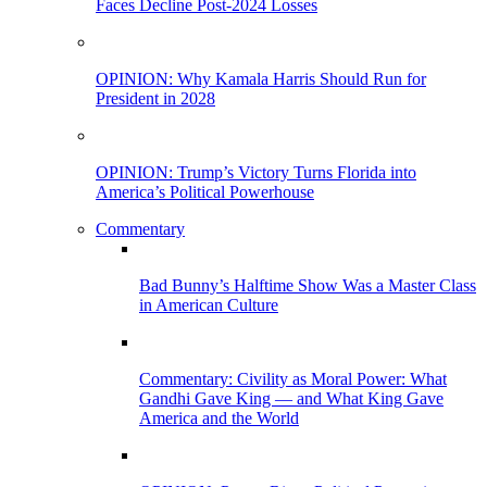
Faces Decline Post-2024 Losses
OPINION: Why Kamala Harris Should Run for
President in 2028
OPINION: Trump’s Victory Turns Florida into
America’s Political Powerhouse
Commentary
Bad Bunny’s Halftime Show Was a Master Class
in American Culture
Commentary: Civility as Moral Power: What
Gandhi Gave King — and What King Gave
America and the World