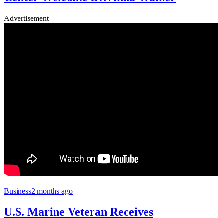
Advertisement
Business
2 months ago
U.S. Marine Veteran Receives