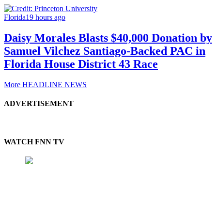
Florida
19 hours ago
Daisy Morales Blasts $40,000 Donation by
Samuel Vilchez Santiago-Backed PAC in
Florida House District 43 Race
More HEADLINE NEWS
ADVERTISEMENT
WATCH FNN TV