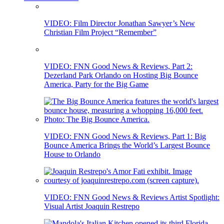
VIDEO: Film Director Jonathan Sawyer’s New
Christian Film Project “Remember”
VIDEO: FNN Good News & Reviews, Part 2:
Dezerland Park Orlando on Hosting Big Bounce
America, Party for the Big Game
VIDEO: FNN Good News & Reviews, Part 1: Big
Bounce America Brings the World’s Largest Bounce
House to Orlando
VIDEO: FNN Good News & Reviews Artist Spotlight:
Visual Artist Joaquin Restrepo