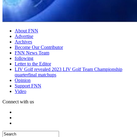
About FNN
Advertise
Archives
Become Our Contributor
FNN News Team
following
Letter to the Editor
LIV Golf revealed 2023 LIV Golf Team Championship
quarterfinal matchups
Opinion
Support FNN
Video
Connect with us