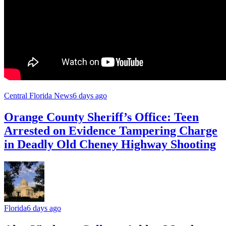
Central Florida News
6 days ago
Orange County Sheriff’s Office: Teen
Arrested on Evidence Tampering Charge
in Deadly Old Cheney Highway Shooting
Florida
6 days ago