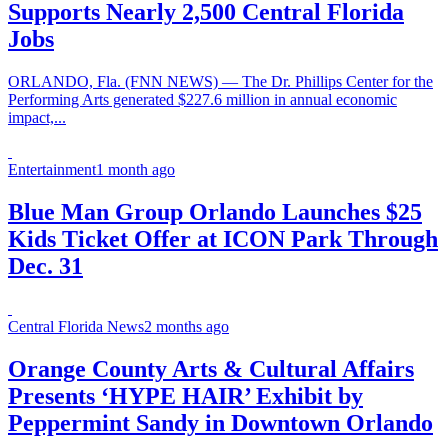
Supports Nearly 2,500 Central Florida
Jobs
ORLANDO, Fla. (FNN NEWS) — The Dr. Phillips Center for the
Performing Arts generated $227.6 million in annual economic
impact,...
Entertainment
1 month ago
Blue Man Group Orlando Launches $25
Kids Ticket Offer at ICON Park Through
Dec. 31
Central Florida News
2 months ago
Orange County Arts & Cultural Affairs
Presents ‘HYPE HAIR’ Exhibit by
Peppermint Sandy in Downtown Orlando