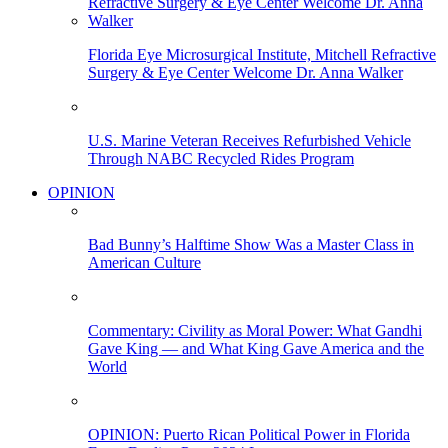
Florida Eye Microsurgical Institute, Mitchell Refractive
Surgery & Eye Center Welcome Dr. Anna Walker
U.S. Marine Veteran Receives Refurbished Vehicle
Through NABC Recycled Rides Program
OPINION
Bad Bunny’s Halftime Show Was a Master Class in
American Culture
Commentary: Civility as Moral Power: What Gandhi
Gave King — and What King Gave America and the
World
OPINION: Puerto Rican Political Power in Florida