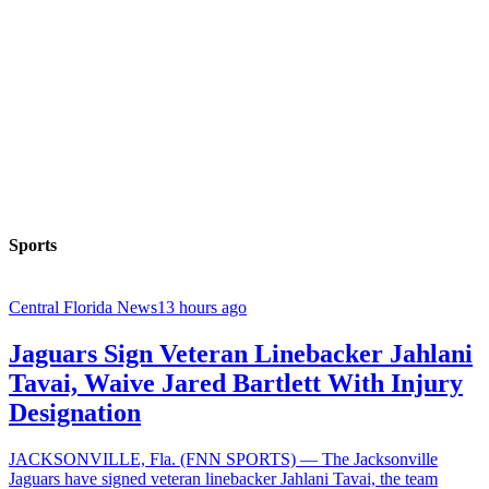
Sports
Central Florida News
13 hours ago
Jaguars Sign Veteran Linebacker Jahlani
Tavai, Waive Jared Bartlett With Injury
Designation
JACKSONVILLE, Fla. (FNN SPORTS) — The Jacksonville
Jaguars have signed veteran linebacker Jahlani Tavai, the team