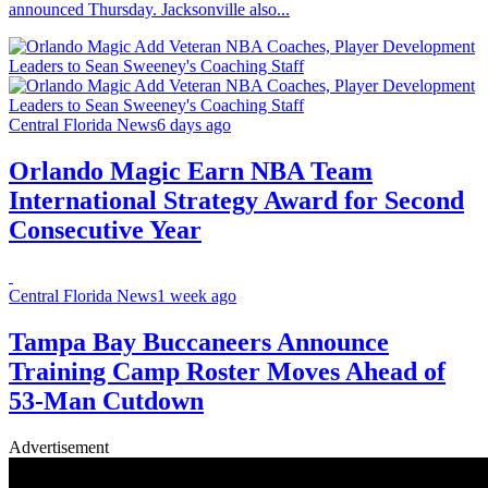
announced Thursday. Jacksonville also...
Central Florida News
6 days ago
Orlando Magic Earn NBA Team
International Strategy Award for Second
Consecutive Year
Central Florida News
1 week ago
Tampa Bay Buccaneers Announce
Training Camp Roster Moves Ahead of
53-Man Cutdown
Advertisement