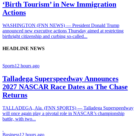
‘Birth Tourism’ in New Immigration
Actions
WASHINGTON (FNN NEWS) — President Donald Trump
announced new executive actions Thursday aimed at restricting
birthright citizenship and curbing so-called...
HEADLINE NEWS
Sports
12 hours ago
Talladega Superspeedway Announces
2027 NASCAR Race Dates as The Chase
Returns
TALLADEGA, Ala. (FNN SPORTS) — Talladega Superspeedway
will once again play a pivotal role in NASCAR’s championship
battle, with two...
Business
12 hours ago