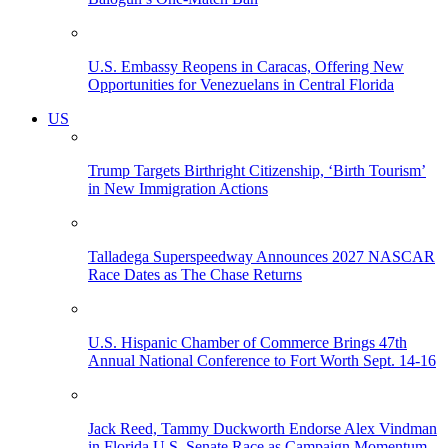
U.S. Embassy Reopens in Caracas, Offering New
Opportunities for Venezuelans in Central Florida
US
Trump Targets Birthright Citizenship, ‘Birth Tourism’
in New Immigration Actions
Talladega Superspeedway Announces 2027 NASCAR
Race Dates as The Chase Returns
U.S. Hispanic Chamber of Commerce Brings 47th
Annual National Conference to Fort Worth Sept. 14-16
Jack Reed, Tammy Duckworth Endorse Alex Vindman
in Florida U.S. Senate Race as Campaign Momentum