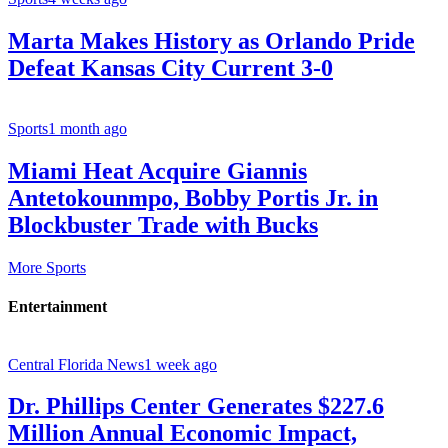
Marta Makes History as Orlando Pride
Defeat Kansas City Current 3-0
Sports
1 month ago
Miami Heat Acquire Giannis
Antetokounmpo, Bobby Portis Jr. in
Blockbuster Trade with Bucks
More Sports
Entertainment
Central Florida News
1 week ago
Dr. Phillips Center Generates $227.6
Million Annual Economic Impact,