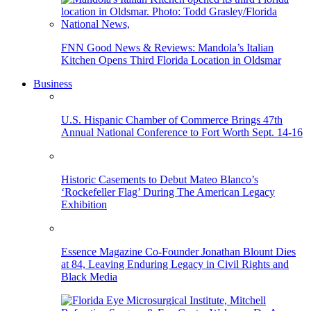
FNN Good News & Reviews: Mandola’s Italian
Kitchen Opens Third Florida Location in Oldsmar
Business
U.S. Hispanic Chamber of Commerce Brings 47th
Annual National Conference to Fort Worth Sept. 14-16
Historic Casements to Debut Mateo Blanco’s
‘Rockefeller Flag’ During The American Legacy
Exhibition
Essence Magazine Co-Founder Jonathan Blount Dies
at 84, Leaving Enduring Legacy in Civil Rights and
Black Media