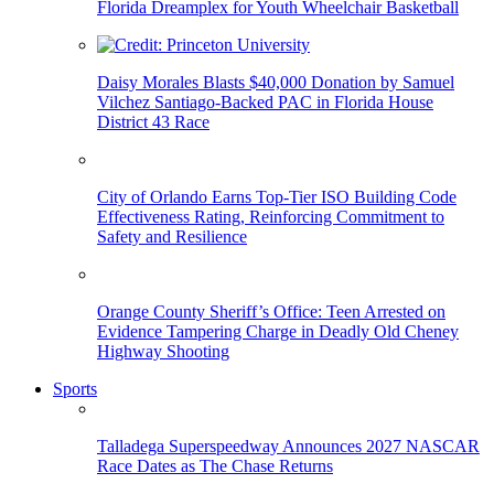
Florida Dreamplex for Youth Wheelchair Basketball
Daisy Morales Blasts $40,000 Donation by Samuel
Vilchez Santiago-Backed PAC in Florida House
District 43 Race
City of Orlando Earns Top-Tier ISO Building Code
Effectiveness Rating, Reinforcing Commitment to
Safety and Resilience
Orange County Sheriff’s Office: Teen Arrested on
Evidence Tampering Charge in Deadly Old Cheney
Highway Shooting
Sports
Talladega Superspeedway Announces 2027 NASCAR
Race Dates as The Chase Returns