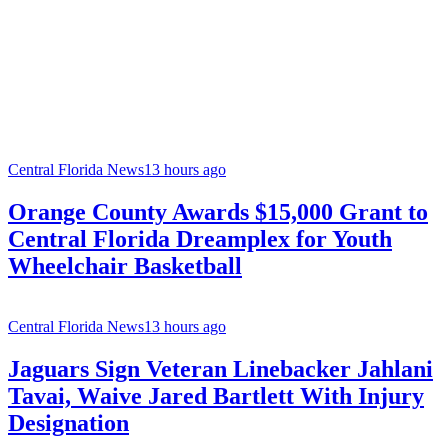
Central Florida News
13 hours ago
Orange County Awards $15,000 Grant to
Central Florida Dreamplex for Youth
Wheelchair Basketball
Central Florida News
13 hours ago
Jaguars Sign Veteran Linebacker Jahlani
Tavai, Waive Jared Bartlett With Injury
Designation