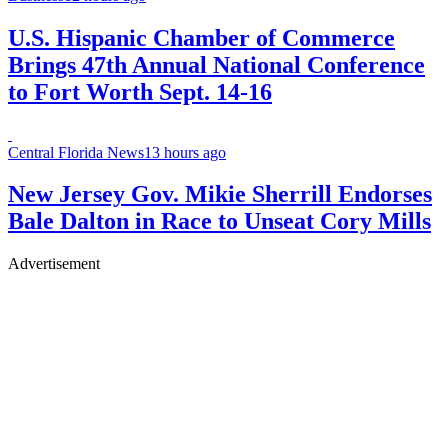
U.S. Hispanic Chamber of Commerce
Brings 47th Annual National Conference
to Fort Worth Sept. 14-16
Central Florida News
13 hours ago
New Jersey Gov. Mikie Sherrill Endorses
Bale Dalton in Race to Unseat Cory Mills
Advertisement