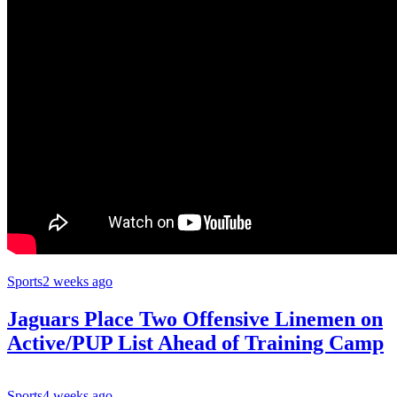
Sports
2 weeks ago
Jaguars Place Two Offensive Linemen on
Active/PUP List Ahead of Training Camp
Sports
4 weeks ago