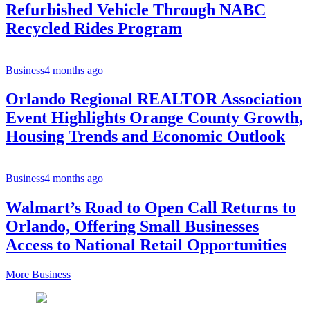
Refurbished Vehicle Through NABC
Recycled Rides Program
Business
4 months ago
Orlando Regional REALTOR Association
Event Highlights Orange County Growth,
Housing Trends and Economic Outlook
Business
4 months ago
Walmart’s Road to Open Call Returns to
Orlando, Offering Small Businesses
Access to National Retail Opportunities
More Business