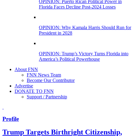
OPINION: Puerto Rican Political Power in
Florida Faces Decline Post-2024 Losses
OPINION: Why Kamala Harris Should Run for
President in 2028
OPINION: Trump’s Victory Turns Florida into
America’s Political Powerhouse
About FNN
FNN News Team
Become Our Contributor
Advertise
DONATE TO FNN
Support / Partnership
Profile
Trump Targets Birthright Citizenship,