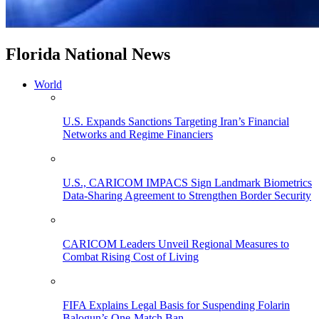
Florida National News
World
U.S. Expands Sanctions Targeting Iran’s Financial
Networks and Regime Financiers
U.S., CARICOM IMPACS Sign Landmark Biometrics
Data-Sharing Agreement to Strengthen Border Security
CARICOM Leaders Unveil Regional Measures to
Combat Rising Cost of Living
FIFA Explains Legal Basis for Suspending Folarin
Balogun’s One-Match Ban