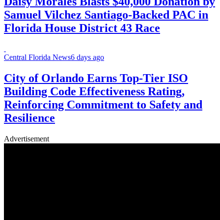
Daisy Morales Blasts $40,000 Donation by
Samuel Vilchez Santiago-Backed PAC in
Florida House District 43 Race
Central Florida News
6 days ago
City of Orlando Earns Top-Tier ISO
Building Code Effectiveness Rating,
Reinforcing Commitment to Safety and
Resilience
Advertisement