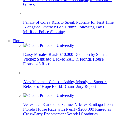
Grows
Family of Corey Ruiz to Speak Publicly for First Time
Alongside Attorney Ben Crump Following Fatal
Madison Police Shooting
Florida
Daisy Morales Blasts $40,000 Donation by Samuel
Vilchez Santiago-Backed PAC in Florida House
District 43 Race
Alex Vindman Calls on Ashley Moody to Support
Release of Hope Florida Grand Jury Report
Venezuelan Candidate Samuel Vilchez Santiago Leads
Florida House Race with Nearly $200,000 Raised as
Cross-Party Endorsement Scandal Continues