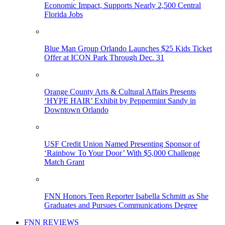
Economic Impact, Supports Nearly 2,500 Central
Florida Jobs
Blue Man Group Orlando Launches $25 Kids Ticket
Offer at ICON Park Through Dec. 31
Orange County Arts & Cultural Affairs Presents
‘HYPE HAIR’ Exhibit by Peppermint Sandy in
Downtown Orlando
USF Credit Union Named Presenting Sponsor of
‘Rainbow To Your Door’ With $5,000 Challenge
Match Grant
FNN Honors Teen Reporter Isabella Schmitt as She
Graduates and Pursues Communications Degree
FNN REVIEWS