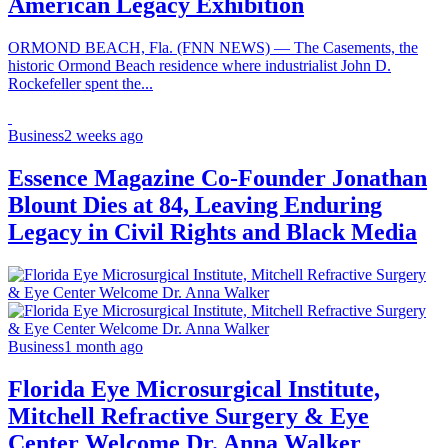
American Legacy Exhibition
ORMOND BEACH, Fla. (FNN NEWS) — The Casements, the
historic Ormond Beach residence where industrialist John D.
Rockefeller spent the...
Business
2 weeks ago
Essence Magazine Co-Founder Jonathan
Blount Dies at 84, Leaving Enduring
Legacy in Civil Rights and Black Media
Business
1 month ago
Florida Eye Microsurgical Institute,
Mitchell Refractive Surgery & Eye
Center Welcome Dr. Anna Walker