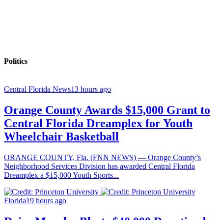
Politics
Central Florida News
13 hours ago
Orange County Awards $15,000 Grant to
Central Florida Dreamplex for Youth
Wheelchair Basketball
ORANGE COUNTY, Fla. (FNN NEWS) — Orange County’s
Neighborhood Services Division has awarded Central Florida
Dreamplex a $15,000 Youth Sports...
Florida
19 hours ago