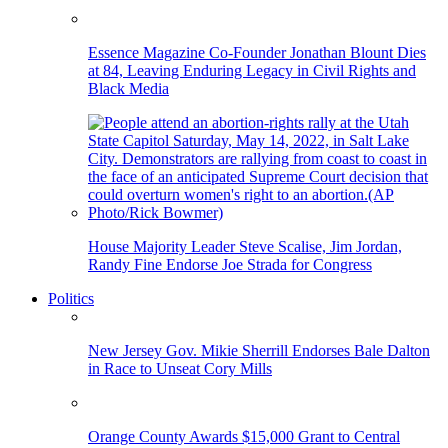
Essence Magazine Co-Founder Jonathan Blount Dies
at 84, Leaving Enduring Legacy in Civil Rights and
Black Media
House Majority Leader Steve Scalise, Jim Jordan,
Randy Fine Endorse Joe Strada for Congress
Politics
New Jersey Gov. Mikie Sherrill Endorses Bale Dalton
in Race to Unseat Cory Mills
Orange County Awards $15,000 Grant to Central