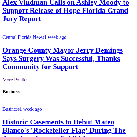
Alex Vindman Calls on Ashley Moody to
Support Release of Hope Florida Grand
Jury Report
Central Florida News
1 week ago
Orange County Mayor Jerry Demings
Says Surgery Was Successful, Thanks
Community for Support
More Politics
Business
Business
1 week ago
Historic Casements to Debut Mateo
Blanco's 'Rockefeller Flag' During The