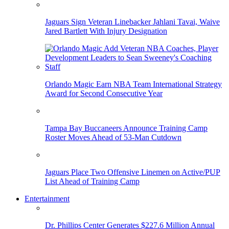
Jaguars Sign Veteran Linebacker Jahlani Tavai, Waive
Jared Bartlett With Injury Designation
Orlando Magic Earn NBA Team International Strategy
Award for Second Consecutive Year
Tampa Bay Buccaneers Announce Training Camp
Roster Moves Ahead of 53-Man Cutdown
Jaguars Place Two Offensive Linemen on Active/PUP
List Ahead of Training Camp
Entertainment
Dr. Phillips Center Generates $227.6 Million Annual