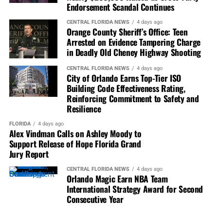
Endorsement Scandal Continues
“Jonathan Morse leaves
CENTRAL FLORIDA NEWS
4 days ago
behind more than an
Orange County Sheriff’s Office: Teen
Arrested on Evidence Tampering Charge
extraordinary résumé. He
in Deadly Old Cheney Highway Shooting
leaves stronger
CENTRAL FLORIDA NEWS
4 days ago
institutions, empowered
City of Orlando Earns Top-Tier ISO
Building Code Effectiveness Rating,
communities, inspired
Reinforcing Commitment to Safety and
Resilience
journalists, successful
entrepreneurs, and
FLORIDA
4 days ago
Alex Vindman Calls on Ashley Moody to
generations of leaders who
Support Release of Hope Florida Grand
Jury Report
benefited from his
CENTRAL FLORIDA NEWS
4 days ago
mentorship. His impact will
Orlando Magic Earn NBA Team
International Strategy Award for Second
continue to be felt
Consecutive Year
wherever courageous