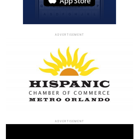
Élan
He later became one of the nation’s most respected
consultants to Black-owned businesses and advertising
firms.
ADVERTISEMENT
Among the accomplishments he valued most was helping
secure what was then the largest contract ever awarded
to a Black advertising agency—a
$10 million U.S. Census
Bureau contract.
Economic empowerment remained one of his life’s
defining passions.
His favorite Frederick Douglass quotation became his
guiding philosophy:
ADVERTISEMENT
“Power concedes nothing