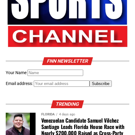
Family Statement
“Jonathan believed every
generation has a
responsibility to leave the
world better than it found
FNN NEWSLETTER
it. We will forever cherish
Your Name
his love, wisdom, humor,
and unwavering
Email address:
commitment to family,
community, and justice.”
TRENDING
FLORIDA
4 days ago
Venezuelan Candidate Samuel Vilchez
Florida National News
Santiago Leads Florida House Race with
Nearly $200,000 Raised as Cross-Party