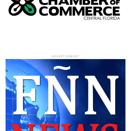
Helped secure the first corporate funding for
Orlando’s SALT hygiene program.
Successfully challenged diversity issues within
public broadcasting.
Helped relocate Orlando’s Martin Luther King Jr.
Parade onto Orange Avenue’s Main Street.
ADVERTISEMENT
Whether attending City Council meetings, neighborhood
forums, NAACP events, or nonprofit gatherings, Jonathan
Morse became known as someone who consistently
showed up—not for recognition, but to serve.
A Champion of Independent Black Journalism
Journalism remained one of Jonathan Morse’s greatest
passions.
He became a trusted mentor and advisor to
Caribbean