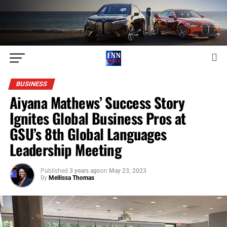
BUSINESS
Aiyana Mathews’ Success Story
Ignites Global Business Pros at
GSU’s 8th Global Languages
Leadership Meeting
Published
3 years ago
on
May 23, 2023
By
Mellissa Thomas