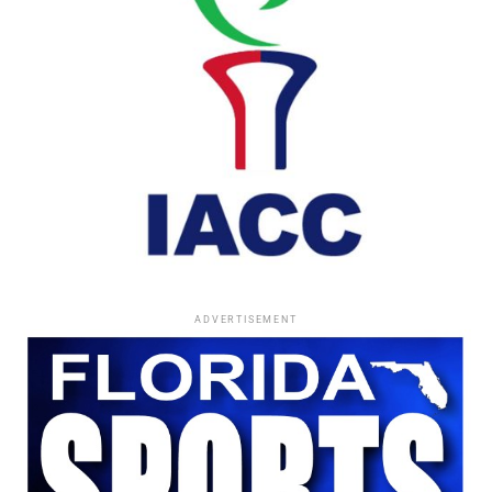
transparency, believing honesty could inspire hope and
reduce stigma for others facing serious illness.
His willingness to discuss deeply personal challenges
reflected the same courage that defined his life’s work.
Finding His Roots
Born in Monroe, North Carolina, Morse was adopted at
birth by Carrie Blount.
After her passing, he began searching for his biological
family through an appeal published in
Jet
magazine.
ADVERTISEMENT
That search ultimately reunited him with his birth
parents and siblings, completing a deeply personal
chapter that remained among the most meaningful
experiences of his life.
Comments and Reflections