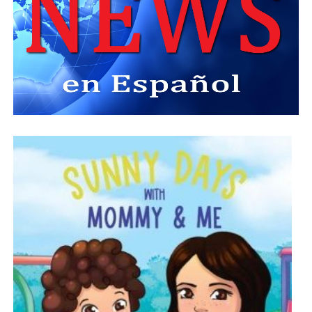
American Passport News Magazine
, working closely
with founders Sam and Guenet Roberts as the
publication expanded throughout Central Florida and the
Caribbean diaspora.
He later celebrated its transformation into
CAP Village
,
where he proudly participated in filming portions of his
own documentary.
Morse believed independent Black media preserved
history, amplified underrepresented voices, and held
institutions accountable.
He encouraged young journalists to pursue difficult
stories, ask challenging questions, and never
underestimate the value of community journalism.
Family First
Despite a remarkable public career, Jonathan Morse