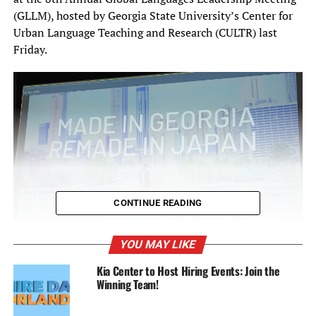
(GLLM), hosted by Georgia State University’s Center for
Urban Language Teaching and Research (CULTR) last
Friday.
CONTINUE READING
YOU MAY LIKE
Kia Center to Host Hiring Events: Join the
Winning Team!
Aiyana Mathews’ keynote chronicles her 24-year relationship with Japan