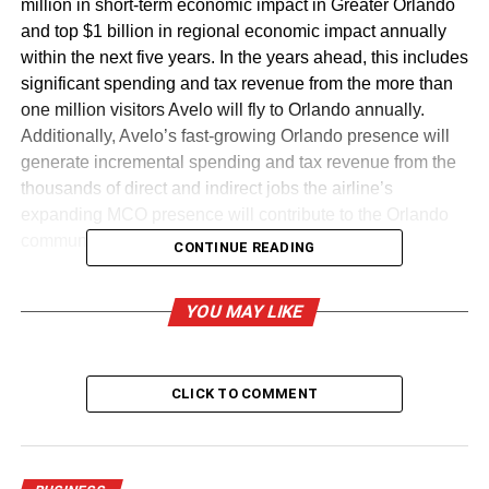
million in short-term economic impact in Greater Orlando
and top $1 billion in regional economic impact annually
within the next five years. In the years ahead, this includes
significant spending and tax revenue from the more than
one million visitors Avelo will fly to Orlando annually.
Additionally, Avelo’s fast-growing Orlando presence will
generate incremental spending and tax revenue from the
thousands of direct and indirect jobs the airline’s
expanding MCO presence will contribute to the Orlando
community and the state of Florida.
CONTINUE READING
Over the next year, Avelo expects to create up to 150
YOU MAY LIKE
MCO-based jobs. These positions will be a combination
of Avelo Crewmembers and jobs with Avelo business
partners operating at MCO. Roles will include Airport
Customer Service, Aircraft Technical Operations and
CLICK TO COMMENT
Maintenance, Pilots, Flight Attendants and Supervisors.
As the airline adds additional aircraft and routes over the
next five years, Avelo expects to create up to 500 MCO-