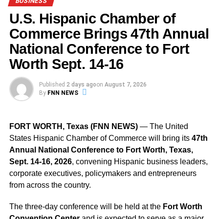
BUSINESS
based jobs.
U.S. Hispanic Chamber of
Avelo Airlines Chairman and CEO
Andrew Levy
said,
Commerce Brings 47th Annual
“Our new base will enable Avelo to serve more
National Conference to Fort
destinations, add more flights, operate more airplanes, fly
Worth Sept. 14-16
more Customers and employ more Crewmembers in
Orlando. Avelo’s rapidly expanding presence here will be
a significant source of new visitors to Orlando — creating
Published
2 days ago
on
August 7, 2026
By
FNN NEWS
significant economic impact across the region. We are
grateful to the City
of Orlando, as well as Kevin Thibault and the Greater
FORT WORTH, Texas (FNN NEWS)
— The United
Orlando Airport Authority for their strong partnership as we
States Hispanic Chamber of Commerce will bring its
47th
double down on MCO and Central Florida.”
Annual National Conference to Fort Worth, Texas,
Sept. 14-16, 2026
, convening Hispanic business leaders,
Orlando Mayor
Buddy Dyer
said, “The expansion of air
corporate executives, policymakers and entrepreneurs
service is vital to our community and economy and that is
from across the country.
why Orlando is honored that Avelo Airlines has chosen
Orlando International Airport as its third U.S. base. We
The three-day conference will be held at the
Fort Worth
look forward to seeing Avelo grow and create new jobs for
Convention Center
and is expected to serve as a major