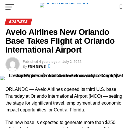
BUSINESS
Avelo Airlines New Orlando
Base Takes Flight at Orlando
International Airport
Published
4 years ago
on
July 2, 2022
By
FNN NEWS
ORLANDO — Avelo Airlines opened its third U.S. base
Thursday at Orlando International Airport (MCO) — setting
the stage for significant travel, employment and economic
impact opportunities for Central Florida.
The new base is expected to generate more than $250