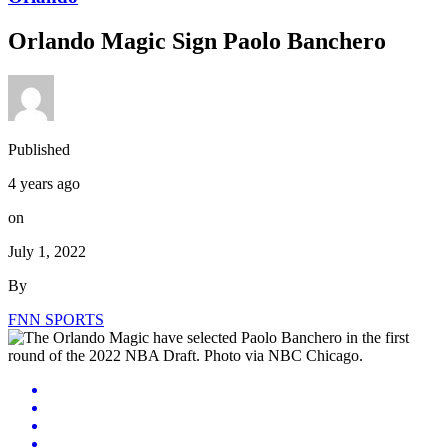
Orlando Magic Sign Paolo Banchero
Published
4 years ago
on
July 1, 2022
By
FNN SPORTS