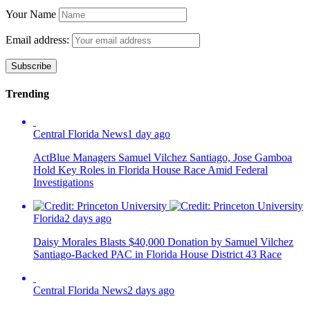
Your Name
Email address:
Trending
Central Florida News
1 day ago
ActBlue Managers Samuel Vilchez Santiago, Jose Gamboa
Hold Key Roles in Florida House Race Amid Federal
Investigations
Florida
2 days ago
Daisy Morales Blasts $40,000 Donation by Samuel Vilchez
Santiago-Backed PAC in Florida House District 43 Race
Central Florida News
2 days ago