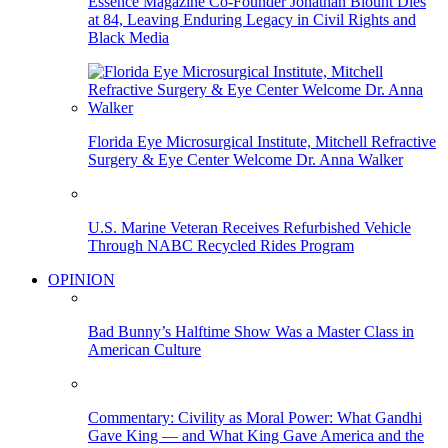
Essence Magazine Co-Founder Jonathan Blount Dies
at 84, Leaving Enduring Legacy in Civil Rights and
Black Media
Florida Eye Microsurgical Institute, Mitchell Refractive
Surgery & Eye Center Welcome Dr. Anna Walker
U.S. Marine Veteran Receives Refurbished Vehicle
Through NABC Recycled Rides Program
OPINION
Bad Bunny’s Halftime Show Was a Master Class in
American Culture
Commentary: Civility as Moral Power: What Gandhi
Gave King — and What King Gave America and the