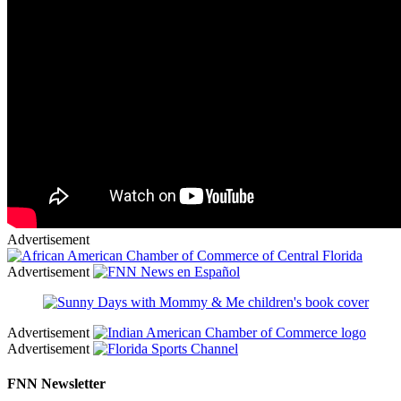
Advertisement
Advertisement
Advertisement
Advertisement
FNN Newsletter