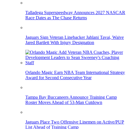
Talladega Superspeedway Announces 2027 NASCAR
Race Dates as The Chase Returns
Jaguars Sign Veteran Linebacker Jahlani Tavai, Waive
Jared Bartlett With Injury Designation
Orlando Magic Earn NBA Team International Strategy
Award for Second Consecutive Year
Tampa Bay Buccaneers Announce Training Camp
Roster Moves Ahead of 53-Man Cutdown
Jaguars Place Two Offensive Linemen on Active/PUP
List Ahead of Training Camp