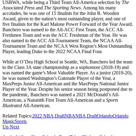
USBWA, while being a Third Team All-America selection by
The
Associated Press
and
The Sporting News
. Among his many
accolades, he was one of 15 finalists for the John R. Wooden
Award, given to the nation’s most outstanding player, and one of
five finalists for the Karl Malone Power Forward of the Year Award.
Banchero was named to the All-ACC First Team, the ACC All-
Freshmen Team and was the ACC Freshman of the Year. He was
also named to the ACC All-Tournament Team, the NCAA All-
Tournament Team and the NCAA West Region’s Most Outstanding
Player, leading Duke to the 2022 NCAA Final Four.
While at O’Dea High School in Seattle, WA, Banchero led the team
to the Class 3A state championship as a sophomore (2018-19) and
was named the game’s Most Valuable Player. As a junior (2019-20),
he was named Washington’s Gatorade Player of the Year, a
MaxPreps Junior All-American and the MaxPreps National Junior
Player of the Year. Despite his senior season being postponed due to
the pandemic, Banchero was named a 2021 McDonald’s All-
American, a Naismith First Team All-American and a
Sports
Illustrated
All-American.
Related Topics:
2022 NBA Draft
NBA
NBA Draft
Orlando
Orlando
Magic
Sports
Up Next