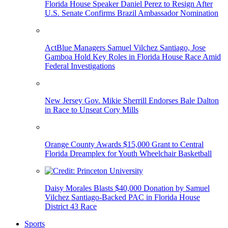
Florida House Speaker Daniel Perez to Resign After
U.S. Senate Confirms Brazil Ambassador Nomination
ActBlue Managers Samuel Vilchez Santiago, Jose
Gamboa Hold Key Roles in Florida House Race Amid
Federal Investigations
New Jersey Gov. Mikie Sherrill Endorses Bale Dalton
in Race to Unseat Cory Mills
Orange County Awards $15,000 Grant to Central
Florida Dreamplex for Youth Wheelchair Basketball
Daisy Morales Blasts $40,000 Donation by Samuel
Vilchez Santiago-Backed PAC in Florida House
District 43 Race
Sports