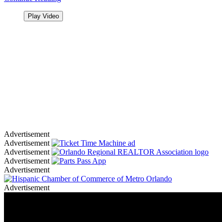
Play Video
Advertisement
Advertisement
Advertisement
Advertisement
Advertisement
Advertisement