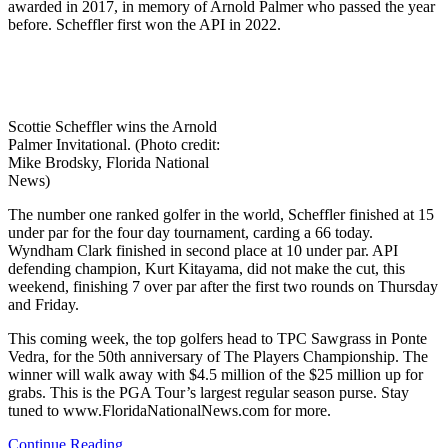
awarded in 2017, in memory of Arnold Palmer who passed the year
before. Scheffler first won the API in 2022.
Scottie Scheffler wins the Arnold
Palmer Invitational. (Photo credit:
Mike Brodsky, Florida National
News)
The number one ranked golfer in the world, Scheffler finished at 15
under par for the four day tournament, carding a 66 today.
Wyndham Clark finished in second place at 10 under par. API
defending champion, Kurt Kitayama, did not make the cut, this
weekend,
finishing 7 over par after the first two rounds on Thursday
and Friday.
This coming week, the top golfers head to TPC Sawgrass in Ponte
Vedra, for the 50th anniversary of The Players Championship. The
winner will walk away with $4.5 million of the $25 million up for
grabs. This is the PGA Tour’s largest regular season purse. Stay
tuned to www.FloridaNationalNews.com for more.
Continue Reading