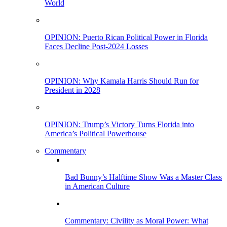
World
OPINION: Puerto Rican Political Power in Florida
Faces Decline Post-2024 Losses
OPINION: Why Kamala Harris Should Run for
President in 2028
OPINION: Trump’s Victory Turns Florida into
America’s Political Powerhouse
Commentary
Bad Bunny’s Halftime Show Was a Master Class
in American Culture
Commentary: Civility as Moral Power: What