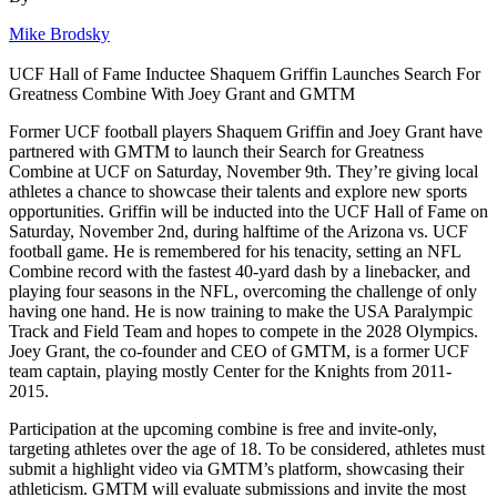
Mike Brodsky
UCF Hall of Fame Inductee Shaquem Griffin Launches Search For
Greatness Combine With Joey Grant and GMTM
Former UCF football players Shaquem Griffin and Joey Grant have
partnered with GMTM to launch their Search for Greatness
Combine at UCF on Saturday, November 9th. They’re giving local
athletes a chance to showcase their talents and explore new sports
opportunities. Griffin will be inducted into the UCF Hall of Fame on
Saturday, November 2nd, during halftime of the Arizona vs. UCF
football game. He is remembered for his tenacity, setting an NFL
Combine record with the fastest 40-yard dash by a linebacker, and
playing four seasons in the NFL, overcoming the challenge of only
having one hand. He is now training to make the USA Paralympic
Track and Field Team and hopes to compete in the 2028 Olympics.
Joey Grant, the co-founder and CEO of GMTM, is a former UCF
team captain, playing mostly Center for the Knights from 2011-
2015.
Participation at the upcoming combine is free and invite-only,
targeting athletes over the age of 18. To be considered, athletes must
submit a highlight video via GMTM’s platform, showcasing their
athleticism. GMTM will evaluate submissions and invite the most