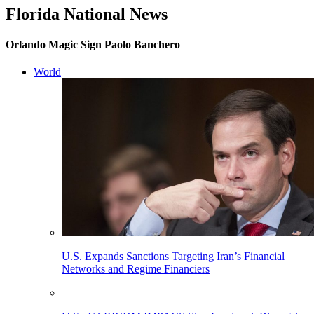
Florida National News
Orlando Magic Sign Paolo Banchero
World
U.S. Expands Sanctions Targeting Iran’s Financial
Networks and Regime Financiers