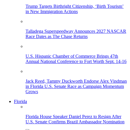
Trump Targets Birthright Citizenship, ‘Birth Tourism’
in New Immigration Actions
Talladega Superspeedway Announces 2027 NASCAR
Race Dates as The Chase Returns
U.S. Hispanic Chamber of Commerce Brings 47th
Annual National Conference to Fort Worth Sept. 14-16
Jack Reed, Tammy Duckworth Endorse Alex Vindman
in Florida U.S. Senate Race as Campaign Momentum
Grows
Florida
Florida House Speaker Daniel Perez to Resign After
U.S. Senate Confirms Brazil Ambassador Nomination