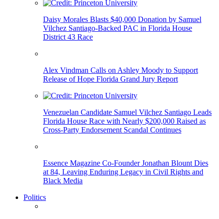
Daisy Morales Blasts $40,000 Donation by Samuel
Vilchez Santiago-Backed PAC in Florida House
District 43 Race
Alex Vindman Calls on Ashley Moody to Support
Release of Hope Florida Grand Jury Report
Venezuelan Candidate Samuel Vilchez Santiago Leads
Florida House Race with Nearly $200,000 Raised as
Cross-Party Endorsement Scandal Continues
Essence Magazine Co-Founder Jonathan Blount Dies
at 84, Leaving Enduring Legacy in Civil Rights and
Black Media
Politics