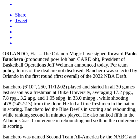
Share
Tweet
ORLANDO, Fla. – The Orlando Magic have signed forward
Paolo
Banchero
(pronounced pow-loh ban-CARE-oh), President of
Basketball Operations Jeff Weltman announced today. Per team
policy, terms of the deal are not disclosed. Banchero was selected by
Orlando in the first round (first overall) of the 2022 NBA Draft.
Banchero (6’10”, 250, 11/12/02) played and started in all 39 games
last season as a freshman at Duke University, averaging 17.2 ppg.,
7.8 rpg., 3.2 apg. and 1.05 stlpg. in 33.0 minpg., while shooting
.478 (245-513) from the floor. He led all true freshmen in the nation
in scoring. Banchero led the Blue Devils in scoring and rebounding,
while ranking second in minutes played. He also ranked fifth in the
Atlantic Coast Conference in rebounding and sixth in the conference
in scoring.
Banchero was named Second Team All-America by the NABC and