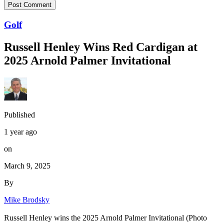
Golf
Russell Henley Wins Red Cardigan at
2025 Arnold Palmer Invitational
Published
1 year ago
on
March 9, 2025
By
Mike Brodsky
Russell Henley wins the 2025 Arnold Palmer Invitational (Photo