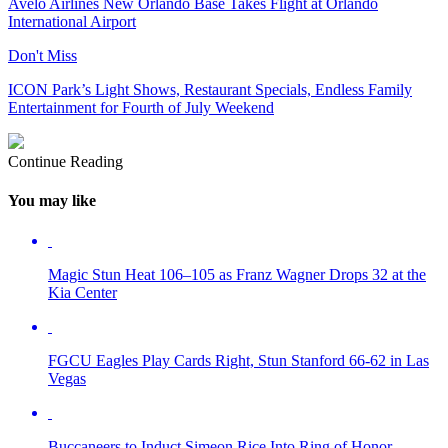
Avelo Airlines New Orlando Base Takes Flight at Orlando
International Airport
Don't Miss
ICON Park’s Light Shows, Restaurant Specials, Endless Family
Entertainment for Fourth of July Weekend
Continue Reading
You may like
Magic Stun Heat 106–105 as Franz Wagner Drops 32 at the
Kia Center
FGCU Eagles Play Cards Right, Stun Stanford 66-62 in Las
Vegas
Buccaneers to Induct Simeon Rice Into Ring of Honor