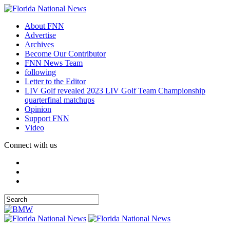
About FNN
Advertise
Archives
Become Our Contributor
FNN News Team
following
Letter to the Editor
LIV Golf revealed 2023 LIV Golf Team Championship
quarterfinal matchups
Opinion
Support FNN
Video
Connect with us