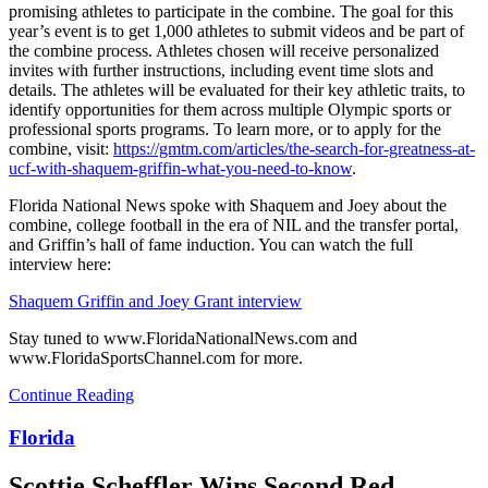
promising athletes to participate in the combine. The goal for this
year’s event is to get 1,000 athletes to submit videos and be part of
the combine process. Athletes chosen will receive personalized
invites with further instructions, including event time slots and
details. The athletes will be evaluated for their key athletic traits, to
identify opportunities for them across multiple Olympic sports or
professional sports programs. To learn more, or to apply for the
combine, visit:
https://gmtm.com/articles/the-search-for-greatness-at-
ucf-with-shaquem-griffin-what-you-need-to-know
.
Florida National News spoke with Shaquem and Joey about the
combine, college football in the era of NIL and the transfer portal,
and Griffin’s hall of fame induction. You can watch the full
interview here:
Shaquem Griffin and Joey Grant interview
Stay tuned to www.FloridaNationalNews.com and
www.FloridaSportsChannel.com for more.
Continue Reading
Florida
Scottie Scheffler Wins Second Red