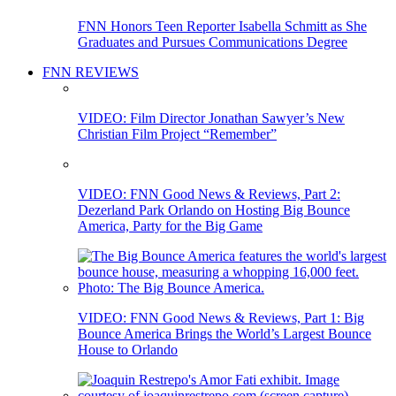
FNN Honors Teen Reporter Isabella Schmitt as She
Graduates and Pursues Communications Degree
FNN REVIEWS
VIDEO: Film Director Jonathan Sawyer’s New
Christian Film Project “Remember”
VIDEO: FNN Good News & Reviews, Part 2:
Dezerland Park Orlando on Hosting Big Bounce
America, Party for the Big Game
VIDEO: FNN Good News & Reviews, Part 1: Big
Bounce America Brings the World’s Largest Bounce
House to Orlando