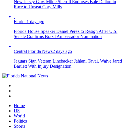
New Jersey Gov. Mikie Sherrill Endorses Bale Dalton in
Race to Unseat Cory Mills
Florida
1 day ago
Florida House Speaker Daniel Perez to Resign After U.S.
Senate Confirms Brazil Ambassador Nomination
Central Florida News
2 days ago
Jaguars Sign Veteran Linebacker Jahlani Tavai, Waive Jared
Bartlett With Injury Designation
Home
US
World
Politics
Sports