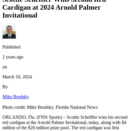
Cardigan at 2024 Arnold Palmer
Invitational
Published
2 years ago
on
March 10, 2024
By
Mike Brodsky
Photo credit: Mike Brodsky, Florida National News
ORLANDO, Fla. (FNN Sports) – Scottie Scheffler wins his second
red cardigan at the Arnold Palmer Invitational, today, along with $4
million of the $20 million prize pool. The red cardigan was first