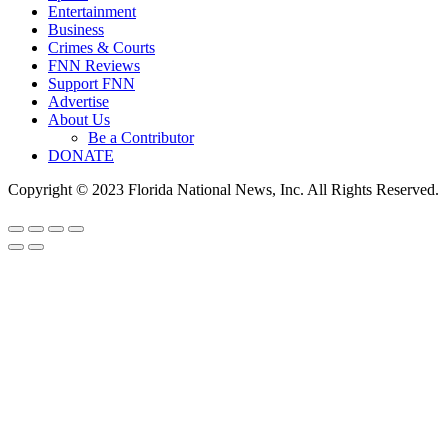
Entertainment
Business
Crimes & Courts
FNN Reviews
Support FNN
Advertise
About Us
Be a Contributor
DONATE
Copyright © 2023 Florida National News, Inc. All Rights Reserved.