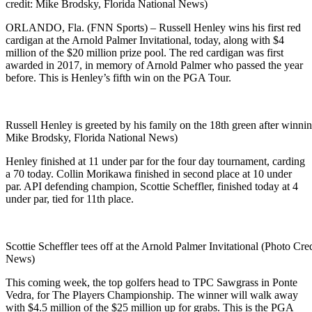
credit: Mike Brodsky, Florida National News)
ORLANDO, Fla. (FNN Sports) – Russell Henley wins his first red
cardigan at the Arnold Palmer Invitational, today, along with $4
million of the $20 million prize pool. The red cardigan was first
awarded in 2017, in memory of Arnold Palmer who passed the year
before. This is Henley’s fifth win on the PGA Tour.
Russell Henley is greeted by his family on the 18th green after winnin
Mike Brodsky, Florida National News)
Henley finished at 11 under par for the four day tournament, carding
a 70 today. Collin Morikawa finished in second place at 10 under
par. API defending champion, Scottie Scheffler, finished today at 4
under par, tied for 11th place.
Scottie Scheffler tees off at the Arnold Palmer Invitational (Photo Cr
News)
This coming week, the top golfers head to TPC Sawgrass in Ponte
Vedra, for The Players Championship. The winner will walk away
with $4.5 million of the $25 million up for grabs. This is the PGA