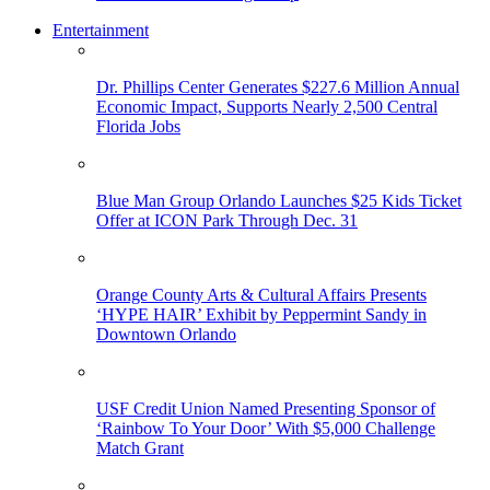
Entertainment
Dr. Phillips Center Generates $227.6 Million Annual
Economic Impact, Supports Nearly 2,500 Central
Florida Jobs
Blue Man Group Orlando Launches $25 Kids Ticket
Offer at ICON Park Through Dec. 31
Orange County Arts & Cultural Affairs Presents
‘HYPE HAIR’ Exhibit by Peppermint Sandy in
Downtown Orlando
USF Credit Union Named Presenting Sponsor of
‘Rainbow To Your Door’ With $5,000 Challenge
Match Grant