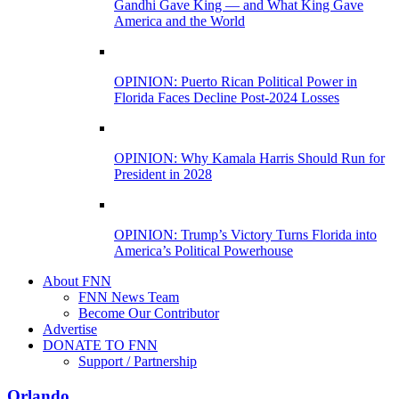
Gandhi Gave King — and What King Gave
America and the World
OPINION: Puerto Rican Political Power in
Florida Faces Decline Post-2024 Losses
OPINION: Why Kamala Harris Should Run for
President in 2028
OPINION: Trump’s Victory Turns Florida into
America’s Political Powerhouse
About FNN
FNN News Team
Become Our Contributor
Advertise
DONATE TO FNN
Support / Partnership
Orlando