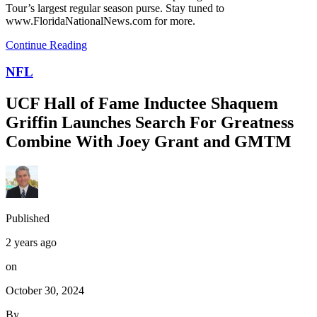
Tour’s largest regular season purse. Stay tuned to
www.FloridaNationalNews.com for more.
Continue Reading
NFL
UCF Hall of Fame Inductee Shaquem
Griffin Launches Search For Greatness
Combine With Joey Grant and GMTM
Published
2 years ago
on
October 30, 2024
By