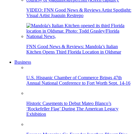
VIDEO: FNN Good News & Reviews Artist Spotlight:
Visual Artist Joaquin Restrepo
FNN Good News & Reviews: Mandola’s Italian
Kitchen Opens Third Florida Location in Oldsmar
Business
U.S. Hispanic Chamber of Commerce Brings 47th
Annual National Conference to Fort Worth Sept. 14-16
Historic Casements to Debut Mateo Blanco’s
‘Rockefeller Flag’ During The American Legacy
Exhibition