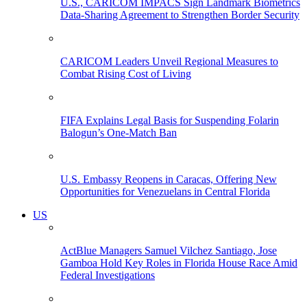
U.S., CARICOM IMPACS Sign Landmark Biometrics
Data-Sharing Agreement to Strengthen Border Security
CARICOM Leaders Unveil Regional Measures to
Combat Rising Cost of Living
FIFA Explains Legal Basis for Suspending Folarin
Balogun’s One-Match Ban
U.S. Embassy Reopens in Caracas, Offering New
Opportunities for Venezuelans in Central Florida
US
ActBlue Managers Samuel Vilchez Santiago, Jose
Gamboa Hold Key Roles in Florida House Race Amid
Federal Investigations