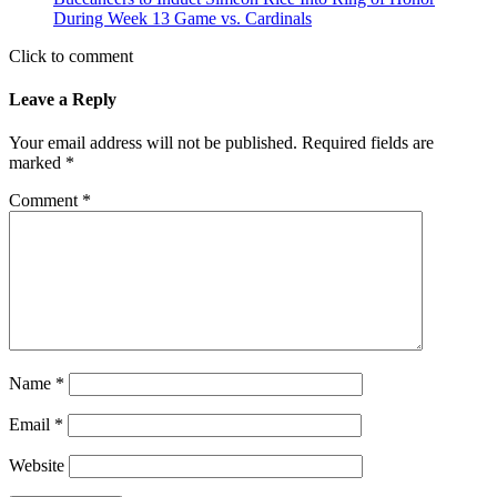
During Week 13 Game vs. Cardinals
Click to comment
Leave a Reply
Your email address will not be published.
Required fields are
marked
*
Comment
*
Name
*
Email
*
Website