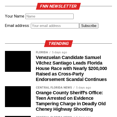
919
Classroom Supply
Appropriations
FNN NEWSLETTER
Assistance Program
Subcommittee
Your Name
HB
Residential Tenancies
Died in Civil Justice &
1587
Property Rights
Email address:
Subcommittee
HB
Florida Children’s
Died in Appropriations
TRENDING
3457
Initiative Recidivism
Committee
Reduction and
FLORIDA
5 days ago
Prevention
Venezuelan Candidate Samuel
Vilchez Santiago Leads Florida
HB
Eligibility for Temporary
Died in Children,
House Race with Nearly $200,000
6079
Cash Assistance
Families & Seniors
Raised as Cross-Party
Subcommittee
Endorsement Scandal Continues
HB
Dre’s Haven –
Died in Health Care
CENTRAL FLORIDA NEWS
5 days ago
9459
Supportive Independent
Appropriations
Orange County Sheriff’s Office:
Living
Subcommittee
Teen Arrested on Evidence
Tampering Charge in Deadly Old
Cheney Highway Shooting