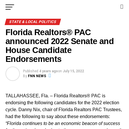
STATE & LOCAL POLITICS
Florida Realtors® PAC
announced 2022 Senate and
House Candidate
Endorsements
Published
4 years ago
on
July 15, 2022
By
FNN NEWS
TALLAHASSEE, Fla. – Florida Realtors
® PAC is
endorsing the following candidates for the 2022 election
cycle. Danny Nix, chair of Florida Realtors PAC Trustees,
had the following to say about these endorsements:
“Florida continues to be an economic beacon of success