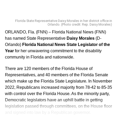
12 Representative Colleen Burton
13 Senator Dennis Baxley
Florida State Representative Daisy Morales in her district office in
Orlando. (Photo credit: Rep. Daisy Morales)
14 Senator Janet Cruz
ORLANDO, Fla. (FNN) – Florida National News (FNN)
has named State Representative
Daisy Morales
(D-
15 Representative Kamia Brown
Orlando)
Florida National News State Legislator of the
Year
for her unwavering commitment to the disability
16 Senator Darryl Rouson
community in Florida and nationwide.
17 Senator Linda Stewart
There are 120 members of the Florida House of
Representatives, and 40 members of the Florida Senate
18 Representative Nick DiCeglie
which make up the Florida State Legislature. In November
19 Senator Debbie Mayfield*
2022, Republicans increased majority from 78-42 to 85-35
with control over the Florida House. As the minority party,
20 Senator Jim Boyd
Democratic legislators have an uphill battle in getting
legislation passed through committees, on the House floor
21 Senator Ed Hooper
and signed into law by a Republican governor.