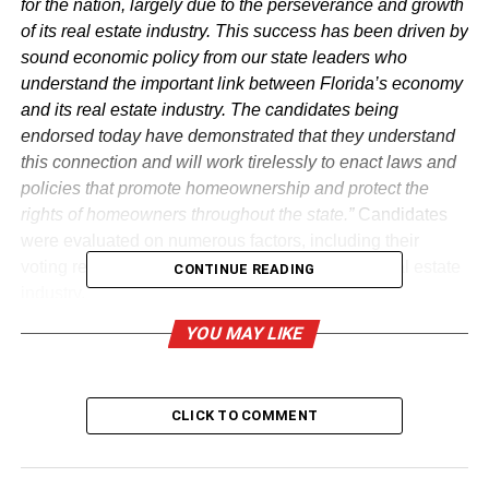
for the nation, largely due to the perseverance and growth
of its real estate industry. This success has been driven by
sound economic policy from our state leaders who
understand the important link between Florida’s economy
and its real estate industry. The candidates being
endorsed today have demonstrated that they understand
this connection and will work tirelessly to enact laws and
policies that promote homeownership and protect the
rights of homeowners throughout the state.”
Candidates
were evaluated on numerous factors, including their
voting record on issues that are relevant to the real estate
CONTINUE READING
industry.
YOU MAY LIKE
Florida Realtors® PAC candidates
for the Florida Senate
CLICK TO COMMENT
District
Candidate
1 Senator Doug Broxson