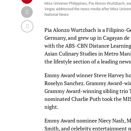
Miss Universe Philippines, Pia Alonzo Wurtzbach, w
Vegas addressed the news media after Miss Universe 
National News
Pia
Alonzo
Wurtzbach
is a Filipino-
Germany, and grew up in Cagayan de O
with the ABS-CBN Distance Learning C
Asian Culinary Studies in Metro Manila
the lifestyle section of a leading new
Emmy Award winner Steve Harvey
ho
Roselyn Sanchez. Grammy Award-winn
Grammy Award-winning sibling trio 
nominated Charlie Puth took the MI
night.
Emmy Award nominee Niecy Nash, Mis
Smith, and celebrity entertainment m