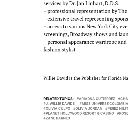
services by Dr. Jan Linhart, D.D.S.
– professional representation by The
– extensive travel representing spons
– access to various New York City eve
screenings, Broadway shows and laun
– personal appearance wardrobe and s
fashion stylist
Willie David is the Publisher for Florida
RELATED TOPICS:
ARIADNA GUTIERREZ
CHA
J. WILLIE DAVID III
MISS UNIVERSE COLOMBI
OLIVIA CULPO
OLIVIA JORDAN
PEREZ HILT
PLANET HOLLYWOOD RESORT & CASINO
ROSE
ZANE BARNES