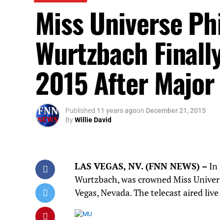
Miss Universe Phi
Wurtzbach Finall
2015 After Major
Published
11 years ago
on
December 21, 2015
By
Willie David
LAS VEGAS, NV
.
(F
NN NEWS)
–
In
Wurtzbach, was crowned Miss Univers
Vegas, Nevada. The telecast aired live