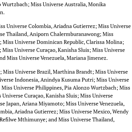
o Wurtzbach; Miss Universe Australia, Monika
n.
iss Universe Colombia, Ariadna Gutierrez; Miss Universe
rse Thailand, Aniporn Chalermburanawong; Miss
; Miss Universe Dominican Republic, Clarissa Molina;
; Miss Universe Curaçao, Kanisha Sluis; Miss Universe
and Miss Universe Venezuela, Mariana Jimenez.
; Miss Universe Brazil, Marthina Brandt; Miss Universe
niverse Indonesia, Anindya Kusuma Putri; Miss Universe
 Miss Universe Philippines, Pia Alonzo Wurtzbach; Miss
s Universe Curaçao, Kanisha Sluis; Miss Universe
rse Japan, Ariana Miyamoto; Miss Universe Venezuela,
mbia, Ariadna Gutierrez; Miss Universe Mexico, Wendy
, Refilwe Mthimunye; and Miss Universe Thailand,