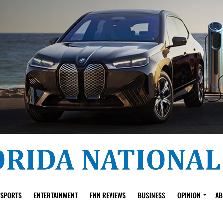
SPORTS
ENTERTAINMENT
FNN REVIEWS
BUSINESS
OPINION
AB