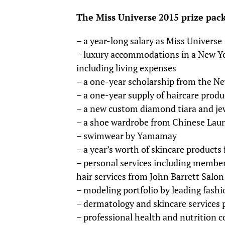
The Miss Universe
2015 prize pac
– a year-long salary as Miss Universe
– luxury accommodations in a New Yor
including living expenses
– a one-year scholarship from the Ne
– a one-year supply of haircare prod
– a new custom diamond tiara and je
– a shoe wardrobe from Chinese Lau
– swimwear by Yamamay
– a year’s worth of skincare product
– personal services including member
hair services from John Barrett Salon
– modeling portfolio by leading fash
– dermatology and skincare services
– professional health and nutrition 