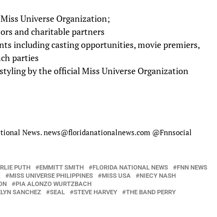
 Miss Universe Organization;
ors and charitable partners
nts including casting opportunities, movie premiers,
ch parties
tyling by the official Miss Universe Organization
 National News. news@floridanationalnews.com @Fnnsocial
RLIE PUTH
EMMITT SMITH
FLORIDA NATIONAL NEWS
FNN NEWS
A
MISS UNIVERSE PHILIPPINES
MISS USA
NIECY NASH
ON
PIA ALONZO WURTZBACH
LYN SANCHEZ
SEAL
STEVE HARVEY
THE BAND PERRY