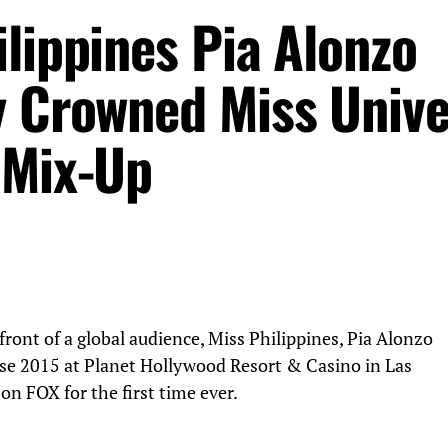
lippines Pia Alonzo
y Crowned Miss Univ
 Mix-Up
 front of a global audience, Miss Philippines, Pia Alonzo
e 2015 at Planet Hollywood Resort & Casino in Las
 on FOX for the first time ever.