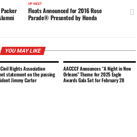
UP NEXT
l Packer
Floats Announced for 2016 Rose
Alumni
Parade® Presented by Honda
YOU MAY LIKE
 Civil Rights Association
AACCCF Announces “A Night in New
ent statement on the passing
Orleans” Theme for 2025 Eagle
sident Jimmy Carter
Awards Gala Set for February 28