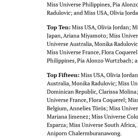
Miss Universe Philippines, Pia Alonz
Radulovic; and Miss USA, Olivia Jorda
Top Ten:
Miss USA, Olivia Jordan; M
Japan, Ariana Miyamoto; Miss Unive
Universe Australia, Monika Radulovic
Miss Universe France, Flora Coquerel
Philippines, Pia Alonzo Wurtzbach; 
Top Fifteen:
Miss USA, Olivia Jordan
Australia, Monika Radulovic; Miss U
Dominican Republic, Clarissa Molina;
Universe France, Flora Coquerel; Mis
Belgium, Annelies Törös; Miss Unive
Mariana Jimenez; Miss Universe Colo
Esparza; Miss Universe South Africa
Aniporn Chalermburanawong.