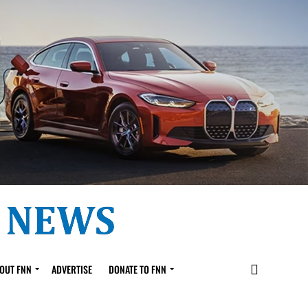
OUT FNN
ADVERTISE
DONATE TO FNN