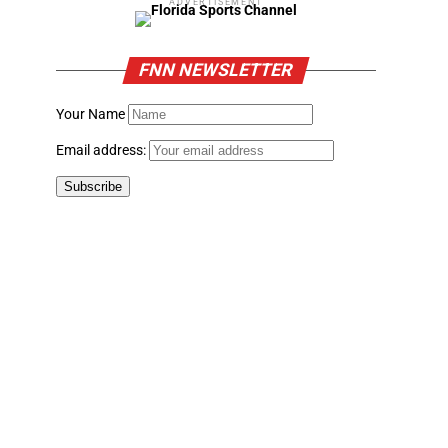
ADVERTISEMENT
FNN NEWSLETTER
Your Name
Email address: