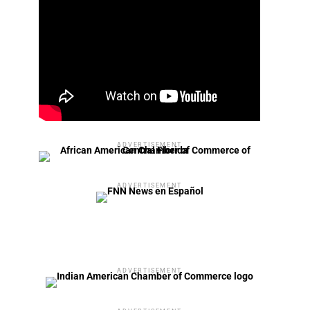
ADVERTISEMENT
ADVERTISEMENT
ADVERTISEMENT