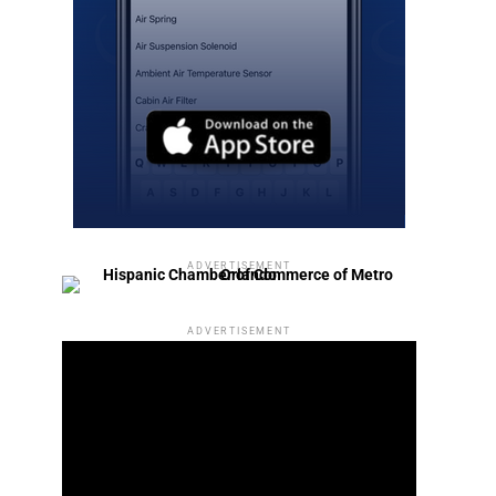
ADVERTISEMENT
ADVERTISEMENT