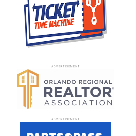
ADVERTISEMENT
ADVERTISEMENT