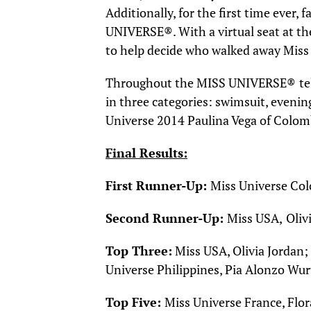
Additionally, for the first time ever
UNIVERSE®. With a virtual seat at the
to help decide who walked away Miss
Throughout the MISS UNIVERSE®
te
in three categories: swimsuit, eveni
Universe 2014 Paulina Vega of Colom
Final Results:
First Runner-Up:
Miss Universe Col
Second Runner-Up:
Miss USA,
Oliv
Top Three:
Miss USA, Olivia Jordan;
Universe Philippines, Pia Alonzo Wu
T
op Five:
Miss Universe France, Flo