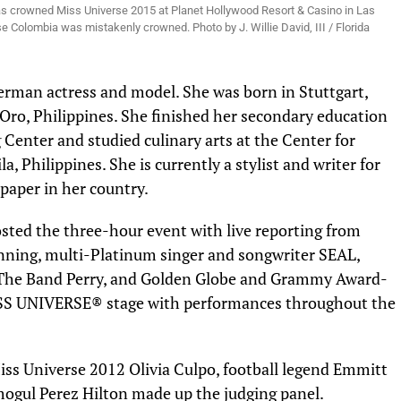
as crowned Miss Universe 2015 at Planet Hollywood Resort & Casino in Las
Colombia was mistakenly crowned. Photo by J. Willie David, III / Florida
German actress and model. She was born in Stuttgart,
ro, Philippines. She finished her secondary education
enter and studied culinary arts at the Center for
, Philippines. She is currently a stylist and writer for
spaper in her country.
sted the three-hour event with live reporting from
ing, multi-Platinum singer and songwriter SEAL,
The Band Perry, and Golden Globe and Grammy Award-
SS UNIVERSE® stage with performances throughout the
s Universe 2012 Olivia Culpo, football legend Emmitt
ogul Perez Hilton made up the judging panel.