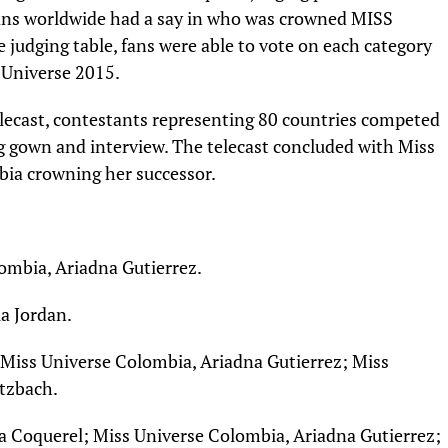
, fans worldwide had a say in who was crowned MISS
 judging table, fans were able to vote on each category
 Universe 2015.
lecast, contestants representing 80 countries competed
ng gown and interview. The telecast concluded with Miss
bia crowning her successor.
ombia, Ariadna Gutierrez.
ia Jordan.
 Miss Universe Colombia, Ariadna Gutierrez; Miss
rtzbach.
ra Coquerel; Miss Universe Colombia, Ariadna Gutierrez;