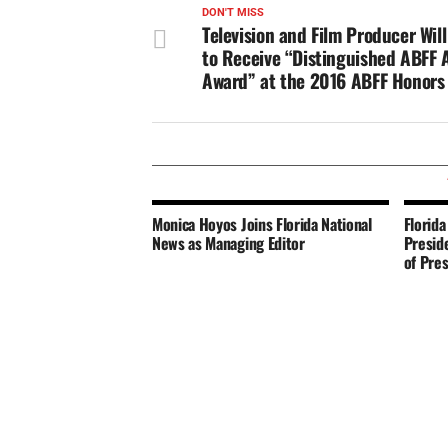
DON'T MISS
Television and Film Producer Wil
to Receive “Distinguished ABFF 
Award” at the 2016 ABFF Honors
Monica Hoyos Joins Florida National
Florida
News as Managing Editor
Presid
of Pre