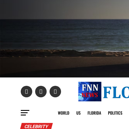
WORLD
US
FLORIDA
POLITICS
CELEBRITY