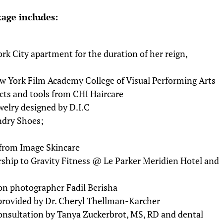
kage includes:
k City apartment for the duration of her reign,
w York Film Academy College of Visual Performing Arts
ucts and tools from CHI Haircare
welry designed by D.I.C
ndry Shoes;
s from Image Skincare
ship to Gravity Fitness @ Le Parker Meridien Hotel and
ion photographer Fadil Berisha
 provided by Dr. Cheryl Thellman-Karcher
consultation by Tanya Zuckerbrot, MS, RD and dental