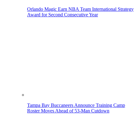
Orlando Magic Earn NBA Team International Strategy
Award for Second Consecutive Year
Tampa Bay Buccaneers Announce Training Camp
Roster Moves Ahead of 53-Man Cutdown