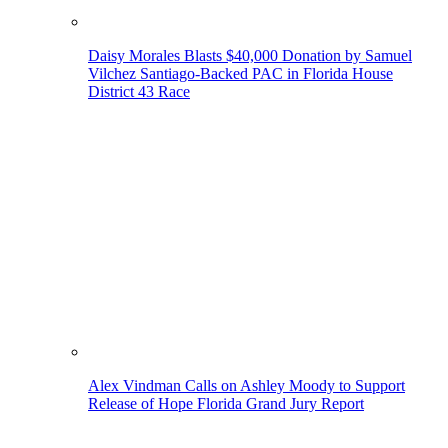
Daisy Morales Blasts $40,000 Donation by Samuel
Vilchez Santiago-Backed PAC in Florida House
District 43 Race
Alex Vindman Calls on Ashley Moody to Support
Release of Hope Florida Grand Jury Report