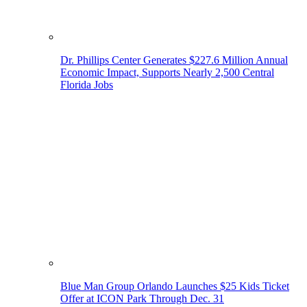
Dr. Phillips Center Generates $227.6 Million Annual
Economic Impact, Supports Nearly 2,500 Central
Florida Jobs
Blue Man Group Orlando Launches $25 Kids Ticket
Offer at ICON Park Through Dec. 31