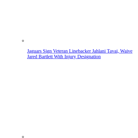
Jaguars Sign Veteran Linebacker Jahlani Tavai, Waive
Jared Bartlett With Injury Designation