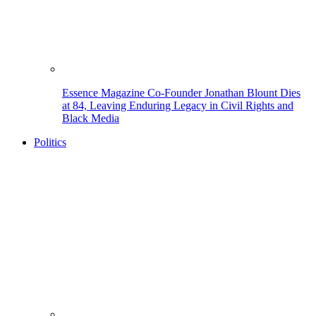
Essence Magazine Co-Founder Jonathan Blount Dies
at 84, Leaving Enduring Legacy in Civil Rights and
Black Media
Politics