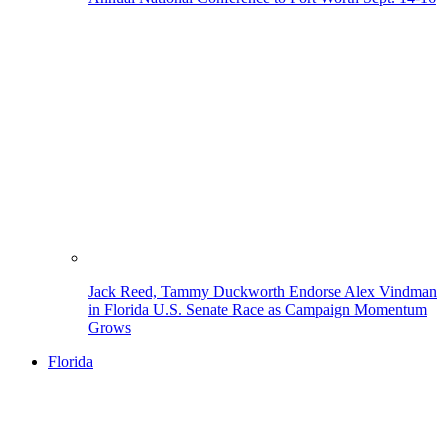
Jack Reed, Tammy Duckworth Endorse Alex Vindman
in Florida U.S. Senate Race as Campaign Momentum
Grows
Florida