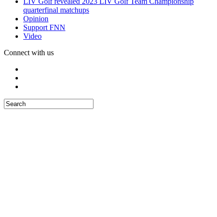
LIV Golf revealed 2023 LIV Golf Team Championship
quarterfinal matchups
Opinion
Support FNN
Video
Connect with us