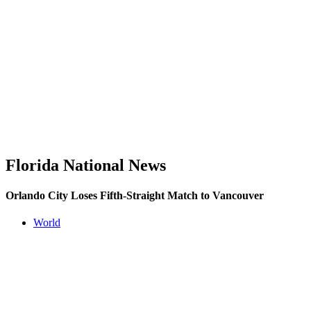
Florida National News
Orlando City Loses Fifth-Straight Match to Vancouver
World