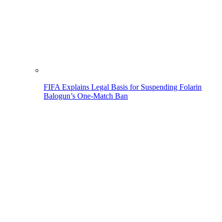
FIFA Explains Legal Basis for Suspending Folarin
Balogun’s One-Match Ban