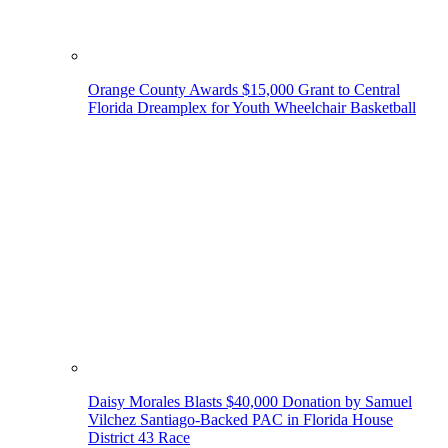
Orange County Awards $15,000 Grant to Central
Florida Dreamplex for Youth Wheelchair Basketball
Daisy Morales Blasts $40,000 Donation by Samuel
Vilchez Santiago-Backed PAC in Florida House
District 43 Race