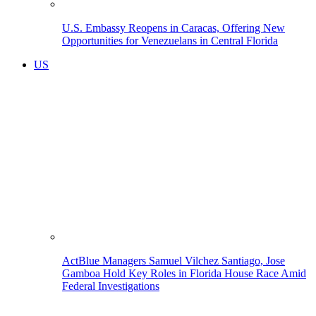
U.S. Embassy Reopens in Caracas, Offering New
Opportunities for Venezuelans in Central Florida
US
ActBlue Managers Samuel Vilchez Santiago, Jose
Gamboa Hold Key Roles in Florida House Race Amid
Federal Investigations