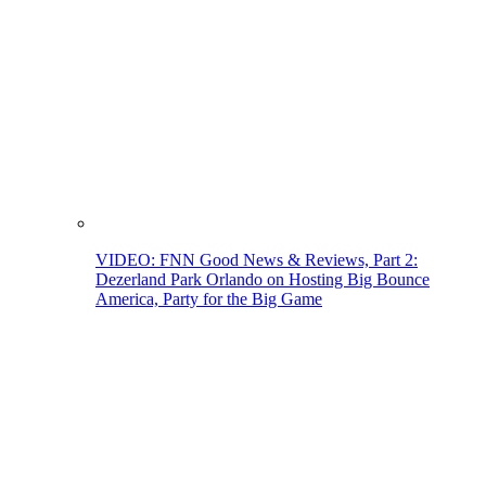
VIDEO: FNN Good News & Reviews, Part 2:
Dezerland Park Orlando on Hosting Big Bounce
America, Party for the Big Game