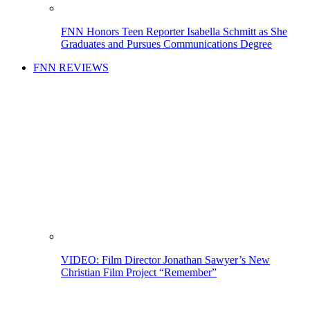
FNN Honors Teen Reporter Isabella Schmitt as She
Graduates and Pursues Communications Degree
FNN REVIEWS
VIDEO: Film Director Jonathan Sawyer’s New
Christian Film Project “Remember”