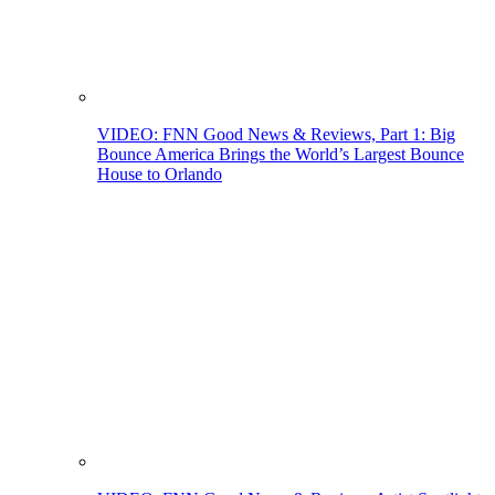
VIDEO: FNN Good News & Reviews, Part 1: Big
Bounce America Brings the World’s Largest Bounce
House to Orlando