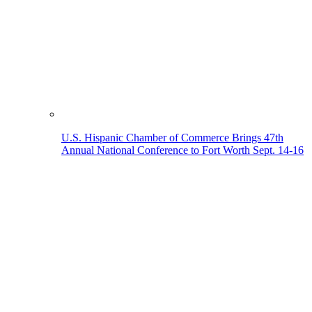
U.S. Hispanic Chamber of Commerce Brings 47th
Annual National Conference to Fort Worth Sept. 14-16