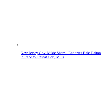
New Jersey Gov. Mikie Sherrill Endorses Bale Dalton
in Race to Unseat Cory Mills