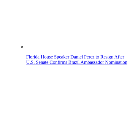
Florida House Speaker Daniel Perez to Resign After
U.S. Senate Confirms Brazil Ambassador Nomination