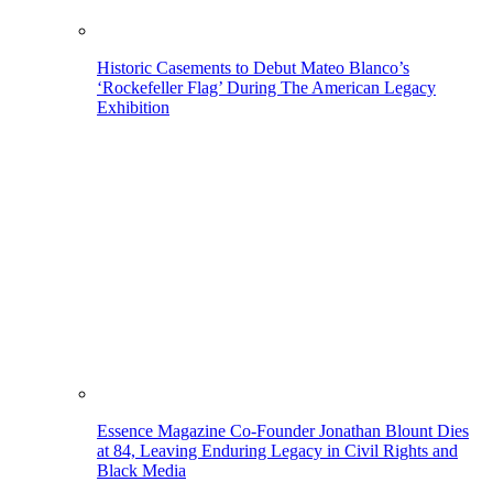
Historic Casements to Debut Mateo Blanco’s
‘Rockefeller Flag’ During The American Legacy
Exhibition
Essence Magazine Co-Founder Jonathan Blount Dies
at 84, Leaving Enduring Legacy in Civil Rights and
Black Media