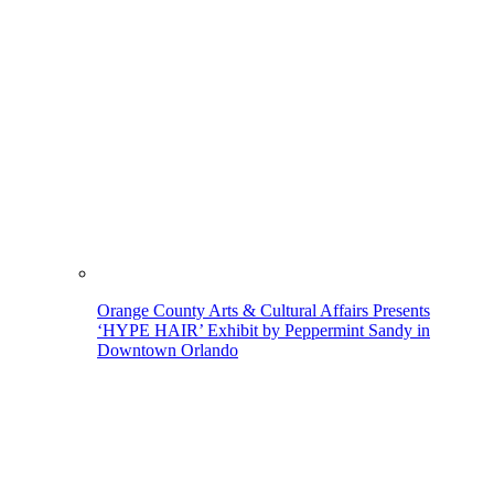
Orange County Arts & Cultural Affairs Presents
‘HYPE HAIR’ Exhibit by Peppermint Sandy in
Downtown Orlando