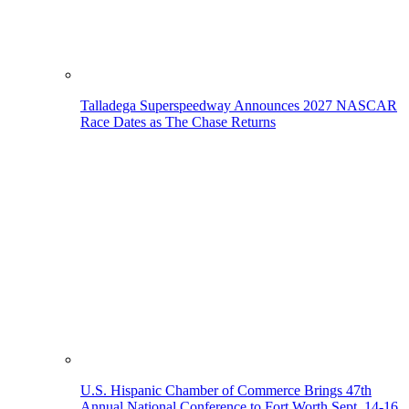
Talladega Superspeedway Announces 2027 NASCAR
Race Dates as The Chase Returns
U.S. Hispanic Chamber of Commerce Brings 47th
Annual National Conference to Fort Worth Sept. 14-16