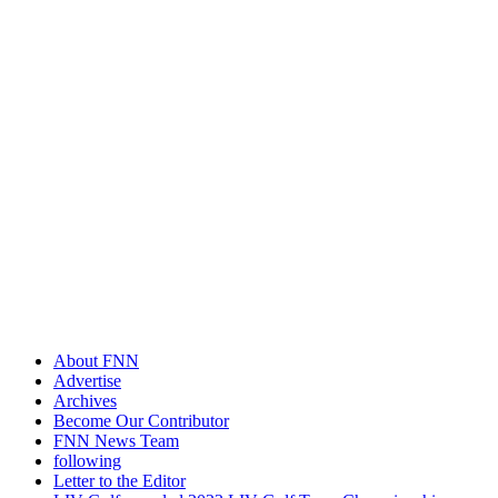
About FNN
Advertise
Archives
Become Our Contributor
FNN News Team
following
Letter to the Editor