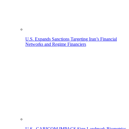
U.S. Expands Sanctions Targeting Iran’s Financial
Networks and Regime Financiers
U.S., CARICOM IMPACS Sign Landmark Biometrics