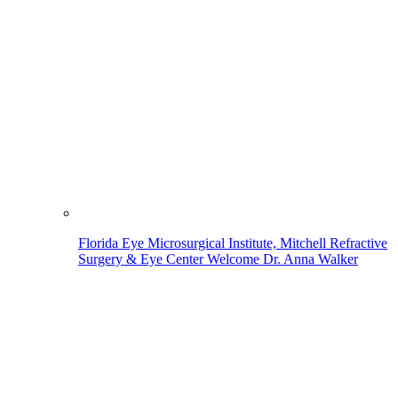
Florida Eye Microsurgical Institute, Mitchell Refractive
Surgery & Eye Center Welcome Dr. Anna Walker