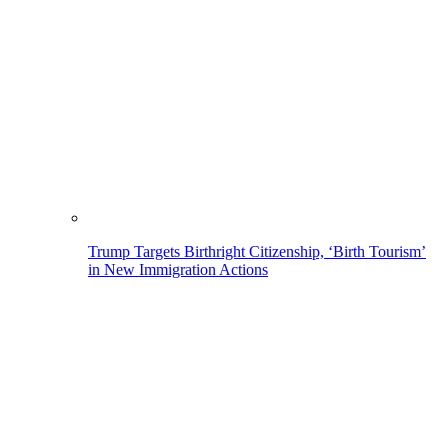
Trump Targets Birthright Citizenship, ‘Birth Tourism’
in New Immigration Actions