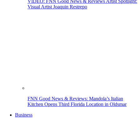
VIDEO: FNN Good News & Reviews Artist Spotlight:
Visual Artist Joaquin Restrepo
FNN Good News & Reviews: Mandola’s Italian
Kitchen Opens Third Florida Location in Oldsmar
Business