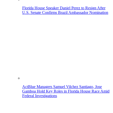
Florida House Speaker Daniel Perez to Resign After
U.S. Senate Confirms Brazil Ambassador Nomination
ActBlue Managers Samuel Vilchez Santiago, Jose
Gamboa Hold Key Roles in Florida House Race Amid
Federal Investigations