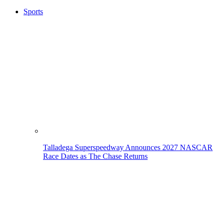
Sports
Talladega Superspeedway Announces 2027 NASCAR
Race Dates as The Chase Returns