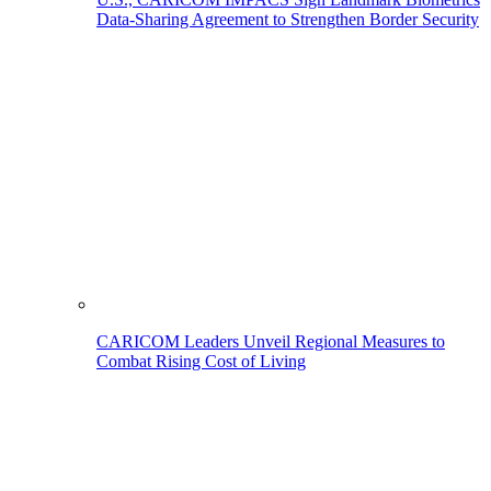
Data-Sharing Agreement to Strengthen Border Security
CARICOM Leaders Unveil Regional Measures to
Combat Rising Cost of Living