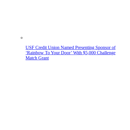
USF Credit Union Named Presenting Sponsor of
‘Rainbow To Your Door’ With $5,000 Challenge
Match Grant