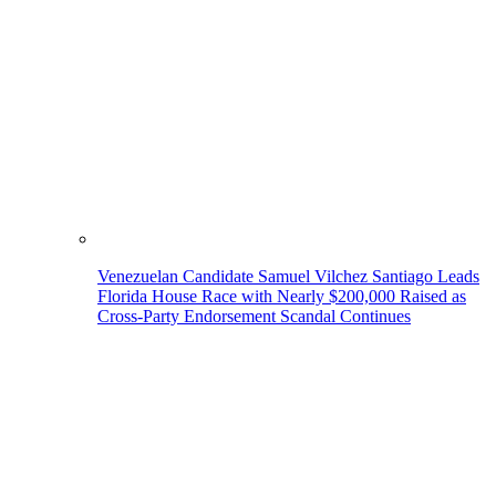
Venezuelan Candidate Samuel Vilchez Santiago Leads
Florida House Race with Nearly $200,000 Raised as
Cross-Party Endorsement Scandal Continues