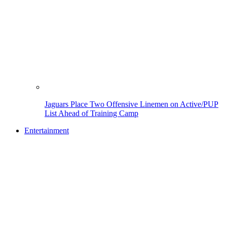
Jaguars Place Two Offensive Linemen on Active/PUP
List Ahead of Training Camp
Entertainment