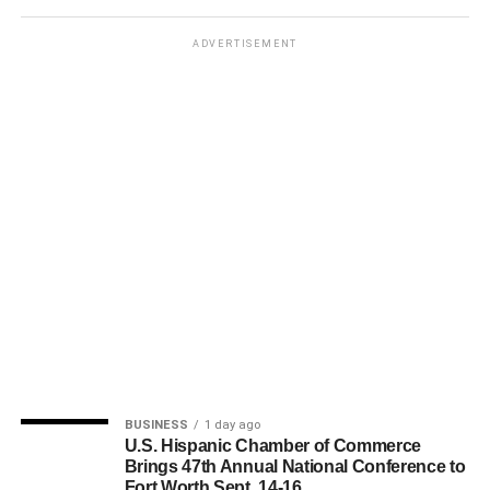
ADVERTISEMENT
BUSINESS
1 day ago
U.S. Hispanic Chamber of Commerce
Brings 47th Annual National Conference to
Fort Worth Sept. 14-16