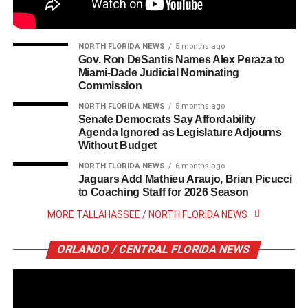
NORTH FLORIDA NEWS
5 months ago
Gov. Ron DeSantis Names Alex Peraza to
Miami-Dade Judicial Nominating
Commission
NORTH FLORIDA NEWS
5 months ago
Senate Democrats Say Affordability
Agenda Ignored as Legislature Adjourns
Without Budget
NORTH FLORIDA NEWS
6 months ago
Jaguars Add Mathieu Araujo, Brian Picucci
to Coaching Staff for 2026 Season
MORE TALLAHASSEE / NORTH FLORIDA NEWS
ORLANDO / CENTRAL FLORIDA NEWS