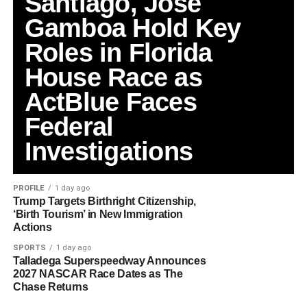
Santiago, Jose
Gamboa Hold Key
Roles in Florida
House Race as
ActBlue Faces
Federal
Investigations
PROFILE
1 day ago
Trump Targets Birthright Citizenship,
‘Birth Tourism’ in New Immigration
Actions
SPORTS
1 day ago
Talladega Superspeedway Announces
2027 NASCAR Race Dates as The
Chase Returns