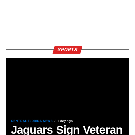
SPORTS
CENTRAL FLORIDA NEWS
1 day ago
Jaguars Sign Veteran