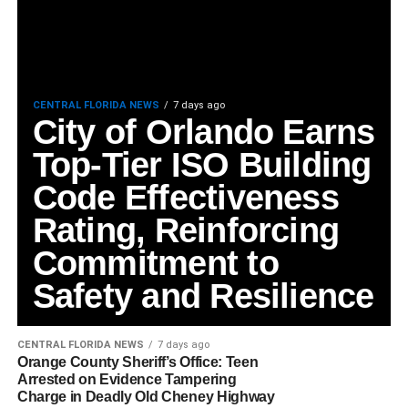
CENTRAL FLORIDA NEWS
7 days ago
City of Orlando Earns
Top-Tier ISO Building
Code Effectiveness
Rating, Reinforcing
Commitment to
Safety and Resilience
CENTRAL FLORIDA NEWS
7 days ago
Orange County Sheriff’s Office: Teen
Arrested on Evidence Tampering
Charge in Deadly Old Cheney Highway