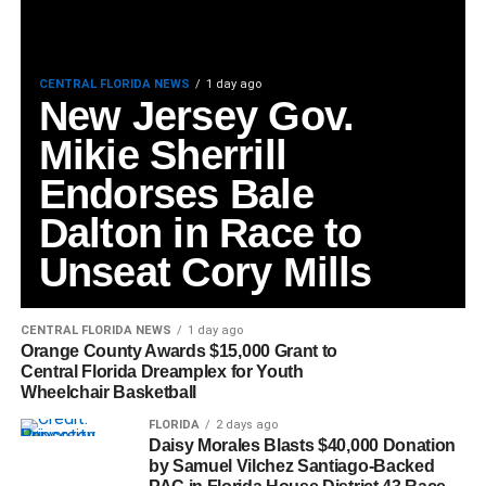
CENTRAL FLORIDA NEWS
1 day ago
New Jersey Gov.
Mikie Sherrill
Endorses Bale
Dalton in Race to
Unseat Cory Mills
CENTRAL FLORIDA NEWS
1 day ago
Orange County Awards $15,000 Grant to
Central Florida Dreamplex for Youth
Wheelchair Basketball
FLORIDA
2 days ago
Daisy Morales Blasts $40,000 Donation
by Samuel Vilchez Santiago-Backed