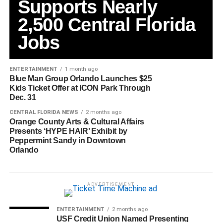
Supports Nearly
2,500 Central Florida
Jobs
ENTERTAINMENT
1 month ago
Blue Man Group Orlando Launches $25
Kids Ticket Offer at ICON Park Through
Dec. 31
CENTRAL FLORIDA NEWS
2 months ago
Orange County Arts & Cultural Affairs
Presents ‘HYPE HAIR’ Exhibit by
Peppermint Sandy in Downtown
Orlando
ADVERTISEMENT
ENTERTAINMENT
2 months ago
USF Credit Union Named Presenting