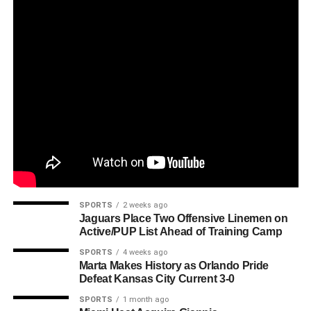
SPORTS
2 weeks ago
Jaguars Place Two Offensive Linemen on
Active/PUP List Ahead of Training Camp
SPORTS
4 weeks ago
Marta Makes History as Orlando Pride
Defeat Kansas City Current 3-0
SPORTS
1 month ago