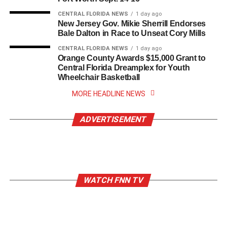
CENTRAL FLORIDA NEWS
1 day ago
New Jersey Gov. Mikie Sherrill Endorses
Bale Dalton in Race to Unseat Cory Mills
CENTRAL FLORIDA NEWS
1 day ago
Orange County Awards $15,000 Grant to
Central Florida Dreamplex for Youth
Wheelchair Basketball
MORE HEADLINE NEWS
ADVERTISEMENT
WATCH FNN TV