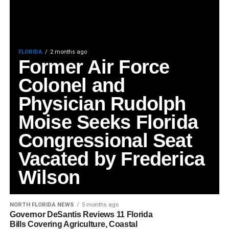
FLORIDA
2 months ago
Former Air Force
Colonel and
Physician Rudolph
Moise Seeks Florida
Congressional Seat
Vacated by Frederica
Wilson
NORTH FLORIDA NEWS
5 months ago
Governor DeSantis Reviews 11 Florida
Bills Covering Agriculture, Coastal