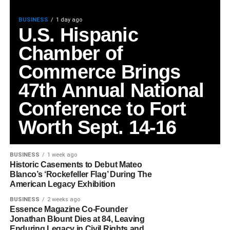
BUSINESS
1 day ago
U.S. Hispanic
Chamber of
Commerce Brings
47th Annual National
Conference to Fort
Worth Sept. 14-16
BUSINESS
1 week ago
Historic Casements to Debut Mateo
Blanco’s ‘Rockefeller Flag’ During The
American Legacy Exhibition
BUSINESS
2 weeks ago
Essence Magazine Co-Founder
Jonathan Blount Dies at 84, Leaving
Enduring Legacy in Civil Rights and