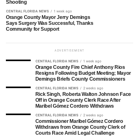
Shooting
CENTRAL FLORIDA NEWS
1 week ago
Orange County Mayor Jerry Demings
Says Surgery Was Successful, Thanks
Community for Support
ADVERTISEMENT
CENTRAL FLORIDA NEWS
1 week ago
Orange County Fire Chief Anthony Rios
Resigns Following Budget Meeting; Mayor
Demings Briefs County Commissioners
CENTRAL FLORIDA NEWS
2 weeks ago
Rick Singh, Roberta Walton Johnson Face
Off in Orange County Clerk Race After
Maribel Gómez Cordero Withdraws
CENTRAL FLORIDA NEWS
2 weeks ago
Commissioner Maribel Gómez Cordero
Withdraws from Orange County Clerk of
Courts Race Amid Legal Challenge