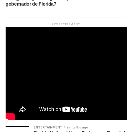
gobernador de Florida?
ADVERTISEMENT
ENTERTAINMENT
9 months ago