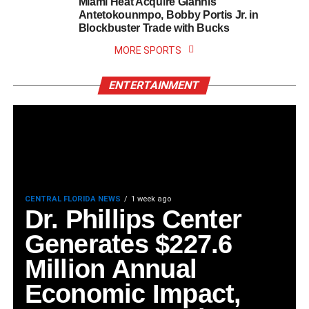
Miami Heat Acquire Giannis
Antetokounmpo, Bobby Portis Jr. in
Blockbuster Trade with Bucks
MORE SPORTS
ENTERTAINMENT
CENTRAL FLORIDA NEWS
1 week ago
Dr. Phillips Center
Generates $227.6
Million Annual
Economic Impact,