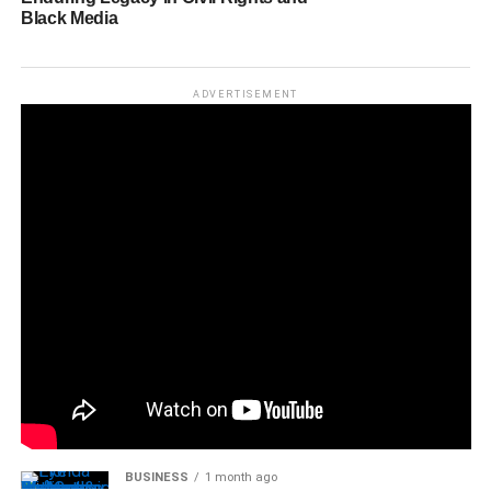
Black Media
ADVERTISEMENT
BUSINESS
1 month ago