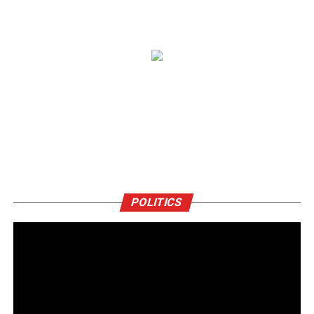
POLITICS