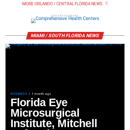
MORE ORLANDO / CENTRAL FLORIDA NEWS
ADVERTISEMENT
MIAMI / SOUTH FLORIDA NEWS
BUSINESS
1 month ago
Florida Eye
Microsurgical
Institute, Mitchell