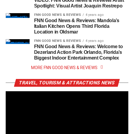
VIDEO: FNN Good News & Reviews Artist
Spotlight: Visual Artist Joaquin Restrepo
FNN GOOD NEWS & REVIEWS
4 years ago
FNN Good News & Reviews: Mandola’s
Italian Kitchen Opens Third Florida
Location in Oldsmar
FNN GOOD NEWS & REVIEWS
4 years ago
FNN Good News & Reviews: Welcome to
Dezerland Action Park Orlando, Florida’s
Biggest Indoor Entertainment Complex
MORE FNN GOOD NEWS & REVIEWS
TRAVEL, TOURISM & ATTRACTIONS NEWS