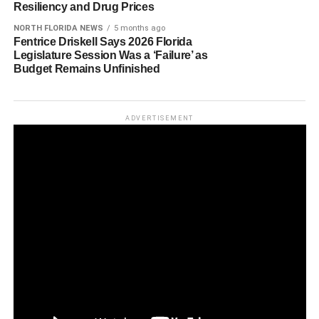
Resiliency and Drug Prices
NORTH FLORIDA NEWS
5 months ago
Fentrice Driskell Says 2026 Florida
Legislature Session Was a ‘Failure’ as
Budget Remains Unfinished
ADVERTISEMENT