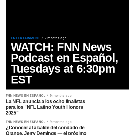
ENTERTAINMENT
7 months ago
WATCH: FNN News
Podcast en Español,
Tuesdays at 6:30pm
EST
FNN NEWS EN ESPAÑOL
9 months ago
La NFL anuncia a los ocho finalistas
para los “NFL Latino Youth Honors
2025”
FNN NEWS EN ESPAÑOL
9 months ago
¿Conocer al alcalde del condado de
Orange, Jerry Demings — el próximo