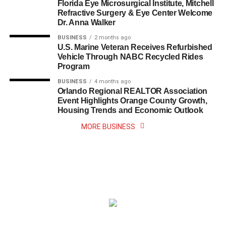
Florida Eye Microsurgical Institute, Mitchell
Refractive Surgery & Eye Center Welcome
Dr. Anna Walker
BUSINESS
2 months ago
U.S. Marine Veteran Receives Refurbished
Vehicle Through NABC Recycled Rides
Program
BUSINESS
4 months ago
Orlando Regional REALTOR Association
Event Highlights Orange County Growth,
Housing Trends and Economic Outlook
MORE BUSINESS