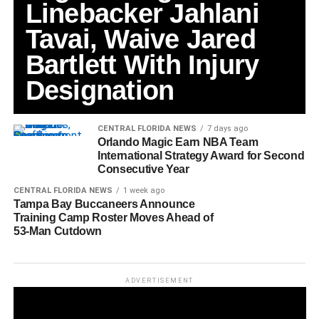
Linebacker Jahlani
Tavai, Waive Jared
Bartlett With Injury
Designation
CENTRAL FLORIDA NEWS
7 days ago
Orlando Magic Earn NBA Team
International Strategy Award for Second
Consecutive Year
CENTRAL FLORIDA NEWS
1 week ago
Tampa Bay Buccaneers Announce
Training Camp Roster Moves Ahead of
53-Man Cutdown
ADVERTISEMENT