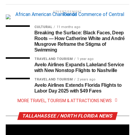
ADVERTISEMENT
CULTURAL
11 months ago
Breaking the Surface: Black Faces, Deep
Roots — How Catherine White and André
Musgrove Reframe the Stigma of
Swimming
TRAVEL AND TOURISM
1 year ago
Avelo Airlines Expands Lakeland Service
with New Nonstop Flights to Nashville
TRAVEL AND TOURISM
2 years ago
Avelo Airlines Extends Florida Flights to
Labor Day 2025 with $49 Fares
MORE TRAVEL, TOURISM & ATTRACTIONS NEWS
TALLAHASSEE / NORTH FLORIDA NEWS