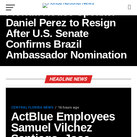
Florida House Speaker
Daniel Perez to Resign
After U.S. Senate
Confirms Brazil
Ambassador Nomination
HEADLINE NEWS
CENTRAL FLORIDA NEWS
16 hours ago
ActBlue Employees
Samuel Vilchez