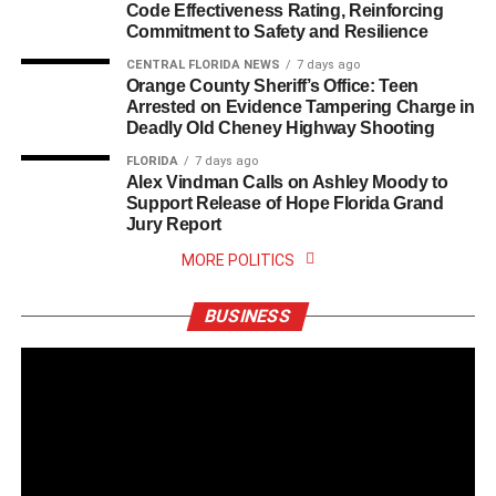
Code Effectiveness Rating, Reinforcing
Commitment to Safety and Resilience
CENTRAL FLORIDA NEWS
7 days ago
Orange County Sheriff’s Office: Teen
Arrested on Evidence Tampering Charge in
Deadly Old Cheney Highway Shooting
FLORIDA
7 days ago
Alex Vindman Calls on Ashley Moody to
Support Release of Hope Florida Grand
Jury Report
MORE POLITICS
BUSINESS