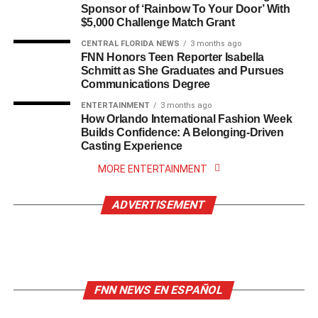
Sponsor of ‘Rainbow To Your Door’ With
$5,000 Challenge Match Grant
CENTRAL FLORIDA NEWS
3 months ago
FNN Honors Teen Reporter Isabella
Schmitt as She Graduates and Pursues
Communications Degree
ENTERTAINMENT
3 months ago
How Orlando International Fashion Week
Builds Confidence: A Belonging-Driven
Casting Experience
MORE ENTERTAINMENT
ADVERTISEMENT
FNN NEWS EN ESPAÑOL