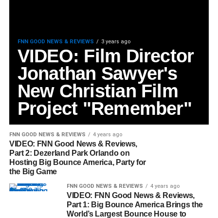
FNN GOOD NEWS & REVIEWS
3 years ago
VIDEO: Film Director
Jonathan Sawyer's
New Christian Film
Project "Remember"
FNN GOOD NEWS & REVIEWS
4 years ago
VIDEO: FNN Good News & Reviews,
Part 2: Dezerland Park Orlando on
Hosting Big Bounce America, Party for
the Big Game
FNN GOOD NEWS & REVIEWS
4 years ago
VIDEO: FNN Good News & Reviews,
Part 1: Big Bounce America Brings the
World’s Largest Bounce House to