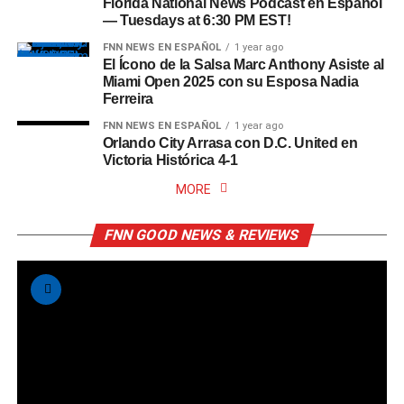
Florida National News Podcast en Español
— Tuesdays at 6:30 PM EST!
FNN NEWS EN ESPAÑOL
1 year ago
El Ícono de la Salsa Marc Anthony Asiste al
Miami Open 2025 con su Esposa Nadia
Ferreira
FNN NEWS EN ESPAÑOL
1 year ago
Orlando City Arrasa con D.C. United en
Victoria Histórica 4-1
MORE
FNN GOOD NEWS & REVIEWS