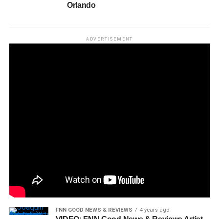
Orlando
ADVERTISEMENT
FNN GOOD NEWS & REVIEWS
4 years ago