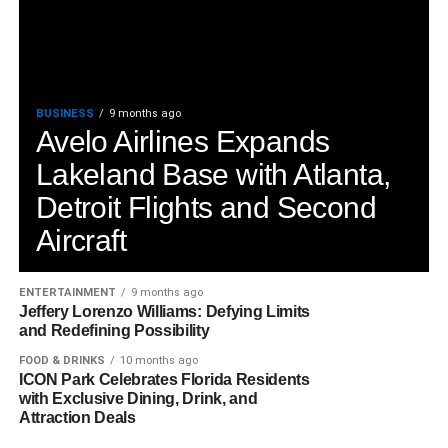
BUSINESS
9 months ago
Avelo Airlines Expands
Lakeland Base with Atlanta,
Detroit Flights and Second
Aircraft
ENTERTAINMENT
9 months ago
Jeffery Lorenzo Williams: Defying Limits
and Redefining Possibility
FOOD & DRINKS
10 months ago
ICON Park Celebrates Florida Residents
with Exclusive Dining, Drink, and
Attraction Deals