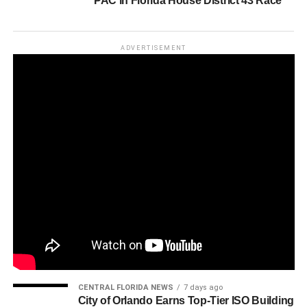
PAC in Florida House District 43 Race
ADVERTISEMENT
CENTRAL FLORIDA NEWS
7 days ago
City of Orlando Earns Top-Tier ISO Building