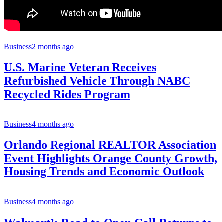
Business
2 months ago
U.S. Marine Veteran Receives
Refurbished Vehicle Through NABC
Recycled Rides Program
Business
4 months ago
Orlando Regional REALTOR Association
Event Highlights Orange County Growth,
Housing Trends and Economic Outlook
Business
4 months ago