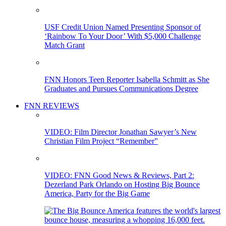
USF Credit Union Named Presenting Sponsor of
‘Rainbow To Your Door’ With $5,000 Challenge
Match Grant
FNN Honors Teen Reporter Isabella Schmitt as She
Graduates and Pursues Communications Degree
FNN REVIEWS
VIDEO: Film Director Jonathan Sawyer’s New
Christian Film Project “Remember”
VIDEO: FNN Good News & Reviews, Part 2:
Dezerland Park Orlando on Hosting Big Bounce
America, Party for the Big Game