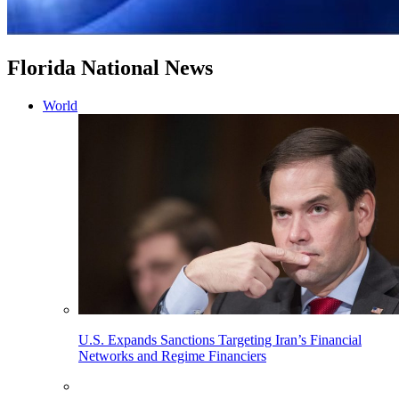
Florida National News
World
U.S. Expands Sanctions Targeting Iran’s Financial
Networks and Regime Financiers