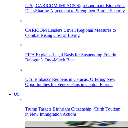
U.S., CARICOM IMPACS Sign Landmark Biometrics
Data-Sharing Agreement to Strengthen Border Security
CARICOM Leaders Unveil Regional Measures to
Combat Rising Cost of Living
FIFA Explains Legal Basis for Suspending Folarin
Balogun’s One-Match Ban
U.S. Embassy Reopens in Caracas, Offering New
Opportunities for Venezuelans in Central Florida
US
Trump Targets Birthright Citizenship, ‘Birth Tourism’
in New Immigration Actions