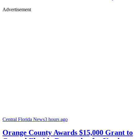
Advertisement
Central Florida News
3 hours ago
Orange County Awards $15,000 Grant to