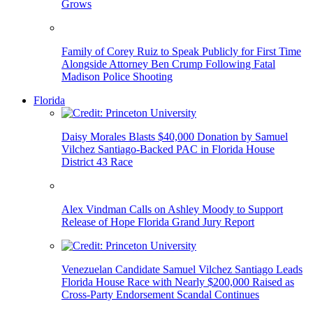
Grows
Family of Corey Ruiz to Speak Publicly for First Time
Alongside Attorney Ben Crump Following Fatal
Madison Police Shooting
Florida
Daisy Morales Blasts $40,000 Donation by Samuel
Vilchez Santiago-Backed PAC in Florida House
District 43 Race
Alex Vindman Calls on Ashley Moody to Support
Release of Hope Florida Grand Jury Report
Venezuelan Candidate Samuel Vilchez Santiago Leads
Florida House Race with Nearly $200,000 Raised as
Cross-Party Endorsement Scandal Continues