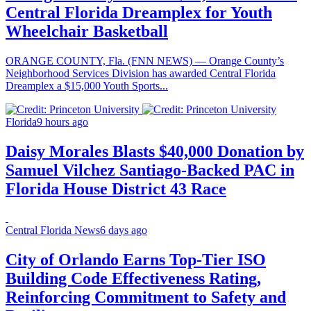
Central Florida Dreamplex for Youth
Wheelchair Basketball
ORANGE COUNTY, Fla. (FNN NEWS) — Orange County’s
Neighborhood Services Division has awarded Central Florida
Dreamplex a $15,000 Youth Sports...
Florida
9 hours ago
Daisy Morales Blasts $40,000 Donation by
Samuel Vilchez Santiago-Backed PAC in
Florida House District 43 Race
Central Florida News
6 days ago
City of Orlando Earns Top-Tier ISO
Building Code Effectiveness Rating,
Reinforcing Commitment to Safety and