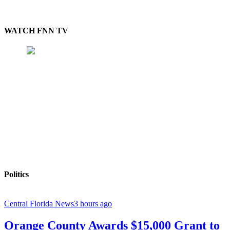
WATCH FNN TV
Politics
Central Florida News
3 hours ago
Orange County Awards $15,000 Grant to