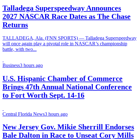
Talladega Superspeedway Announces
2027 NASCAR Race Dates as The Chase
Returns
TALLADEGA, Ala. (FNN SPORTS) — Talladega Superspeedway
will once again play a pivotal role in NASCAR’s championship
battle, with two...
Business
3 hours ago
U.S. Hispanic Chamber of Commerce
Brings 47th Annual National Conference
to Fort Worth Sept. 14-16
Central Florida News
3 hours ago
New Jersey Gov. Mikie Sherrill Endorses
Bale Dalton in Race to Unseat Cory Mills