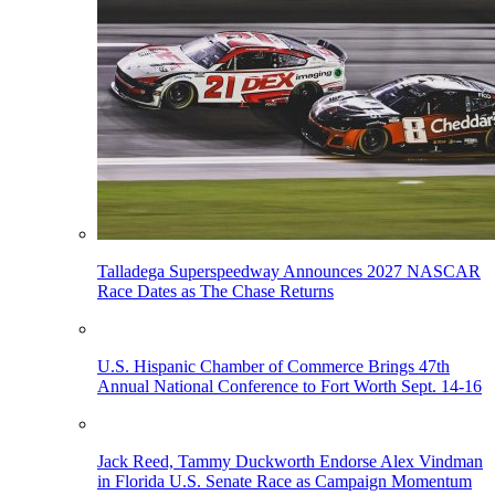
Talladega Superspeedway Announces 2027 NASCAR
Race Dates as The Chase Returns
U.S. Hispanic Chamber of Commerce Brings 47th
Annual National Conference to Fort Worth Sept. 14-16
Jack Reed, Tammy Duckworth Endorse Alex Vindman
in Florida U.S. Senate Race as Campaign Momentum