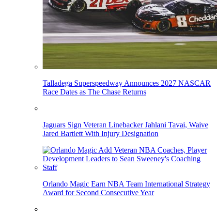
Talladega Superspeedway Announces 2027 NASCAR
Race Dates as The Chase Returns
Jaguars Sign Veteran Linebacker Jahlani Tavai, Waive
Jared Bartlett With Injury Designation
Orlando Magic Earn NBA Team International Strategy
Award for Second Consecutive Year