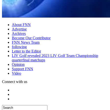
About FNN
Advertise
Archives
Become Our Contributor
FNN News Team
following
Letter to the Editor
LIV Golf revealed 2023 LIV Golf Team Championship
quarterfinal matchups
Opinion
Support FNN
Video
Connect with us