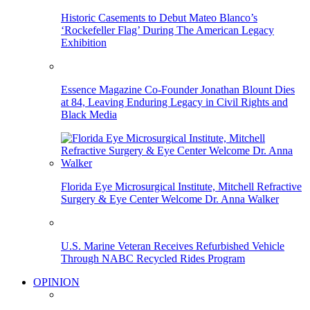
Historic Casements to Debut Mateo Blanco’s
‘Rockefeller Flag’ During The American Legacy
Exhibition
Essence Magazine Co-Founder Jonathan Blount Dies
at 84, Leaving Enduring Legacy in Civil Rights and
Black Media
Florida Eye Microsurgical Institute, Mitchell Refractive
Surgery & Eye Center Welcome Dr. Anna Walker
U.S. Marine Veteran Receives Refurbished Vehicle
Through NABC Recycled Rides Program
OPINION