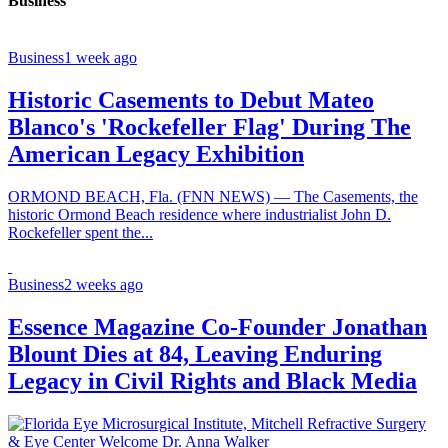
Business
Business
1 week ago
Historic Casements to Debut Mateo
Blanco's 'Rockefeller Flag' During The
American Legacy Exhibition
ORMOND BEACH, Fla. (FNN NEWS) — The Casements, the
historic Ormond Beach residence where industrialist John D.
Rockefeller spent the...
Business
2 weeks ago
Essence Magazine Co-Founder Jonathan
Blount Dies at 84, Leaving Enduring
Legacy in Civil Rights and Black Media