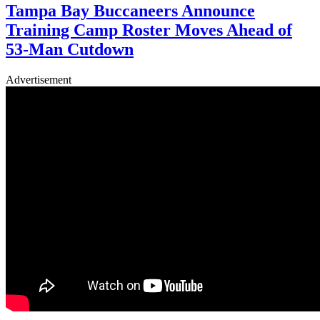
Tampa Bay Buccaneers Announce
Training Camp Roster Moves Ahead of
53-Man Cutdown
Advertisement