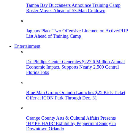
Tampa Bay Buccaneers Announce Training Camp
Roster Moves Ahead of 53-Man Cutdown
Jaguars Place Two Offensive Linemen on Active/PUP
List Ahead of Training Camp
Entertainment
Dr. Phillips Center Generates $227.6 Million Annual
Economic Impact, Supports Nearly 2,500 Central
Florida Jobs
Blue Man Group Orlando Launches $25 Kids Ticket
Offer at ICON Park Through Dec. 31
Orange County Arts & Cultural Affairs Presents
‘HYPE HAIR’ Exhibit by Peppermint Sandy in
Downtown Orlando