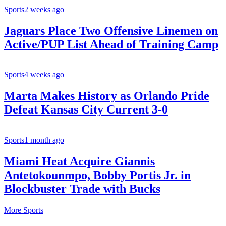
Sports
2 weeks ago
Jaguars Place Two Offensive Linemen on
Active/PUP List Ahead of Training Camp
Sports
4 weeks ago
Marta Makes History as Orlando Pride
Defeat Kansas City Current 3-0
Sports
1 month ago
Miami Heat Acquire Giannis
Antetokounmpo, Bobby Portis Jr. in
Blockbuster Trade with Bucks
More Sports