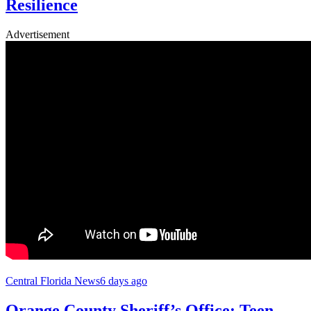
Resilience
Advertisement
Central Florida News
6 days ago
Orange County Sheriff’s Office: Teen