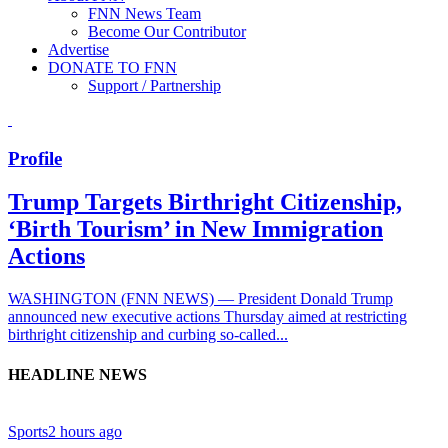
FNN News Team
Become Our Contributor
Advertise
DONATE TO FNN
Support / Partnership
Profile
Trump Targets Birthright Citizenship,
‘Birth Tourism’ in New Immigration
Actions
WASHINGTON (FNN NEWS) — President Donald Trump
announced new executive actions Thursday aimed at restricting
birthright citizenship and curbing so-called...
HEADLINE NEWS
Sports
2 hours ago