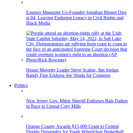
Essence Magazine Co-Founder Jonathan Blount Dies
at 84, Leaving Enduring Legacy in Civil Rights and
Black Media
House Majority Leader Steve Scalise, Jim Jordan,
Randy Fine Endorse Joe Strada for Congress
Politics
New Jersey Gov. Mikie Sherrill Endorses Bale Dalton
in Race to Unseat Cory Mills
Orange County Awards $15,000 Grant to Central
Florida Dreamplex for Youth Wheelchair Basketball