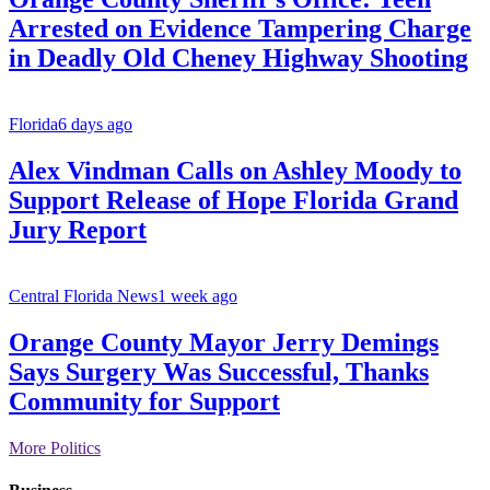
Arrested on Evidence Tampering Charge
in Deadly Old Cheney Highway Shooting
Florida
6 days ago
Alex Vindman Calls on Ashley Moody to
Support Release of Hope Florida Grand
Jury Report
Central Florida News
1 week ago
Orange County Mayor Jerry Demings
Says Surgery Was Successful, Thanks
Community for Support
More Politics