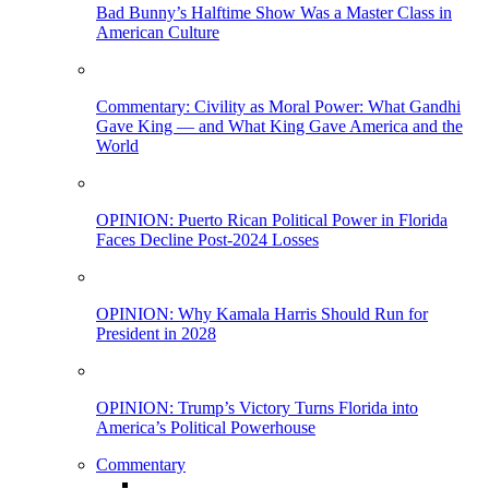
Bad Bunny’s Halftime Show Was a Master Class in
American Culture
Commentary: Civility as Moral Power: What Gandhi
Gave King — and What King Gave America and the
World
OPINION: Puerto Rican Political Power in Florida
Faces Decline Post-2024 Losses
OPINION: Why Kamala Harris Should Run for
President in 2028
OPINION: Trump’s Victory Turns Florida into
America’s Political Powerhouse
Commentary