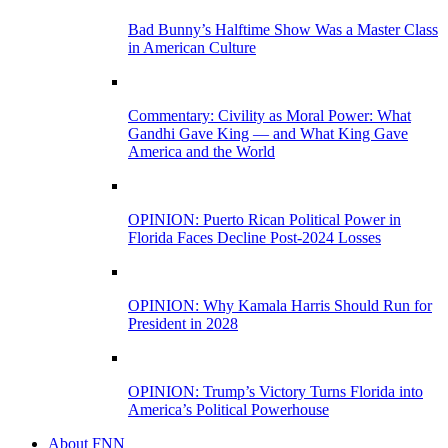
Bad Bunny’s Halftime Show Was a Master Class
in American Culture
Commentary: Civility as Moral Power: What
Gandhi Gave King — and What King Gave
America and the World
OPINION: Puerto Rican Political Power in
Florida Faces Decline Post-2024 Losses
OPINION: Why Kamala Harris Should Run for
President in 2028
OPINION: Trump’s Victory Turns Florida into
America’s Political Powerhouse
About FNN