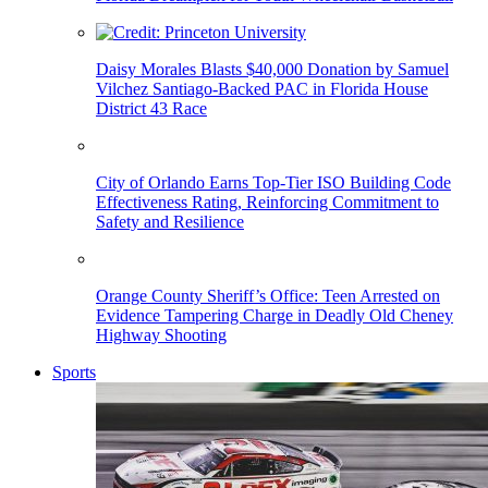
Daisy Morales Blasts $40,000 Donation by Samuel
Vilchez Santiago-Backed PAC in Florida House
District 43 Race
City of Orlando Earns Top-Tier ISO Building Code
Effectiveness Rating, Reinforcing Commitment to
Safety and Resilience
Orange County Sheriff’s Office: Teen Arrested on
Evidence Tampering Charge in Deadly Old Cheney
Highway Shooting
Sports