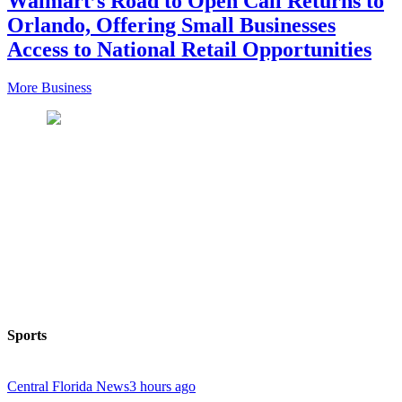
Walmart’s Road to Open Call Returns to
Orlando, Offering Small Businesses
Access to National Retail Opportunities
More Business
Sports
Central Florida News
3 hours ago