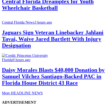
Central Florida Dreamplex for Youth
Wheelchair Basketball
Central Florida News
3 hours ago
Jaguars Sign Veteran Linebacker Jahlani
Tavai, Waive Jared Bartlett With Injury
Designation
Florida
9 hours ago
Daisy Morales Blasts $40,000 Donation by
Samuel Vilchez Santiago-Backed PAC in
Florida House District 43 Race
More HEADLINE NEWS
ADVERTISEMENT