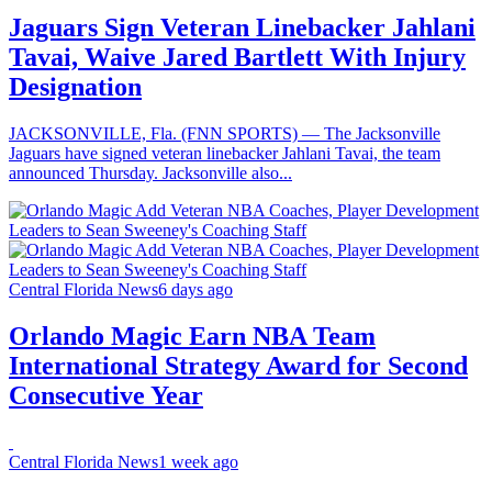
Jaguars Sign Veteran Linebacker Jahlani
Tavai, Waive Jared Bartlett With Injury
Designation
JACKSONVILLE, Fla. (FNN SPORTS) — The Jacksonville
Jaguars have signed veteran linebacker Jahlani Tavai, the team
announced Thursday. Jacksonville also...
Central Florida News
6 days ago
Orlando Magic Earn NBA Team
International Strategy Award for Second
Consecutive Year
Central Florida News
1 week ago