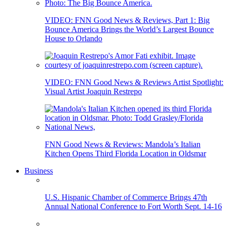
VIDEO: FNN Good News & Reviews, Part 1: Big
Bounce America Brings the World’s Largest Bounce
House to Orlando
VIDEO: FNN Good News & Reviews Artist Spotlight:
Visual Artist Joaquin Restrepo
FNN Good News & Reviews: Mandola’s Italian
Kitchen Opens Third Florida Location in Oldsmar
Business
U.S. Hispanic Chamber of Commerce Brings 47th
Annual National Conference to Fort Worth Sept. 14-16