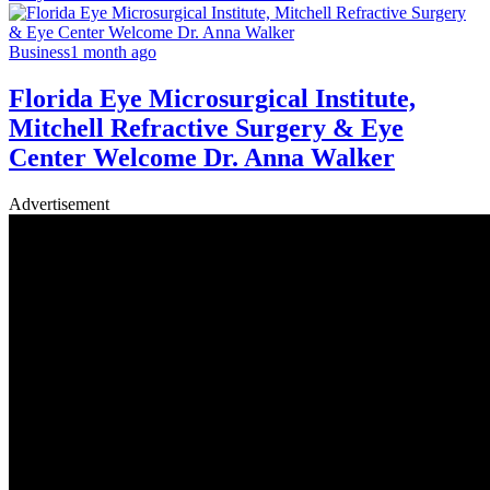
Business
1 month ago
Florida Eye Microsurgical Institute,
Mitchell Refractive Surgery & Eye
Center Welcome Dr. Anna Walker
Advertisement