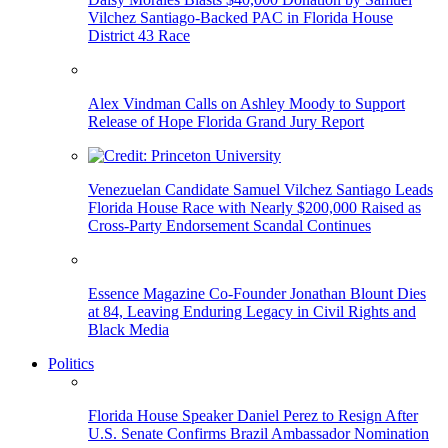
Vilchez Santiago-Backed PAC in Florida House
District 43 Race
Alex Vindman Calls on Ashley Moody to Support
Release of Hope Florida Grand Jury Report
Venezuelan Candidate Samuel Vilchez Santiago Leads
Florida House Race with Nearly $200,000 Raised as
Cross-Party Endorsement Scandal Continues
Essence Magazine Co-Founder Jonathan Blount Dies
at 84, Leaving Enduring Legacy in Civil Rights and
Black Media
Politics
Florida House Speaker Daniel Perez to Resign After
U.S. Senate Confirms Brazil Ambassador Nomination