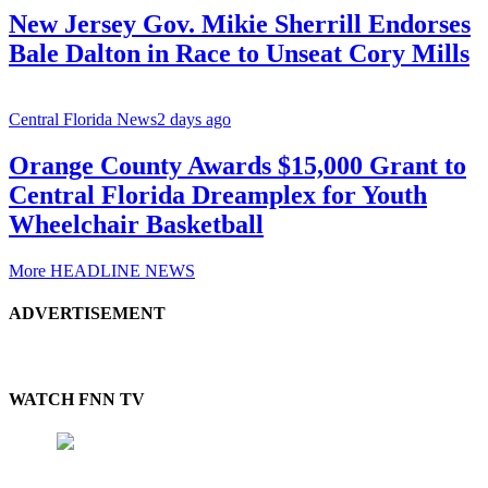
New Jersey Gov. Mikie Sherrill Endorses
Bale Dalton in Race to Unseat Cory Mills
Central Florida News
2 days ago
Orange County Awards $15,000 Grant to
Central Florida Dreamplex for Youth
Wheelchair Basketball
More HEADLINE NEWS
ADVERTISEMENT
WATCH FNN TV