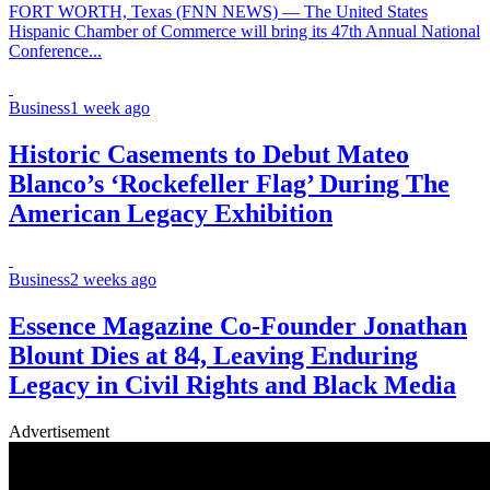
FORT WORTH, Texas (FNN NEWS) — The United States
Hispanic Chamber of Commerce will bring its 47th Annual National
Conference...
Business
1 week ago
Historic Casements to Debut Mateo
Blanco’s ‘Rockefeller Flag’ During The
American Legacy Exhibition
Business
2 weeks ago
Essence Magazine Co-Founder Jonathan
Blount Dies at 84, Leaving Enduring
Legacy in Civil Rights and Black Media
Advertisement