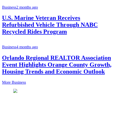
Business
2 months ago
U.S. Marine Veteran Receives
Refurbished Vehicle Through NABC
Recycled Rides Program
Business
4 months ago
Orlando Regional REALTOR Association
Event Highlights Orange County Growth,
Housing Trends and Economic Outlook
More Business