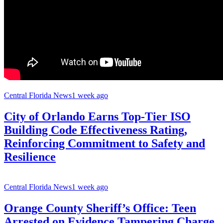
Central Florida News
1 week ago
City of Orlando Earns Top-Tier ISO
Building Code Effectiveness Rating,
Reinforcing Commitment to Safety and
Resilience
Central Florida News
1 week ago
Orange County Sheriff’s Office: Teen
Arrested on Evidence Tampering Charge