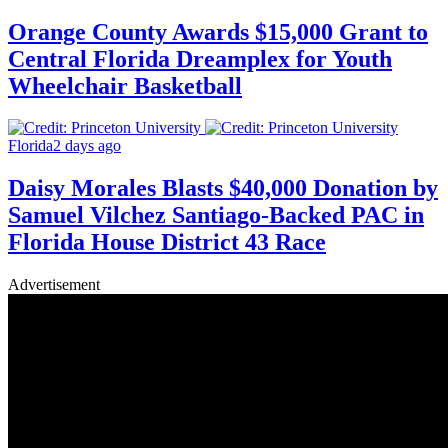
Orange County Awards $15,000 Grant to
Central Florida Dreamplex for Youth
Wheelchair Basketball
Florida
2 days ago
Daisy Morales Blasts $40,000 Donation by
Samuel Vilchez Santiago-Backed PAC in
Florida House District 43 Race
Advertisement