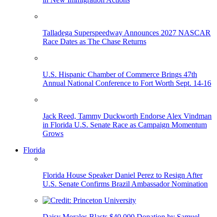
Talladega Superspeedway Announces 2027 NASCAR
Race Dates as The Chase Returns
U.S. Hispanic Chamber of Commerce Brings 47th
Annual National Conference to Fort Worth Sept. 14-16
Jack Reed, Tammy Duckworth Endorse Alex Vindman
in Florida U.S. Senate Race as Campaign Momentum
Grows
Florida
Florida House Speaker Daniel Perez to Resign After
U.S. Senate Confirms Brazil Ambassador Nomination
Daisy Morales Blasts $40,000 Donation by Samuel