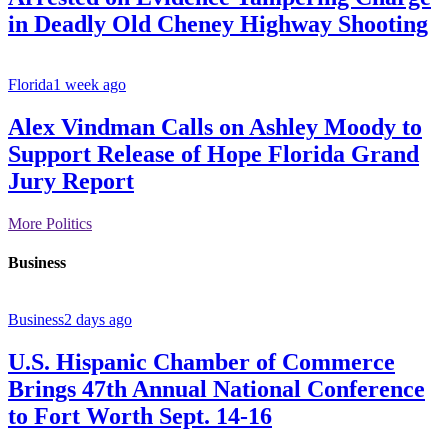
in Deadly Old Cheney Highway Shooting
Florida
1 week ago
Alex Vindman Calls on Ashley Moody to
Support Release of Hope Florida Grand
Jury Report
More Politics
Business
Business
2 days ago
U.S. Hispanic Chamber of Commerce
Brings 47th Annual National Conference
to Fort Worth Sept. 14-16