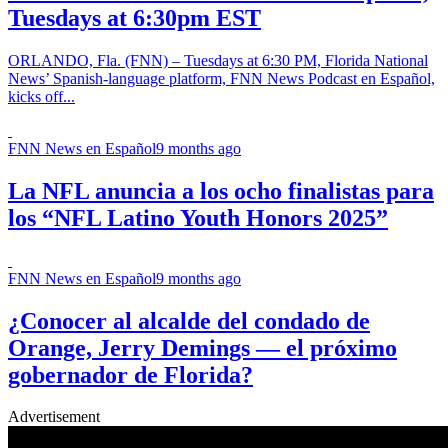
Tuesdays at 6:30pm EST
ORLANDO, Fla. (FNN) – Tuesdays at 6:30 PM, Florida National
News’ Spanish-language platform, FNN News Podcast en Español,
kicks off...
FNN News en Español
9 months ago
La NFL anuncia a los ocho finalistas para
los “NFL Latino Youth Honors 2025”
FNN News en Español
9 months ago
¿Conocer al alcalde del condado de
Orange, Jerry Demings — el próximo
gobernador de Florida?
Advertisement