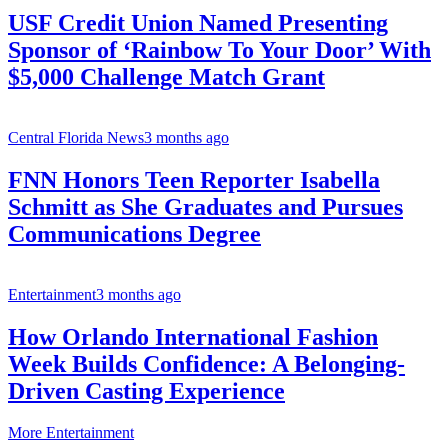
USF Credit Union Named Presenting
Sponsor of ‘Rainbow To Your Door’ With
$5,000 Challenge Match Grant
Central Florida News
3 months ago
FNN Honors Teen Reporter Isabella
Schmitt as She Graduates and Pursues
Communications Degree
Entertainment
3 months ago
How Orlando International Fashion
Week Builds Confidence: A Belonging-
Driven Casting Experience
More Entertainment