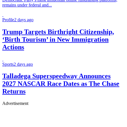
remains under federal and...
Profile
2 days ago
Trump Targets Birthright Citizenship,
‘Birth Tourism’ in New Immigration
Actions
Sports
2 days ago
Talladega Superspeedway Announces
2027 NASCAR Race Dates as The Chase
Returns
Advertisement