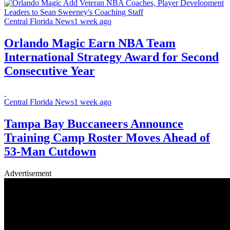
Central Florida News
1 week ago
Orlando Magic Earn NBA Team
International Strategy Award for Second
Consecutive Year
Central Florida News
1 week ago
Tampa Bay Buccaneers Announce
Training Camp Roster Moves Ahead of
53-Man Cutdown
Advertisement