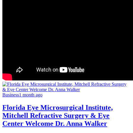
Business
1 month ago
Florida Eye Microsurgical Institute,
Mitchell Refractive Surgery & Eye
Center Welcome Dr. Anna Walker