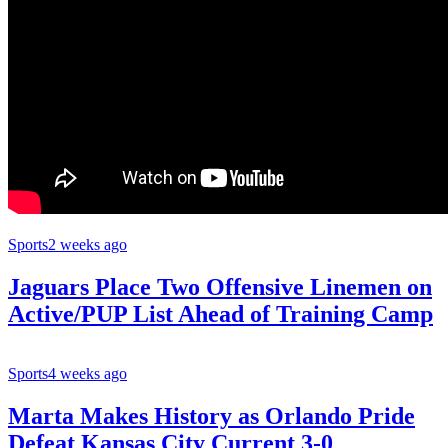
Sports
2 weeks ago
Jaguars Place Two Offensive Linemen on
Active/PUP List Ahead of Training Camp
Sports
4 weeks ago
Marta Makes History as Orlando Pride
Defeat Kansas City Current 3-0