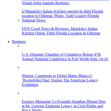
Visual Artist Joaquin Restrepo
FNN Good News & Reviews: Mandola’s Italian
Kitchen Opens Third Florida Location in Oldsmar
Business
U.S. Hispanic Chamber of Commerce Brings 47th
Annual National Conference to Fort Worth Sept. 14-16
Historic Casements to Debut Mateo Blanco’s
‘Rockefeller Flag’ During The American Legacy
Exhibition
Essence Magazine Co-Founder Jonathan Blount Dies
at 84, Leaving Enduring Legacy in Civil Rights and
Black Media