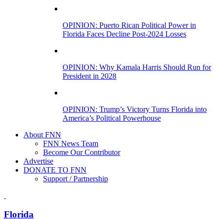
OPINION: Puerto Rican Political Power in
Florida Faces Decline Post-2024 Losses
OPINION: Why Kamala Harris Should Run for
President in 2028
OPINION: Trump’s Victory Turns Florida into
America’s Political Powerhouse
About FNN
FNN News Team
Become Our Contributor
Advertise
DONATE TO FNN
Support / Partnership
Florida