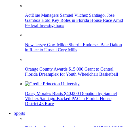
ActBlue Managers Samuel Vilchez Santiago, Jose
Gamboa Hold Key Roles in Florida House Race Amid
Federal Investigations
New Jersey Gov. Mikie Sherrill Endorses Bale Dalton
in Race to Unseat Cory Mills
Orange County Awards $15,000 Grant to Central
Florida Dreamplex for Youth Wheelchair Basketball
Daisy Morales Blasts $40,000 Donation by Samuel
Vilchez Santiago-Backed PAC in Florida House
District 43 Race
Sports