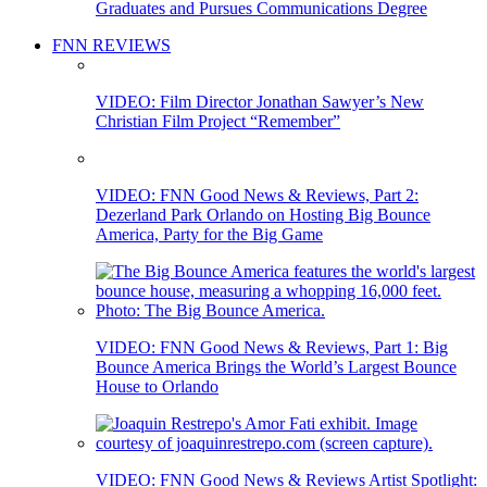
Graduates and Pursues Communications Degree
FNN REVIEWS
VIDEO: Film Director Jonathan Sawyer’s New
Christian Film Project “Remember”
VIDEO: FNN Good News & Reviews, Part 2:
Dezerland Park Orlando on Hosting Big Bounce
America, Party for the Big Game
VIDEO: FNN Good News & Reviews, Part 1: Big
Bounce America Brings the World’s Largest Bounce
House to Orlando
VIDEO: FNN Good News & Reviews Artist Spotlight: