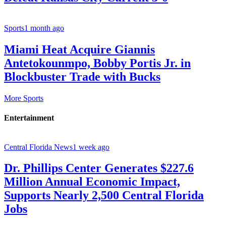
Sports
1 month ago
Miami Heat Acquire Giannis
Antetokounmpo, Bobby Portis Jr. in
Blockbuster Trade with Bucks
More Sports
Entertainment
Central Florida News
1 week ago
Dr. Phillips Center Generates $227.6
Million Annual Economic Impact,
Supports Nearly 2,500 Central Florida
Jobs