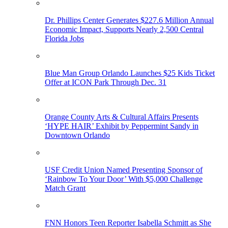
Dr. Phillips Center Generates $227.6 Million Annual
Economic Impact, Supports Nearly 2,500 Central
Florida Jobs
Blue Man Group Orlando Launches $25 Kids Ticket
Offer at ICON Park Through Dec. 31
Orange County Arts & Cultural Affairs Presents
‘HYPE HAIR’ Exhibit by Peppermint Sandy in
Downtown Orlando
USF Credit Union Named Presenting Sponsor of
‘Rainbow To Your Door’ With $5,000 Challenge
Match Grant
FNN Honors Teen Reporter Isabella Schmitt as She