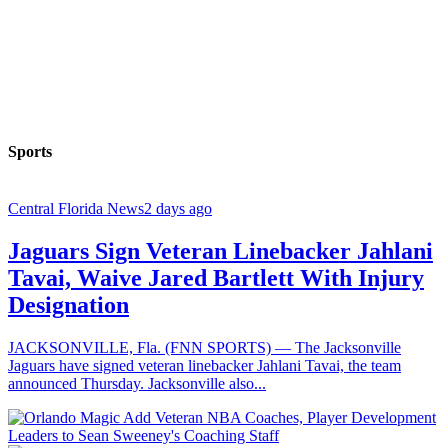
Sports
Central Florida News
2 days ago
Jaguars Sign Veteran Linebacker Jahlani
Tavai, Waive Jared Bartlett With Injury
Designation
JACKSONVILLE, Fla. (FNN SPORTS) — The Jacksonville
Jaguars have signed veteran linebacker Jahlani Tavai, the team
announced Thursday. Jacksonville also...