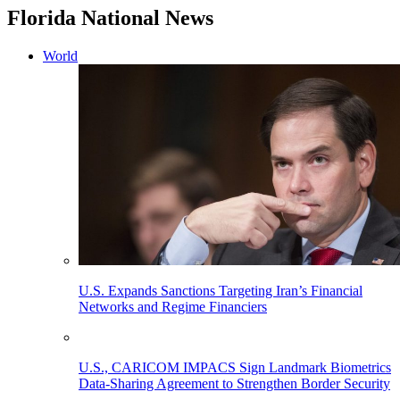
Florida National News
World
U.S. Expands Sanctions Targeting Iran’s Financial
Networks and Regime Financiers
U.S., CARICOM IMPACS Sign Landmark Biometrics
Data-Sharing Agreement to Strengthen Border Security