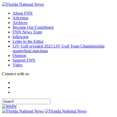
About FNN
Advertise
Archives
Become Our Contributor
FNN News Team
following
Letter to the Editor
LIV Golf revealed 2023 LIV Golf Team Championship
quarterfinal matchups
Opinion
Support FNN
Video
Connect with us