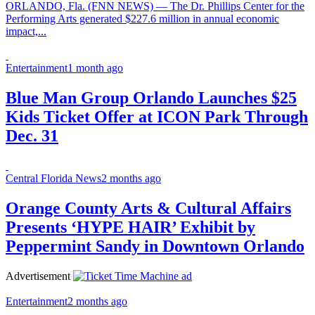
ORLANDO, Fla. (FNN NEWS) — The Dr. Phillips Center for the
Performing Arts generated $227.6 million in annual economic
impact,...
Entertainment
1 month ago
Blue Man Group Orlando Launches $25
Kids Ticket Offer at ICON Park Through
Dec. 31
Central Florida News
2 months ago
Orange County Arts & Cultural Affairs
Presents ‘HYPE HAIR’ Exhibit by
Peppermint Sandy in Downtown Orlando
Advertisement
Entertainment
2 months ago