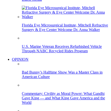
Florida Eye Microsurgical Institute, Mitchell Refractive
Surgery & Eye Center Welcome Dr. Anna Walker
U.S. Marine Veteran Receives Refurbished Vehicle
Through NABC Recycled Rides Program
OPINION
Bad Bunny’s Halftime Show Was a Master Class in
American Culture
Commentary: Civility as Moral Power: What Gandhi
Gave King — and What King Gave America and the
World