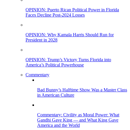
OPINION: Puerto Rican Political Power in Florida
Faces Decline Post-2024 Losses
OPINION: Why Kamala Harris Should Run for
President in 2028
OPINION: Trump’s Victory Turns Florida into
America’s Political Powerhouse
Commentary
Bad Bunny’s Halftime Show Was a Master Class
in American Culture
Commentary: Civility as Moral Power: What
Gandhi Gave King — and What King Gave
America and the World