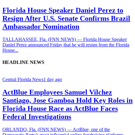
Florida House Speaker Daniel Perez to
Resign After U.S. Senate Confirms Brazil
Ambassador Nomination
TALLAHASSEE, Fla. (FNN NEWS) — Florida House Speaker
Daniel Perez announced Friday that he will resign from the Florida
House...
HEADLINE NEWS
Central Florida News
1 day ago
ActBlue Employees Samuel Vilchez
Santiago, Jose Gamboa Hold Key Roles in
Florida House Race as ActBlue Faces
Federal Investigations
ORLANDO, Fla. (FNN NEWS) — ActBlue, one of the
Democratic Party’s most influential online fundraising platforms,