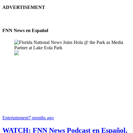
ADVERTISEMENT
FNN News en Español
Entertainment
7 months ago
WATCH: FNN News Podcast en Español,