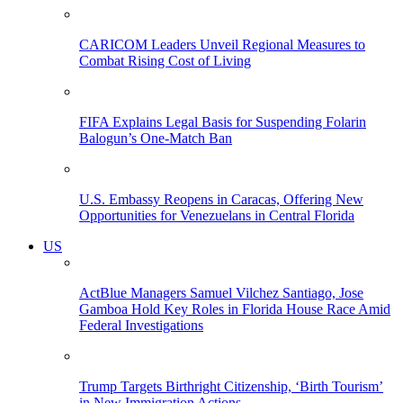
CARICOM Leaders Unveil Regional Measures to
Combat Rising Cost of Living
FIFA Explains Legal Basis for Suspending Folarin
Balogun’s One-Match Ban
U.S. Embassy Reopens in Caracas, Offering New
Opportunities for Venezuelans in Central Florida
US
ActBlue Managers Samuel Vilchez Santiago, Jose
Gamboa Hold Key Roles in Florida House Race Amid
Federal Investigations
Trump Targets Birthright Citizenship, ‘Birth Tourism’
in New Immigration Actions