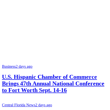
Business
2 days ago
U.S. Hispanic Chamber of Commerce
Brings 47th Annual National Conference
to Fort Worth Sept. 14-16
Central Florida News
2 days ago