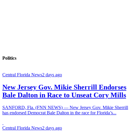
Politics
Central Florida News
2 days ago
New Jersey Gov. Mikie Sherrill Endorses
Bale Dalton in Race to Unseat Cory Mills
SANFORD, Fla. (FNN NEWS) — New Jersey Gov. Mikie Sherrill
has endorsed Democrat Bale Dalton in the race for Florida’s...
Central Florida News
2 days ago