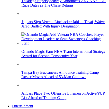
Talladega Superspeedway Announces 2027 NASCAR
Race Dates as The Chase Returns
Jaguars Sign Veteran Linebacker Jahlani Tavai, Waive
Jared Bartlett With Injury Designation
Orlando Magic Earn NBA Team International Strategy
Award for Second Consecutive Year
Tampa Bay Buccaneers Announce Training Camp
Roster Moves Ahead of 53-Man Cutdown
Jaguars Place Two Offensive Linemen on Active/PUP
List Ahead of Training Camp
Entertainment