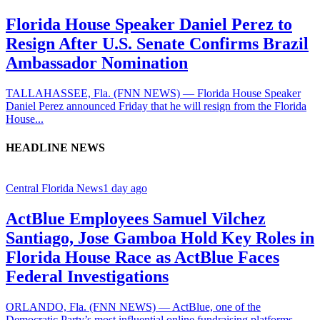
Florida House Speaker Daniel Perez to
Resign After U.S. Senate Confirms Brazil
Ambassador Nomination
TALLAHASSEE, Fla. (FNN NEWS) — Florida House Speaker
Daniel Perez announced Friday that he will resign from the Florida
House...
HEADLINE NEWS
Central Florida News
1 day ago
ActBlue Employees Samuel Vilchez
Santiago, Jose Gamboa Hold Key Roles in
Florida House Race as ActBlue Faces
Federal Investigations
ORLANDO, Fla. (FNN NEWS) — ActBlue, one of the
Democratic Party’s most influential online fundraising platforms,