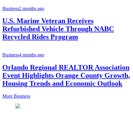
Business
2 months ago
U.S. Marine Veteran Receives
Refurbished Vehicle Through NABC
Recycled Rides Program
Business
4 months ago
Orlando Regional REALTOR Association
Event Highlights Orange County Growth,
Housing Trends and Economic Outlook
More Business