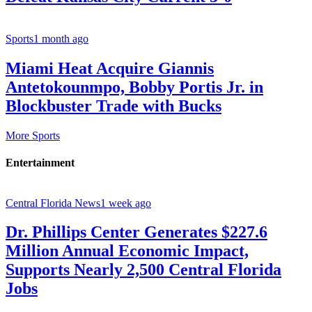
Sports
1 month ago
Miami Heat Acquire Giannis
Antetokounmpo, Bobby Portis Jr. in
Blockbuster Trade with Bucks
More Sports
Entertainment
Central Florida News
1 week ago
Dr. Phillips Center Generates $227.6
Million Annual Economic Impact,
Supports Nearly 2,500 Central Florida
Jobs