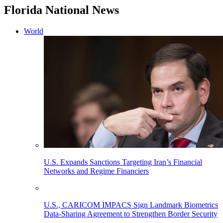
Florida National News
World
U.S. Expands Sanctions Targeting Iran’s Financial
Networks and Regime Financiers
U.S., CARICOM IMPACS Sign Landmark Biometrics
Data-Sharing Agreement to Strengthen Border Security