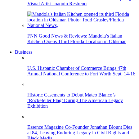
Visual Artist Joaquin Restrepo
FNN Good News & Reviews: Mandola’s Italian
Kitchen Opens Third Florida Location in Oldsmar
Business
U.S. Hispanic Chamber of Commerce Brings 47th
Annual National Conference to Fort Worth Sept. 14-16
Historic Casements to Debut Mateo Blanco’s
‘Rockefeller Flag’ During The American Legacy
Exhibition
Essence Magazine Co-Founder Jonathan Blount Dies
at 84, Leaving Enduring Legacy in Civil Rights and
Black Media