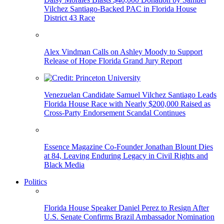
Vilchez Santiago-Backed PAC in Florida House
District 43 Race
Alex Vindman Calls on Ashley Moody to Support
Release of Hope Florida Grand Jury Report
Venezuelan Candidate Samuel Vilchez Santiago Leads
Florida House Race with Nearly $200,000 Raised as
Cross-Party Endorsement Scandal Continues
Essence Magazine Co-Founder Jonathan Blount Dies
at 84, Leaving Enduring Legacy in Civil Rights and
Black Media
Politics
Florida House Speaker Daniel Perez to Resign After
U.S. Senate Confirms Brazil Ambassador Nomination