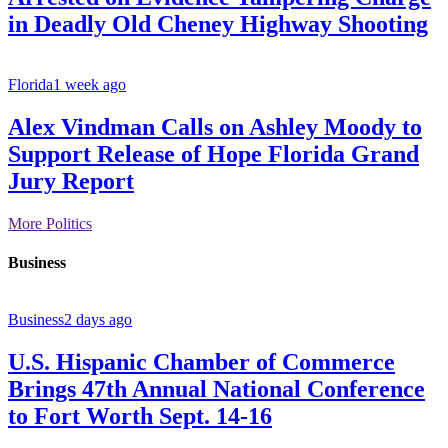
in Deadly Old Cheney Highway Shooting
Florida
1 week ago
Alex Vindman Calls on Ashley Moody to
Support Release of Hope Florida Grand
Jury Report
More Politics
Business
Business
2 days ago
U.S. Hispanic Chamber of Commerce
Brings 47th Annual National Conference
to Fort Worth Sept. 14-16