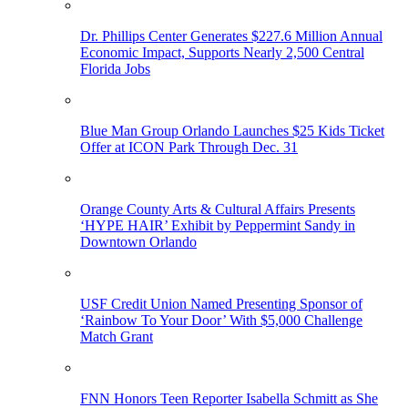
Dr. Phillips Center Generates $227.6 Million Annual
Economic Impact, Supports Nearly 2,500 Central
Florida Jobs
Blue Man Group Orlando Launches $25 Kids Ticket
Offer at ICON Park Through Dec. 31
Orange County Arts & Cultural Affairs Presents
‘HYPE HAIR’ Exhibit by Peppermint Sandy in
Downtown Orlando
USF Credit Union Named Presenting Sponsor of
‘Rainbow To Your Door’ With $5,000 Challenge
Match Grant
FNN Honors Teen Reporter Isabella Schmitt as She