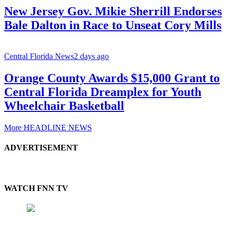
New Jersey Gov. Mikie Sherrill Endorses
Bale Dalton in Race to Unseat Cory Mills
Central Florida News
2 days ago
Orange County Awards $15,000 Grant to
Central Florida Dreamplex for Youth
Wheelchair Basketball
More HEADLINE NEWS
ADVERTISEMENT
WATCH FNN TV