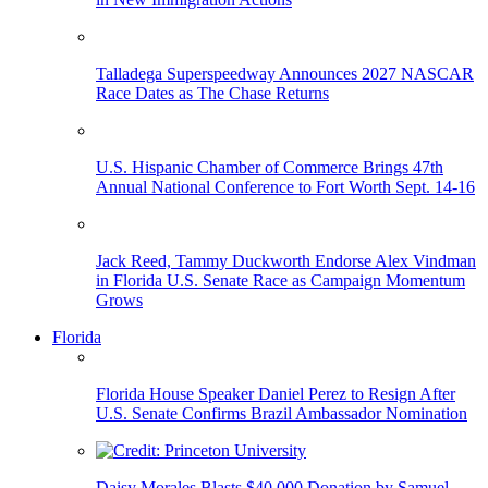
Talladega Superspeedway Announces 2027 NASCAR
Race Dates as The Chase Returns
U.S. Hispanic Chamber of Commerce Brings 47th
Annual National Conference to Fort Worth Sept. 14-16
Jack Reed, Tammy Duckworth Endorse Alex Vindman
in Florida U.S. Senate Race as Campaign Momentum
Grows
Florida
Florida House Speaker Daniel Perez to Resign After
U.S. Senate Confirms Brazil Ambassador Nomination
Daisy Morales Blasts $40,000 Donation by Samuel