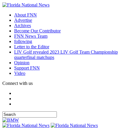
About FNN
Advertise
Archives
Become Our Contributor
FNN News Team
following
Letter to the Editor
LIV Golf revealed 2023 LIV Golf Team Championship
quarterfinal matchups
Opinion
Support FNN
Video
Connect with us