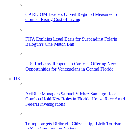
CARICOM Leaders Unveil Regional Measures to
Combat Rising Cost of Living
FIFA Explains Legal Basis for Suspending Folarin
Balogun’s One-Match Ban
U.S. Embassy Reopens in Caracas, Offering New
Opportunities for Venezuelans in Central Florida
US
ActBlue Managers Samuel Vilchez Santiago, Jose
Gamboa Hold Key Roles in Florida House Race Amid
Federal Investigations
Trump Targets Birthright Citizenship, ‘Birth Tourism’
in New Immigration Actions