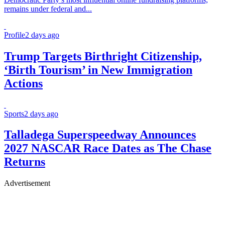
remains under federal and...
Profile
2 days ago
Trump Targets Birthright Citizenship,
‘Birth Tourism’ in New Immigration
Actions
Sports
2 days ago
Talladega Superspeedway Announces
2027 NASCAR Race Dates as The Chase
Returns
Advertisement