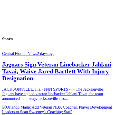
Sports
Central Florida News
2 days ago
Jaguars Sign Veteran Linebacker Jahlani
Tavai, Waive Jared Bartlett With Injury
Designation
JACKSONVILLE, Fla. (FNN SPORTS) — The Jacksonville
Jaguars have signed veteran linebacker Jahlani Tavai, the team
announced Thursday. Jacksonville also...