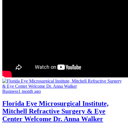
Business
1 month ago
Florida Eye Microsurgical Institute,
Mitchell Refractive Surgery & Eye
Center Welcome Dr. Anna Walker