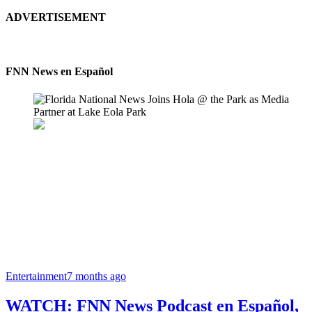
ADVERTISEMENT
FNN News en Español
Entertainment
7 months ago
WATCH: FNN News Podcast en Español,