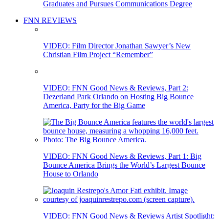
Graduates and Pursues Communications Degree
FNN REVIEWS
VIDEO: Film Director Jonathan Sawyer’s New
Christian Film Project “Remember”
VIDEO: FNN Good News & Reviews, Part 2:
Dezerland Park Orlando on Hosting Big Bounce
America, Party for the Big Game
VIDEO: FNN Good News & Reviews, Part 1: Big
Bounce America Brings the World’s Largest Bounce
House to Orlando
VIDEO: FNN Good News & Reviews Artist Spotlight: