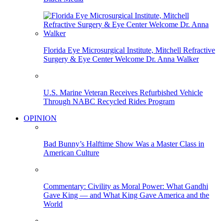
Florida Eye Microsurgical Institute, Mitchell Refractive
Surgery & Eye Center Welcome Dr. Anna Walker
U.S. Marine Veteran Receives Refurbished Vehicle
Through NABC Recycled Rides Program
OPINION
Bad Bunny’s Halftime Show Was a Master Class in
American Culture
Commentary: Civility as Moral Power: What Gandhi
Gave King — and What King Gave America and the
World