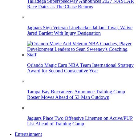
Talladega Superspeedway Announces 2027 NASCAR
Race Dates as The Chase Returns
Jaguars Sign Veteran Linebacker Jahlani Tavai, Waive
Jared Bartlett With Injury Designation
Orlando Magic Earn NBA Team International Strategy
Award for Second Consecutive Year
Tampa Bay Buccaneers Announce Training Camp
Roster Moves Ahead of 53-Man Cutdown
Jaguars Place Two Offensive Linemen on Active/PUP
List Ahead of Training Camp
Entertainment