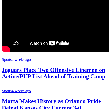
Sports
2 weeks ago
Jaguars Place Two Offensive Linemen on
Active/PUP List Ahead of Training Camp
Sports
4 weeks ago
Marta Makes History as Orlando Pride
Defeat Kansas City Current 3-0