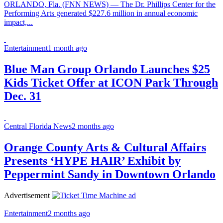
ORLANDO, Fla. (FNN NEWS) — The Dr. Phillips Center for the
Performing Arts generated $227.6 million in annual economic
impact,...
Entertainment
1 month ago
Blue Man Group Orlando Launches $25
Kids Ticket Offer at ICON Park Through
Dec. 31
Central Florida News
2 months ago
Orange County Arts & Cultural Affairs
Presents ‘HYPE HAIR’ Exhibit by
Peppermint Sandy in Downtown Orlando
Advertisement
Entertainment
2 months ago