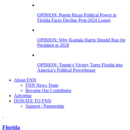
OPINION: Puerto Rican Political Power in
Florida Faces Decline Post-2024 Losses
OPINION: Why Kamala Harris Should Run for
President in 2028
OPINION: Trump’s Victory Turns Florida into
America’s Political Powerhouse
About FNN
FNN News Team
Become Our Contributor
Advertise
DONATE TO FNN
Support / Partnership
Florida