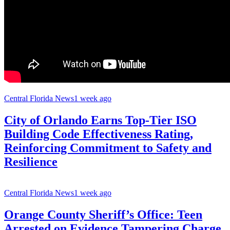
Central Florida News
1 week ago
City of Orlando Earns Top-Tier ISO
Building Code Effectiveness Rating,
Reinforcing Commitment to Safety and
Resilience
Central Florida News
1 week ago
Orange County Sheriff’s Office: Teen
Arrested on Evidence Tampering Charge