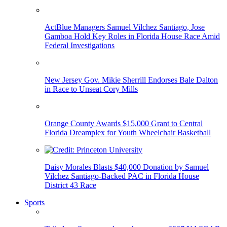
ActBlue Managers Samuel Vilchez Santiago, Jose
Gamboa Hold Key Roles in Florida House Race Amid
Federal Investigations
New Jersey Gov. Mikie Sherrill Endorses Bale Dalton
in Race to Unseat Cory Mills
Orange County Awards $15,000 Grant to Central
Florida Dreamplex for Youth Wheelchair Basketball
Daisy Morales Blasts $40,000 Donation by Samuel
Vilchez Santiago-Backed PAC in Florida House
District 43 Race
Sports