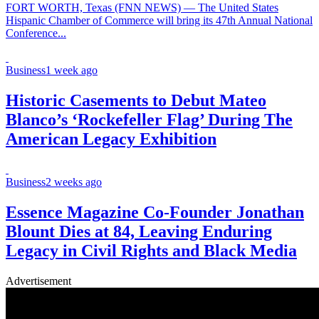
FORT WORTH, Texas (FNN NEWS) — The United States
Hispanic Chamber of Commerce will bring its 47th Annual National
Conference...
Business
1 week ago
Historic Casements to Debut Mateo
Blanco’s ‘Rockefeller Flag’ During The
American Legacy Exhibition
Business
2 weeks ago
Essence Magazine Co-Founder Jonathan
Blount Dies at 84, Leaving Enduring
Legacy in Civil Rights and Black Media
Advertisement