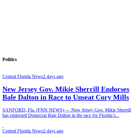
Politics
Central Florida News
2 days ago
New Jersey Gov. Mikie Sherrill Endorses
Bale Dalton in Race to Unseat Cory Mills
SANFORD, Fla. (FNN NEWS) — New Jersey Gov. Mikie Sherrill
has endorsed Democrat Bale Dalton in the race for Florida’s...
Central Florida News
2 days ago