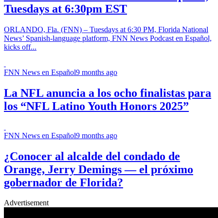
Tuesdays at 6:30pm EST
ORLANDO, Fla. (FNN) – Tuesdays at 6:30 PM, Florida National
News’ Spanish-language platform, FNN News Podcast en Español,
kicks off...
FNN News en Español
9 months ago
La NFL anuncia a los ocho finalistas para
los “NFL Latino Youth Honors 2025”
FNN News en Español
9 months ago
¿Conocer al alcalde del condado de
Orange, Jerry Demings — el próximo
gobernador de Florida?
Advertisement