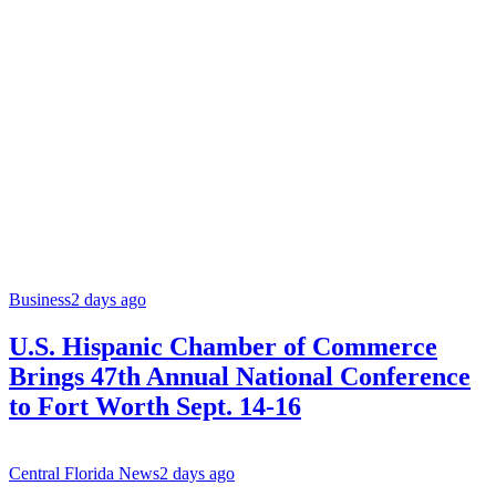
Business
2 days ago
U.S. Hispanic Chamber of Commerce
Brings 47th Annual National Conference
to Fort Worth Sept. 14-16
Central Florida News
2 days ago