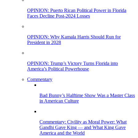
OPINION: Puerto Rican Political Power in Florida
Faces Decline Post-2024 Losses
OPINION: Why Kamala Harris Should Run for
President in 2028
OPINION: Trump’s Victory Turns Florida into
America’s Political Powerhouse
Commentary
Bad Bunny’s Halftime Show Was a Master Class
in American Culture
Commentary: Civility as Moral Power: What
Gandhi Gave King — and What King Gave
America and the World