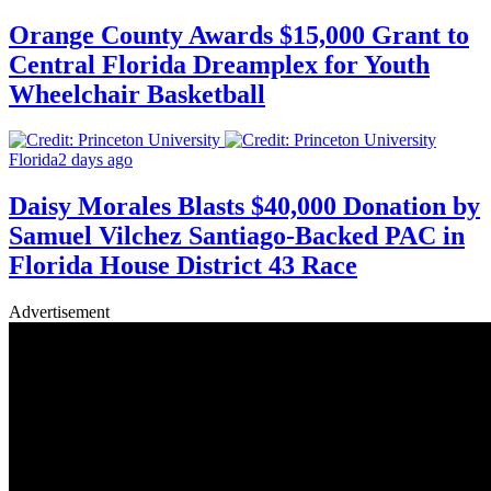
Orange County Awards $15,000 Grant to
Central Florida Dreamplex for Youth
Wheelchair Basketball
Florida
2 days ago
Daisy Morales Blasts $40,000 Donation by
Samuel Vilchez Santiago-Backed PAC in
Florida House District 43 Race
Advertisement