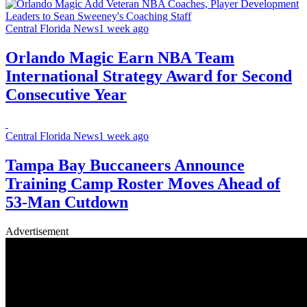
Central Florida News
1 week ago
Orlando Magic Earn NBA Team
International Strategy Award for Second
Consecutive Year
Central Florida News
1 week ago
Tampa Bay Buccaneers Announce
Training Camp Roster Moves Ahead of
53-Man Cutdown
Advertisement