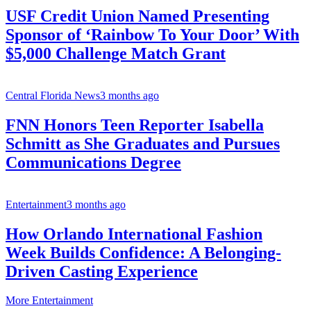
USF Credit Union Named Presenting
Sponsor of ‘Rainbow To Your Door’ With
$5,000 Challenge Match Grant
Central Florida News
3 months ago
FNN Honors Teen Reporter Isabella
Schmitt as She Graduates and Pursues
Communications Degree
Entertainment
3 months ago
How Orlando International Fashion
Week Builds Confidence: A Belonging-
Driven Casting Experience
More Entertainment