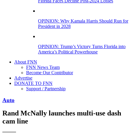
Florida Faces Decline Post-2024 Losses
OPINION: Why Kamala Harris Should Run for
President in 2028
OPINION: Trump’s Victory Turns Florida into
America’s Political Powerhouse
About FNN
FNN News Team
Become Our Contributor
Advertise
DONATE TO FNN
Support / Partnership
Auto
Rand McNally launches multi-use dash
cam line