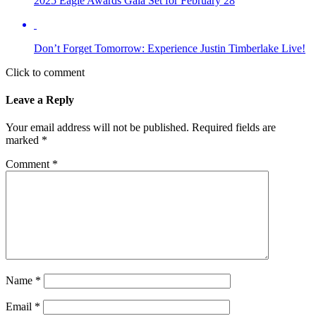
2025 Eagle Awards Gala Set for February 28
Don’t Forget Tomorrow: Experience Justin Timberlake Live!
Click to comment
Leave a Reply
Your email address will not be published.
Required fields are
marked
*
Comment
*
Name
*
Email
*