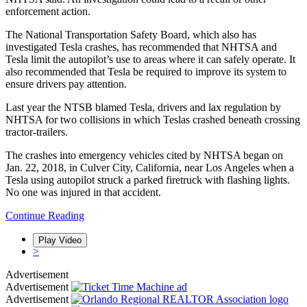
enforcement action.
The National Transportation Safety Board, which also has
investigated Tesla crashes, has recommended that NHTSA and
Tesla limit the autopilot’s use to areas where it can safely operate. It
also recommended that Tesla be required to improve its system to
ensure drivers pay attention.
Last year the NTSB blamed Tesla, drivers and lax regulation by
NHTSA for two collisions in which Teslas crashed beneath crossing
tractor-trailers.
The crashes into emergency vehicles cited by NHTSA began on
Jan. 22, 2018, in Culver City, California, near Los Angeles when a
Tesla using autopilot struck a parked firetruck with flashing lights.
No one was injured in that accident.
Continue Reading
<
Play Video
Play Video
Play Video
>
Advertisement
Advertisement
Advertisement