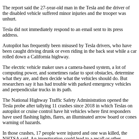
The report said the 27-year-old man in the Tesla and the driver of
the disabled vehicle suffered minor injuries and the trooper was
unhurt.
Tesla did not immediately respond to an email sent to its press
address.
Autopilot has frequently been misused by Tesla drivers, who have
been caught driving drunk or even riding in the back seat while a car
rolled down a California highway.
The electric vehicle maker uses a camera-based system, a lot of
computing power, and sometimes radar to spot obstacles, determine
what they are, and then decide what the vehicles should do. But
researchers say it has had trouble with parked emergency vehicles
and perpendicular trucks in its path.
The National Highway Traffic Safety Administration opened the
Tesla probe after tallying 11 crashes since 2018 in which Teslas on
autopilot or cruise control have hit vehicles where first responders
have used flashing lights, flares, an illuminated arrow board or cones
warning of hazards.
In those crashes, 17 people were injured and one was killed, the
NHTSA said. An investigation could lead to a recall or other