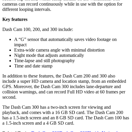
cameras can record continuously while in use with the option for
different looping intervals.
Key features
Dash Cam 100, 200, and 300 include:
A “G” sensor that automatically saves video footage on
impact
Extra-wide camera angle with minimal distortion
Night mode that adjusts automatically
Time-lapse and still photography
Time and date stamp
In addition to these features, the Dash Cam 200 and 300 also
include a super HD camera and location stamp, from an embedded
GPS. Moreover, the Dash Cam 300 includes lane-departure and
collision warnings, and can record Full HD video at 60 frames per
second.
The Dash Cam 300 has a two-inch screen for viewing and
playback, and comes with a 16 GB SD card. The Dash Cam 200
has a 1.5-inch screen and an 8 GB SD card. The Dash Cam 100 has
a 1.5-inch screen and a 4 GB SD card.