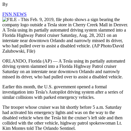
By
FNN NEWS
ORLANDO, Florida (AP) — A Tesla using its partially automated
driving system slammed into a Florida Highway Patrol cruiser
Saturday on an interstate near downtown Orlando and narrowly
missed its driver, who had pulled over to assist a disabled vehicle.
Earlier this month, the U.S. government opened a formal
investigation into Tesla’s Autopilot driving system after a series of
similar collisions with parked emergency vehicles.
The trooper whose cruiser was hit shortly before 5 a.m. Saturday
had activated his emergency lights and was on the way to the
disabled vehicle when the Tesla hit the cruiser’s left side and then
collided with the other vehicle, highway patrol spokeswoman Lt.
Kim Montes told The Orlando Sentinel.