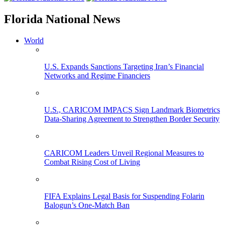
Florida National News
World
U.S. Expands Sanctions Targeting Iran’s Financial
Networks and Regime Financiers
U.S., CARICOM IMPACS Sign Landmark Biometrics
Data-Sharing Agreement to Strengthen Border Security
CARICOM Leaders Unveil Regional Measures to
Combat Rising Cost of Living
FIFA Explains Legal Basis for Suspending Folarin
Balogun’s One-Match Ban