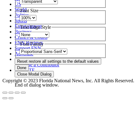
US
World
Font Size
Politics
Sports
Entertainment
Text Edge Style
Business
Crimes & Courts
FNN Reviews
Font Family
Support FNN
Advertise
About Us
Reset
restore all settings to the default values
Be a Contributor
Done
DONATE
Close Modal Dialog
Copyright © 2023 Florida National News, Inc. All Rights Reserved.
End of dialog window.