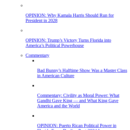
OPINION: Why Kamala Harris Should Run for
President in 2028
OPINION: Trump’s Victory Turns Florida into
America’s Political Powerhouse
Commentary
Bad Bunny’s Halftime Show Was a Master Class
in American Culture
Commentary: Civility as Moral Power: What
Gandhi Gave King — and What King Gave
America and the World
OPINION: Puerto Rican Political Power in