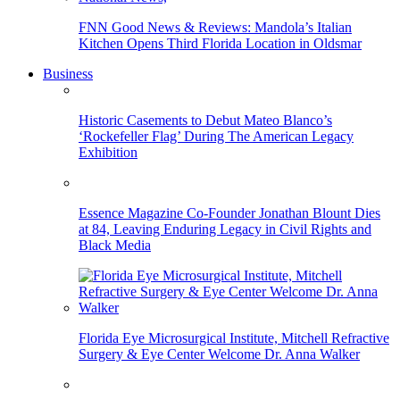
FNN Good News & Reviews: Mandola’s Italian
Kitchen Opens Third Florida Location in Oldsmar
Business
Historic Casements to Debut Mateo Blanco’s
‘Rockefeller Flag’ During The American Legacy
Exhibition
Essence Magazine Co-Founder Jonathan Blount Dies
at 84, Leaving Enduring Legacy in Civil Rights and
Black Media
Florida Eye Microsurgical Institute, Mitchell Refractive
Surgery & Eye Center Welcome Dr. Anna Walker