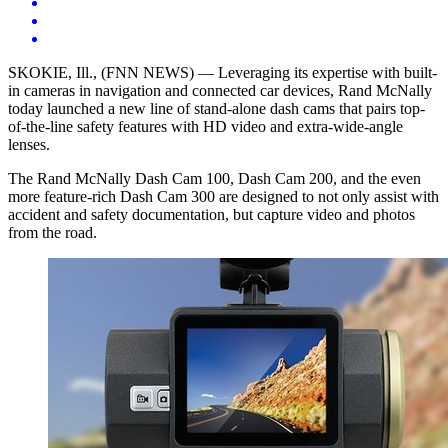
SKOKIE, Ill.
, (FNN NEWS) — Leveraging its expertise with built-
in cameras in navigation and connected car devices, Rand McNally
today launched a new line of stand-alone dash cams that pairs top-
of-the-line safety features with HD video and extra-wide-angle
lenses.
The Rand McNally Dash Cam 100, Dash Cam 200, and the even
more feature-rich Dash Cam 300 are designed to not only assist with
accident and safety documentation, but capture video and photos
from the road.