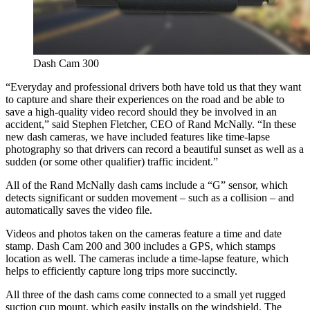
Dash Cam 300
“Everyday and professional drivers both have told us that they want
to capture and share their experiences on the road and be able to
save a high-quality video record should they be involved in an
accident,” said
Stephen Fletcher
, CEO of Rand McNally. “In these
new dash cameras, we have included features like time-lapse
photography so that drivers can record a beautiful sunset as well as a
sudden (or some other qualifier) traffic incident.”
All of the Rand McNally dash cams include a “G” sensor, which
detects significant or sudden movement – such as a collision – and
automatically saves the video file.
Videos and photos taken on the cameras feature a time and date
stamp. Dash Cam 200 and 300 includes a GPS, which stamps
location as well. The cameras include a time-lapse feature, which
helps to efficiently capture long trips more succinctly.
All three of the dash cams come connected to a small yet rugged
suction cup mount, which easily installs on the windshield. The