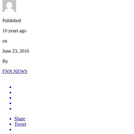
Published
10 years ago
on
June 23, 2016
By
FNN NEWS
Share
Tweet