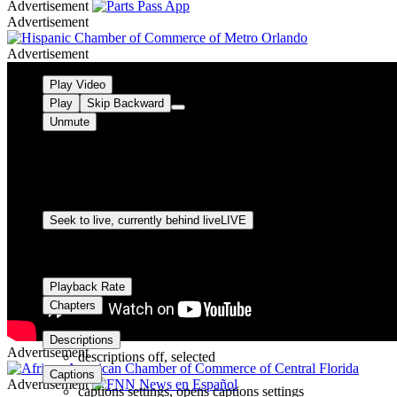
Advertisement
Advertisement
Advertisement
Video Player is loading.
Play Video
Play
Skip Backward
Unmute
Current Time
0:00
/
Duration
-:-
Loaded
:
0%
Stream Type
LIVE
Seek to live, currently behind live
LIVE
Remaining Time
-
0:00
1x
Playback Rate
Chapters
Chapters
Descriptions
Advertisement
descriptions off
, selected
Captions
Advertisement
captions settings
, opens captions settings