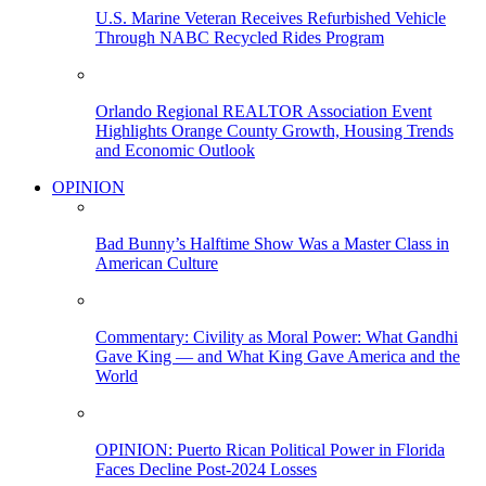
U.S. Marine Veteran Receives Refurbished Vehicle
Through NABC Recycled Rides Program
Orlando Regional REALTOR Association Event
Highlights Orange County Growth, Housing Trends
and Economic Outlook
OPINION
Bad Bunny’s Halftime Show Was a Master Class in
American Culture
Commentary: Civility as Moral Power: What Gandhi
Gave King — and What King Gave America and the
World
OPINION: Puerto Rican Political Power in Florida
Faces Decline Post-2024 Losses