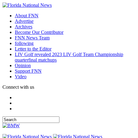
About FNN
Advertise
Archives
Become Our Contributor
FNN News Team
following
Letter to the Editor
LIV Golf revealed 2023 LIV Golf Team Championship
quarterfinal matchups
Opinion
Support FNN
Video
Connect with us