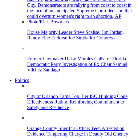
House Majority Leader Steve Scalise, Jim Jordan,
Randy Fine Endorse Joe Strada for Congress
Former Lawmaker Daisy Morales Calls for Florida
Democratic Party Investigation of Ex-Chair Samuel
Vilchez Santiago
Politics
City of Orlando Earns Top-Tier ISO Building Code
Effectiveness Rating, Reinforcing Commitment to
Safety and Resilience
Orange County Sheriff’s Office: Teen Arrested on
Evidence Tampering Charge in Deadly Old Cheney