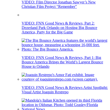
VIDEO: Film Director Jonathan Sawyer’s New
Christian Film Project “Remember”
VIDEO: FNN Good News & Reviews, Part 2:
Dezerland Park Orlando on Hosting Big Bounce
America, Party for the Big Game
VIDEO: FNN Good News & Reviews, Part 1: Big
Bounce America Brings the World’s Largest Bounce
House to Orlando
VIDEO: FNN Good News & Reviews Artist Spotlight:
Visual Artist Joaquin Restrepo