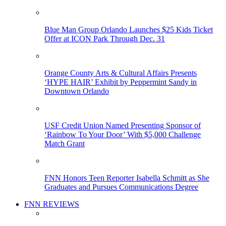
Blue Man Group Orlando Launches $25 Kids Ticket
Offer at ICON Park Through Dec. 31
Orange County Arts & Cultural Affairs Presents
‘HYPE HAIR’ Exhibit by Peppermint Sandy in
Downtown Orlando
USF Credit Union Named Presenting Sponsor of
‘Rainbow To Your Door’ With $5,000 Challenge
Match Grant
FNN Honors Teen Reporter Isabella Schmitt as She
Graduates and Pursues Communications Degree
FNN REVIEWS