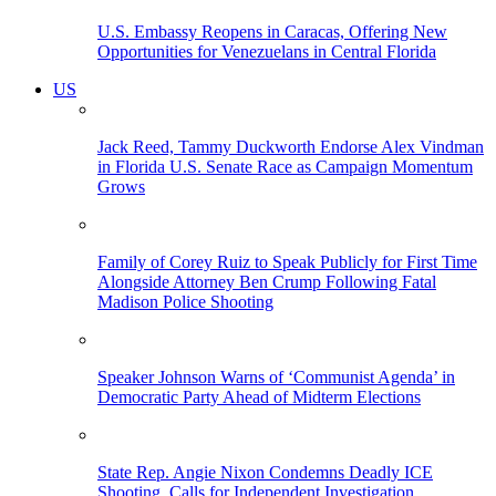
U.S. Embassy Reopens in Caracas, Offering New
Opportunities for Venezuelans in Central Florida
US
Jack Reed, Tammy Duckworth Endorse Alex Vindman
in Florida U.S. Senate Race as Campaign Momentum
Grows
Family of Corey Ruiz to Speak Publicly for First Time
Alongside Attorney Ben Crump Following Fatal
Madison Police Shooting
Speaker Johnson Warns of ‘Communist Agenda’ in
Democratic Party Ahead of Midterm Elections
State Rep. Angie Nixon Condemns Deadly ICE
Shooting, Calls for Independent Investigation