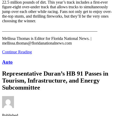
22.5 million pounds of dirt. This year’s track includes a first-ever
figure-eight over-under track that allows trucks to simultaneously
jump over each other while racing. Fans not only get to enjoy over-
the-top stunts, and thrilling fireworks, but they’ll be the very ones
choosing the winner.
______________________________________________
Mellissa Thomas is Editor for Florida National News. |
mellissa.thomas@floridanationalnews.com
Continue Reading
Auto
Representative Duran’s HB 91 Passes in
Tourism, Infrastructure, and Energy
Subcommittee
Published