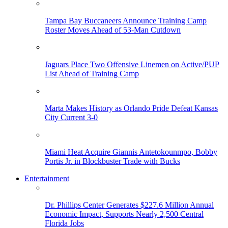
Tampa Bay Buccaneers Announce Training Camp
Roster Moves Ahead of 53-Man Cutdown
Jaguars Place Two Offensive Linemen on Active/PUP
List Ahead of Training Camp
Marta Makes History as Orlando Pride Defeat Kansas
City Current 3-0
Miami Heat Acquire Giannis Antetokounmpo, Bobby
Portis Jr. in Blockbuster Trade with Bucks
Entertainment
Dr. Phillips Center Generates $227.6 Million Annual
Economic Impact, Supports Nearly 2,500 Central
Florida Jobs