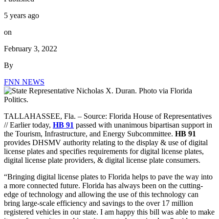
5 years ago
on
February 3, 2022
By
FNN NEWS
TALLAHASSEE, Fla. –
Source: Florida House of Representatives
// Earlier today,
HB 91
passed with unanimous bipartisan support in
the Tourism, Infrastructure, and Energy Subcommittee.
HB 91
provides DHSMV authority relating to the display & use of digital
license plates and specifies requirements for digital license plates,
digital license plate providers, & digital license plate consumers.
“Bringing digital license plates to Florida helps to pave the way into
a more connected future. Florida has always been on the cutting-
edge of technology and allowing the use of this technology can
bring large-scale efficiency and savings to the over 17 million
registered vehicles in our state. I am happy this bill was able to make