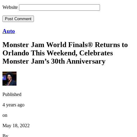
Website
Auto
Monster Jam World Finals® Returns to
Orlando This Weekend, Celebrates
Monster Jam’s 30th Anniversary
Published
4 years ago
on
May 18, 2022
By