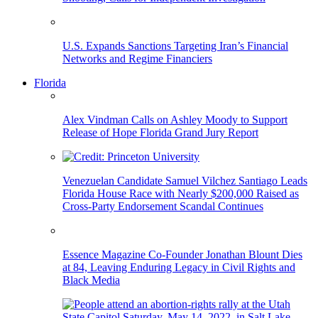
U.S. Expands Sanctions Targeting Iran’s Financial
Networks and Regime Financiers
Florida
Alex Vindman Calls on Ashley Moody to Support
Release of Hope Florida Grand Jury Report
Venezuelan Candidate Samuel Vilchez Santiago Leads
Florida House Race with Nearly $200,000 Raised as
Cross-Party Endorsement Scandal Continues
Essence Magazine Co-Founder Jonathan Blount Dies
at 84, Leaving Enduring Legacy in Civil Rights and
Black Media