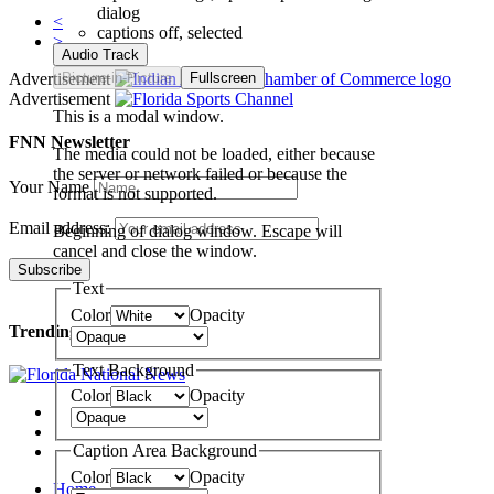
dialog
<
captions off
, selected
>
Audio Track
Advertisement
Picture-in-Picture
Fullscreen
Advertisement
This is a modal window.
FNN Newsletter
The media could not be loaded, either because
the server or network failed or because the
Your Name
format is not supported.
Email address:
Beginning of dialog window. Escape will
cancel and close the window.
Text
Color
Opacity
Trending
Text Background
Color
Opacity
Caption Area Background
Color
Opacity
Home