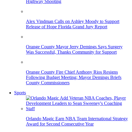
Highway Shooting
Alex Vindman Calls on Ashley Moody to Support
Release of Hope Florida Grand Jury Report
Orange County Mayor Jerry Demings Says Surgery
Was Successful, Thanks Community for Support
Orange County Fire Chief Anthony Rios Resigns
Following Budget Meeting; Mayor Demings Briefs
County Commissioners
Sports
Orlando Magic Earn NBA Team International Strategy
Award for Second Consecutive Year