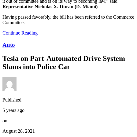
it out of committee and is on its way to becoming law,” said
Representative Nicholas X. Duran (D- Miami)
.
Having passed favorably, the bill has been referred to the Commerce
Committee.
Continue Reading
Auto
Tesla on Part-Automated Drive System
Slams into Police Car
Published
5 years ago
on
August 28, 2021