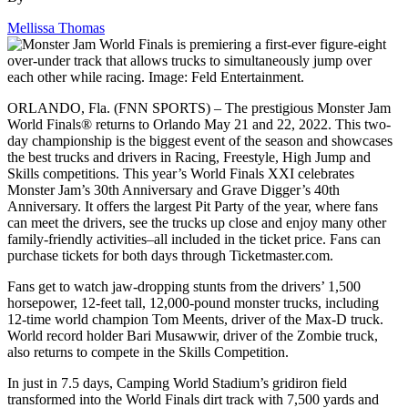
Mellissa Thomas
ORLANDO, Fla. (FNN SPORTS) – The prestigious Monster Jam
World Finals® returns to Orlando May 21 and 22, 2022. This two-
day championship is the biggest event of the season and showcases
the best trucks and drivers in Racing, Freestyle, High Jump and
Skills competitions. This year’s World Finals XXI celebrates
Monster Jam’s 30th Anniversary and Grave Digger’s 40th
Anniversary. It offers the largest Pit Party of the year, where fans
can meet the drivers, see the trucks up close and enjoy many other
family-friendly activities–all included in the ticket price. Fans can
purchase tickets for both days through Ticketmaster.com.
Fans get to watch jaw-dropping stunts from the drivers’ 1,500
horsepower, 12-feet tall, 12,000-pound monster trucks, including
12-time world champion Tom Meents, driver of the Max-D truck.
World record holder Bari Musawwir, driver of the Zombie truck,
also returns to compete in the Skills Competition.
In just in 7.5 days, Camping World Stadium’s gridiron field
transformed into the World Finals dirt track with 7,500 yards and