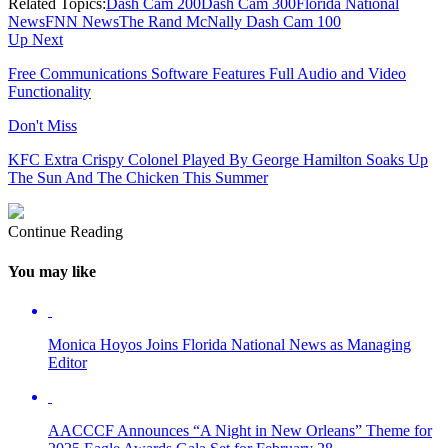
Related Topics:
Dash Cam 200
Dash Cam 300
Florida National
News
FNN News
The Rand McNally Dash Cam 100
Up Next
Free Communications Software Features Full Audio and Video
Functionality
Don't Miss
KFC Extra Crispy Colonel Played By George Hamilton Soaks Up
The Sun And The Chicken This Summer
Continue Reading
You may like
Monica Hoyos Joins Florida National News as Managing
Editor
AACCCF Announces “A Night in New Orleans” Theme for