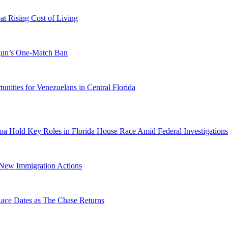
 Rising Cost of Living
ogun’s One-Match Ban
ities for Venezuelans in Central Florida
a Hold Key Roles in Florida House Race Amid Federal Investigations
n New Immigration Actions
e Dates as The Chase Returns