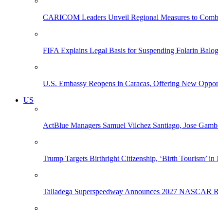
CARICOM Leaders Unveil Regional Measures to Combat
FIFA Explains Legal Basis for Suspending Folarin Bal
U.S. Embassy Reopens in Caracas, Offering New Opportun
US
ActBlue Managers Samuel Vilchez Santiago, Jose Gambo
Trump Targets Birthright Citizenship, ‘Birth Tourism’ i
Talladega Superspeedway Announces 2027 NASCAR Rac