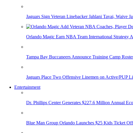
Jaguars Sign Veteran Linebacker Jahlani Tavai, Waive Jar
Orlando Magic Earn NBA Team International Strategy A
Tampa Bay Buccaneers Announce Training Camp Rost
Jaguars Place Two Offensive Linemen on Active/PUP Li
Entertainment
Dr. Phillips Center Generates $227.6 Million Annual Ec
Blue Man Group Orlando Launches $25 Kids Ticket Off