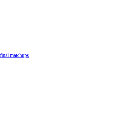
final matchups