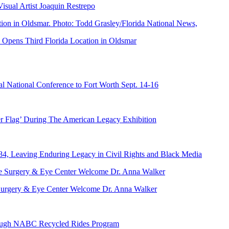
ual Artist Joaquin Restrepo
Opens Third Florida Location in Oldsmar
 National Conference to Fort Worth Sept. 14-16
er Flag’ During The American Legacy Exhibition
84, Leaving Enduring Legacy in Civil Rights and Black Media
ve Surgery & Eye Center Welcome Dr. Anna Walker
hrough NABC Recycled Rides Program