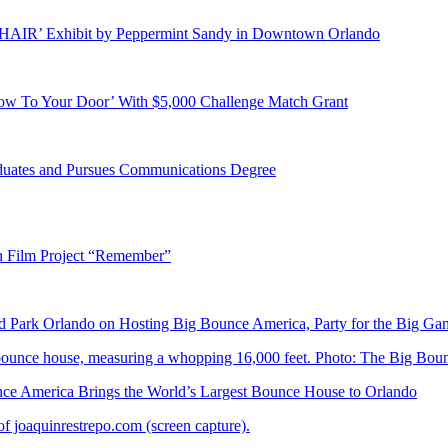
E HAIR’ Exhibit by Peppermint Sandy in Downtown Orlando
ow To Your Door’ With $5,000 Challenge Match Grant
duates and Pursues Communications Degree
n Film Project “Remember”
Park Orlando on Hosting Big Bounce America, Party for the Big Ga
 America Brings the World’s Largest Bounce House to Orlando