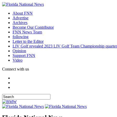
About FNN
Advertise
Archives
Become Our Contributor
FNN News Team
following
Letter to the Editor
LIV Golf revealed 2023 LIV Golf Team Championship quarter
Opinion
Support FNN
Video
Connect with us