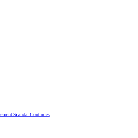
sement Scandal Continues