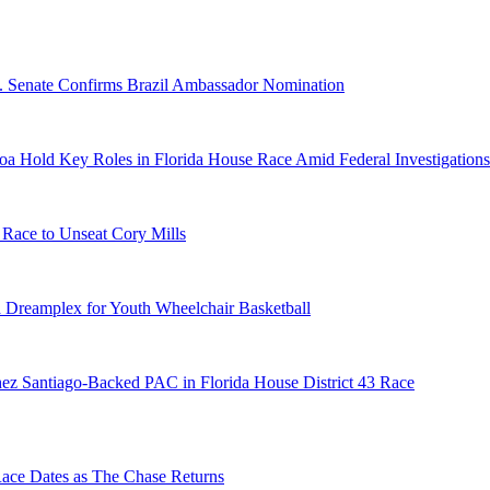
S. Senate Confirms Brazil Ambassador Nomination
a Hold Key Roles in Florida House Race Amid Federal Investigations
 Race to Unseat Cory Mills
 Dreamplex for Youth Wheelchair Basketball
ez Santiago-Backed PAC in Florida House District 43 Race
e Dates as The Chase Returns