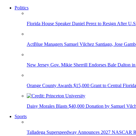
Politics
Florida House Speaker Daniel Perez to Resign After U.
ActBlue Managers Samuel Vilchez Santiago, Jose Gambo
New Jersey Gov. Mikie Sherrill Endorses Bale Dalton in
Orange County Awards $15,000 Grant to Central Florida
Daisy Morales Blasts $40,000 Donation by Samuel Vilch
Sports
Talladega Superspeedway Announces 2027 NASCAR Rac