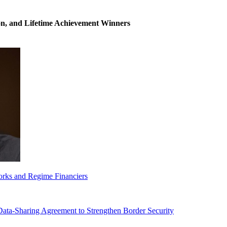
n, and Lifetime Achievement Winners
orks and Regime Financiers
-Sharing Agreement to Strengthen Border Security