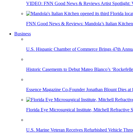
VIDEO: FNN Good News & Reviews Artist Spotlight: Vis
FNN Good News & Reviews: Mandola’s Italian Kitchen 
Business
U.S. Hispanic Chamber of Commerce Brings 47th Annual
Historic Casements to Debut Mateo Blanco’s ‘Rockefell
Essence Magazine Co-Founder Jonathan Blount Dies at 
Florida Eye Microsurgical Institute, Mitchell Refracti
U.S. Marine Veteran Receives Refurbished Vehicle T