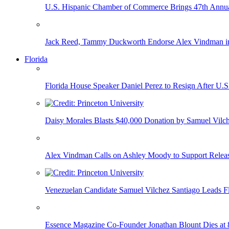
U.S. Hispanic Chamber of Commerce Brings 47th Annual
Jack Reed, Tammy Duckworth Endorse Alex Vindman i
Florida
Florida House Speaker Daniel Perez to Resign After U.
Daisy Morales Blasts $40,000 Donation by Samuel Vilch
Alex Vindman Calls on Ashley Moody to Support Releas
Venezuelan Candidate Samuel Vilchez Santiago Leads F
Essence Magazine Co-Founder Jonathan Blount Dies at 