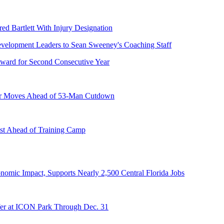
ed Bartlett With Injury Designation
ward for Second Consecutive Year
er Moves Ahead of 53-Man Cutdown
st Ahead of Training Camp
onomic Impact, Supports Nearly 2,500 Central Florida Jobs
er at ICON Park Through Dec. 31