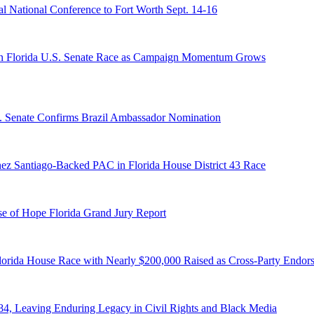
 National Conference to Fort Worth Sept. 14-16
n Florida U.S. Senate Race as Campaign Momentum Grows
S. Senate Confirms Brazil Ambassador Nomination
ez Santiago-Backed PAC in Florida House District 43 Race
e of Hope Florida Grand Jury Report
lorida House Race with Nearly $200,000 Raised as Cross-Party Endor
84, Leaving Enduring Legacy in Civil Rights and Black Media