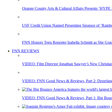
Orange County Arts & Cultural Affairs Presents ‘HYP
USF Credit Union Named Presenting Sponsor of ‘Rainb
FNN Honors Teen Reporter Isabella Schmitt as She Gra
FNN REVIEWS
VIDEO: Film Director Jonathan Sawyer’s New Christia
VIDEO: FNN Good News & Reviews, Part 2: Dezerland 
VIDEO: FNN Good News & Reviews, Part 1: Big Bounce