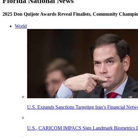
Florida National News
2025 Don Quijote Awards Reveal Finalists, Community Champio
World
U.S. Expands Sanctions Targeting Iran’s Financial Netw
U.S., CARICOM IMPACS Sign Landmark Biometrics Data