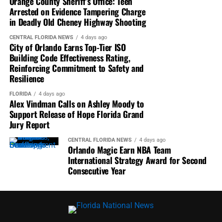
Orange County Sheriff’s Office: Teen
Arrested on Evidence Tampering Charge
in Deadly Old Cheney Highway Shooting
CENTRAL FLORIDA NEWS
4 days ago
City of Orlando Earns Top-Tier ISO
Building Code Effectiveness Rating,
Reinforcing Commitment to Safety and
Resilience
FLORIDA
4 days ago
Alex Vindman Calls on Ashley Moody to
Support Release of Hope Florida Grand
Jury Report
CENTRAL FLORIDA NEWS
4 days ago
Orlando Magic Earn NBA Team
International Strategy Award for Second
Consecutive Year