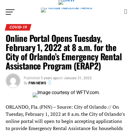
COVID-19
Online Portal Opens Tuesday,
February 1, 2022 at 8 a.m. for the
City of Orlando’s Emergency Rental
Assistance Program (ERAP2)
Published
5 years ago
on
January 31, 2022
By
FNN NEWS
ORLANDO, Fla. (FNN) – Source: City of Orlando // On
Tuesday, February 1, 2022 at 8 a.m. the City of Orlando’s
online portal will open to begin accepting applications
to provide Emergency Rental Assistance for households