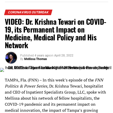
household who demonstrate a risk of experiencing
homelessness or housing instability;
CORONAVIRUS OUTBREAK
VIDEO: Dr. Krishna Tewari on COVID-
Have a household income at or below 80% of the
area median income ($61,050 for a family of four),
19, its Permanent Impact on
with priority given to households at or below 50%
Medicine, Medical Policy and His
of the area median income ($38,150 for a family
Network
of four) or that have a household member who has
been unemployed for 90 days; and
Published
4 years ago
on
April 28, 2022
Submit proof of occupancy in the rental residence
By
Mellissa Thomas
– this can include a copy of a lease, rental
agreement, rent receipts, evidence of regular
rental payments, or any other documents that
TAMPA, Fla. (FNN) – In this week’s episode of the
FNN
show proof of occupancy.
Politics & Power Series
, Dr. Krishna Tewari, hospitalist
and CEO of Inpatient Specialists Group, LLC, spoke with
The City of Orlando’s program will have additional
Mellissa about his network of fellow hospitalists, the
eligibility requirements and program guidelines
COVID-19 pandemic and its permanent impact on
including:
medical innovation, the impact of Tampa’s growing