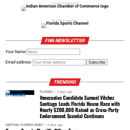
ADVERTISEMENT
ADVERTISEMENT
FNN NEWSLETTER
Your Name
Email address:
TRENDING
FLORIDA
5 days ago
Venezuelan Candidate Samuel Vilchez
Santiago Leads Florida House Race with
Nearly $200,000 Raised as Cross-Party
Endorsement Scandal Continues
CENTRAL FLORIDA NEWS
4 days ago