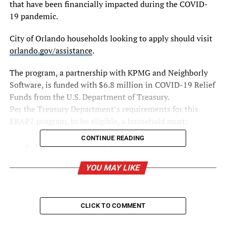
that have been financially impacted during the COVID-
19 pandemic.
City of Orlando households looking to apply should visit
orlando.gov/assistance
.
The program, a partnership with KPMG and Neighborly
Software, is funded with $6.8 million in COVID-19 Relief
Funds from the U.S. Department of Treasury.
Per the Treasury Department’s requirements for this
ERAP2 program, to be eligible, a household must:
CONTINUE READING
Include one or more individuals within the
household who has qualified for unemployment
YOU MAY LIKE
benefits or experienced a reduction in household
income, incurred significant costs, or experienced
other financial hardship during or due, directly or
indirectly, to the COVID-19 pandemic;
CLICK TO COMMENT
Include one or more individuals within the