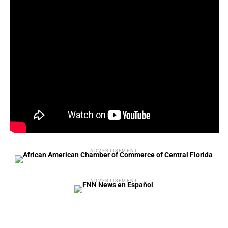
ADVERTISEMENT
ADVERTISEMENT