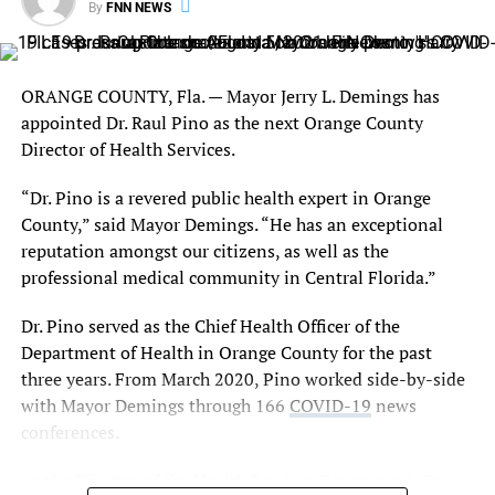
By
FNN NEWS
unit.
For more information on eligibility requirements and/or
to begin the application process, Orlando residents
ORANGE COUNTY, Fla.
— Mayor Jerry L. Demings has
should visit
orlando.gov/assistance
.
appointed Dr. Raul Pino as the next Orange County
Director of Health Services.
RELATED TOPICS:
“Dr. Pino is a revered public health expert in Orange
County,” said Mayor Demings. “He has an exceptional
UP NEXT
Clyburn, architect of Biden’s court pledge, pushes his pick
reputation amongst our citizens, as well as the
professional medical community in Central Florida.”
DON'T MISS
Orlando Magic’s Chuma Okeke Scores Strong, Magic Bring
Dr. Pino served as the Chief Health Officer of the
Rim Attack Against Dallas Mavericks 110-108
Department of Health in Orange County for the past
three years. From March 2020, Pino worked side-by-side
with Mayor Demings through 166
COVID-19
news
conferences.
As the Director of the Health Services Department, Dr.