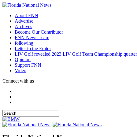
About FNN
Advertise
Archives
Become Our Contributor
FNN News Team
following
Letter to the Editor
LIV Golf revealed 2023 LIV Golf Team Championship quarter
Opinion
Support FNN
Video
Connect with us