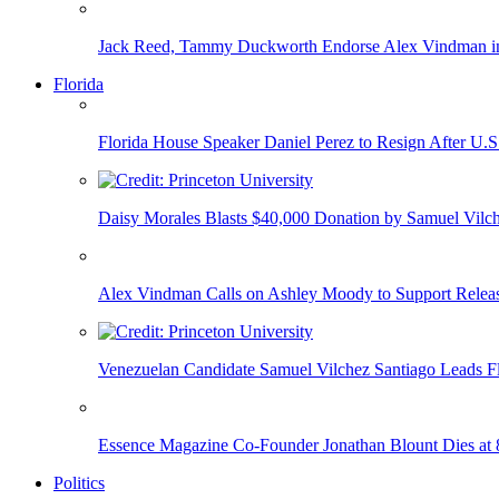
Jack Reed, Tammy Duckworth Endorse Alex Vindman i
Florida
Florida House Speaker Daniel Perez to Resign After U.
Daisy Morales Blasts $40,000 Donation by Samuel Vilch
Alex Vindman Calls on Ashley Moody to Support Releas
Venezuelan Candidate Samuel Vilchez Santiago Leads F
Essence Magazine Co-Founder Jonathan Blount Dies at 
Politics