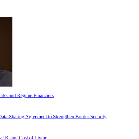
orks and Regime Financiers
-Sharing Agreement to Strengthen Border Security
 Rising Cost of Living