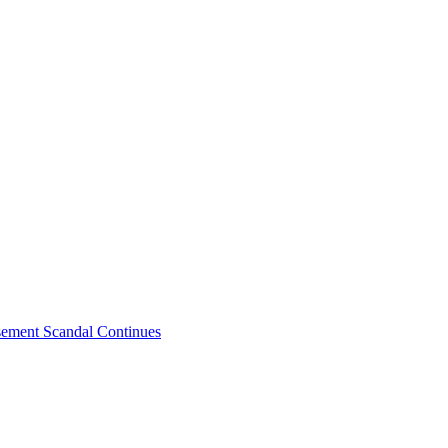
sement Scandal Continues