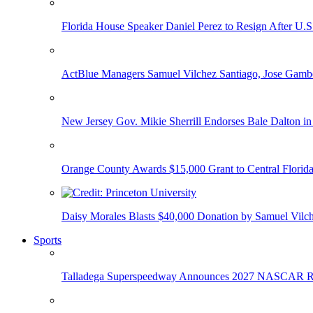
Florida House Speaker Daniel Perez to Resign After U.
ActBlue Managers Samuel Vilchez Santiago, Jose Gambo
New Jersey Gov. Mikie Sherrill Endorses Bale Dalton in
Orange County Awards $15,000 Grant to Central Florida
Daisy Morales Blasts $40,000 Donation by Samuel Vilch
Sports
Talladega Superspeedway Announces 2027 NASCAR Rac