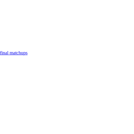
final matchups