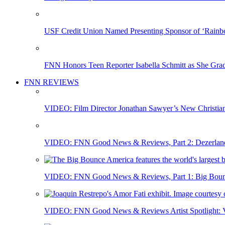
USF Credit Union Named Presenting Sponsor of ‘Rainb
FNN Honors Teen Reporter Isabella Schmitt as She Gra
FNN REVIEWS
VIDEO: Film Director Jonathan Sawyer’s New Christia
VIDEO: FNN Good News & Reviews, Part 2: Dezerland 
VIDEO: FNN Good News & Reviews, Part 1: Big Bounce
VIDEO: FNN Good News & Reviews Artist Spotlight: Vis