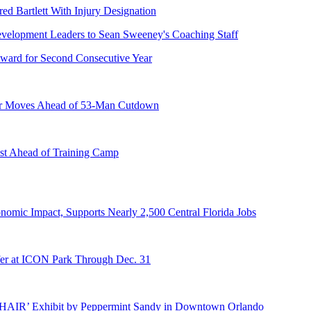
ed Bartlett With Injury Designation
ward for Second Consecutive Year
er Moves Ahead of 53-Man Cutdown
st Ahead of Training Camp
onomic Impact, Supports Nearly 2,500 Central Florida Jobs
er at ICON Park Through Dec. 31
E HAIR’ Exhibit by Peppermint Sandy in Downtown Orlando