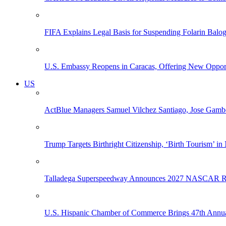
FIFA Explains Legal Basis for Suspending Folarin Bal
U.S. Embassy Reopens in Caracas, Offering New Opportun
US
ActBlue Managers Samuel Vilchez Santiago, Jose Gambo
Trump Targets Birthright Citizenship, ‘Birth Tourism’ i
Talladega Superspeedway Announces 2027 NASCAR Rac
U.S. Hispanic Chamber of Commerce Brings 47th Annual