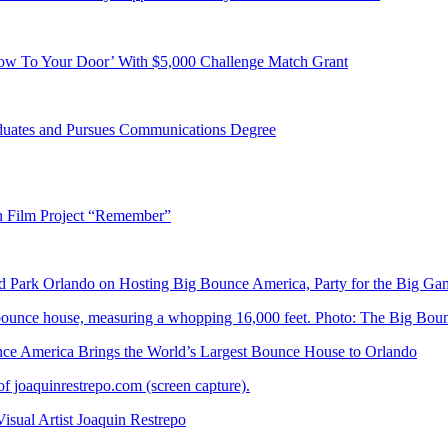
ow To Your Door’ With $5,000 Challenge Match Grant
duates and Pursues Communications Degree
n Film Project “Remember”
Park Orlando on Hosting Big Bounce America, Party for the Big Ga
 America Brings the World’s Largest Bounce House to Orlando
ual Artist Joaquin Restrepo