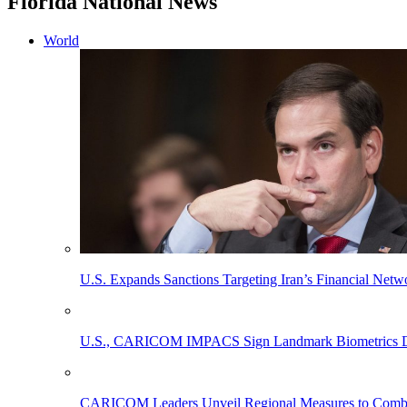
Florida National News
World
U.S. Expands Sanctions Targeting Iran’s Financial Netw
U.S., CARICOM IMPACS Sign Landmark Biometrics Data
CARICOM Leaders Unveil Regional Measures to Combat