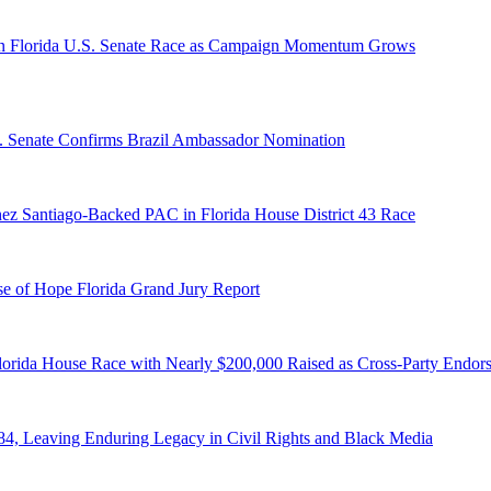
n Florida U.S. Senate Race as Campaign Momentum Grows
S. Senate Confirms Brazil Ambassador Nomination
ez Santiago-Backed PAC in Florida House District 43 Race
e of Hope Florida Grand Jury Report
lorida House Race with Nearly $200,000 Raised as Cross-Party Endor
84, Leaving Enduring Legacy in Civil Rights and Black Media