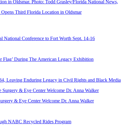
Opens Third Florida Location in Oldsmar
 National Conference to Fort Worth Sept. 14-16
er Flag’ During The American Legacy Exhibition
84, Leaving Enduring Legacy in Civil Rights and Black Media
ve Surgery & Eye Center Welcome Dr. Anna Walker
hrough NABC Recycled Rides Program