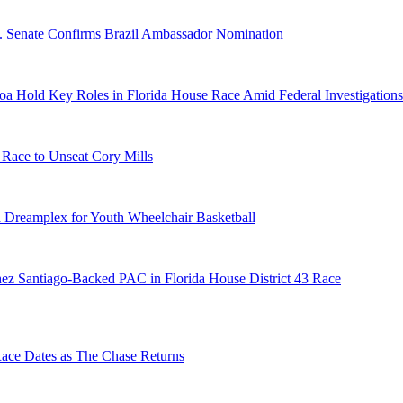
S. Senate Confirms Brazil Ambassador Nomination
a Hold Key Roles in Florida House Race Amid Federal Investigations
 Race to Unseat Cory Mills
 Dreamplex for Youth Wheelchair Basketball
ez Santiago-Backed PAC in Florida House District 43 Race
e Dates as The Chase Returns