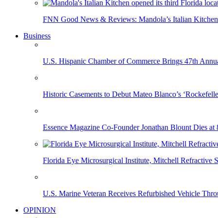
FNN Good News & Reviews: Mandola’s Italian Kitchen 
Business
U.S. Hispanic Chamber of Commerce Brings 47th Annual
Historic Casements to Debut Mateo Blanco’s ‘Rockefell
Essence Magazine Co-Founder Jonathan Blount Dies at 
Florida Eye Microsurgical Institute, Mitchell Refracti
U.S. Marine Veteran Receives Refurbished Vehicle T
OPINION