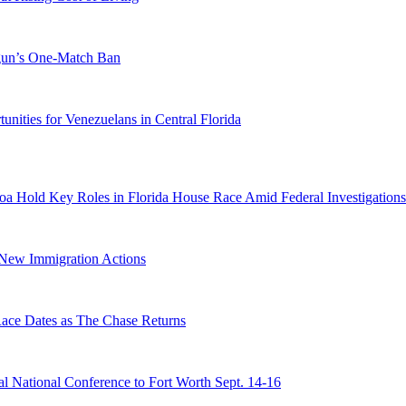
ogun’s One-Match Ban
ities for Venezuelans in Central Florida
a Hold Key Roles in Florida House Race Amid Federal Investigations
n New Immigration Actions
e Dates as The Chase Returns
 National Conference to Fort Worth Sept. 14-16