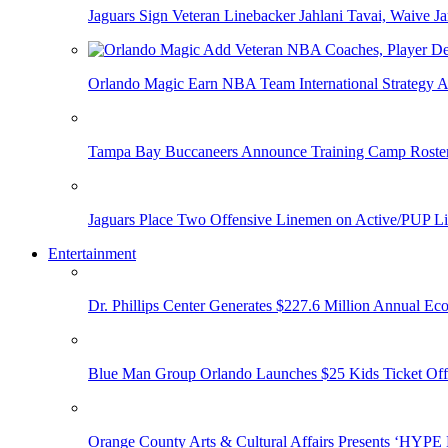
Jaguars Sign Veteran Linebacker Jahlani Tavai, Waive Jar
Orlando Magic Earn NBA Team International Strategy A
Tampa Bay Buccaneers Announce Training Camp Rost
Jaguars Place Two Offensive Linemen on Active/PUP Li
Entertainment
Dr. Phillips Center Generates $227.6 Million Annual Ec
Blue Man Group Orlando Launches $25 Kids Ticket Off
Orange County Arts & Cultural Affairs Presents ‘HYP